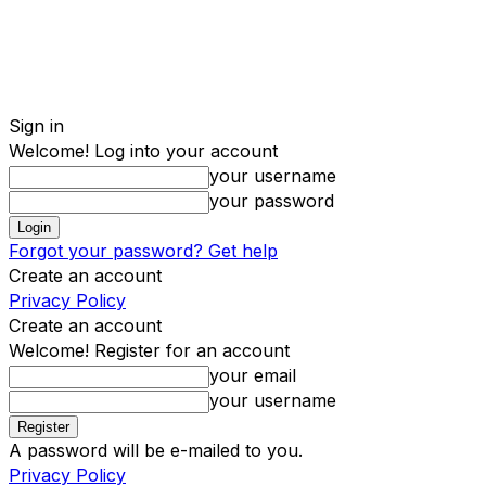
Sign in
Welcome! Log into your account
your username
your password
Forgot your password? Get help
Create an account
Privacy Policy
Create an account
Welcome! Register for an account
your email
your username
A password will be e-mailed to you.
Privacy Policy