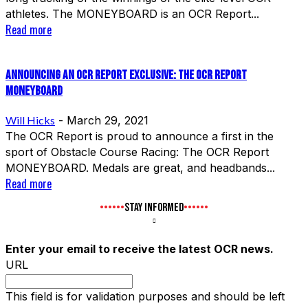
athletes. The MONEYBOARD is an OCR Report...
Read more
Announcing an OCR Report Exclusive: The OCR Report
MONEYBOARD
Will Hicks
-
March 29, 2021
The OCR Report is proud to announce a first in the
sport of Obstacle Course Racing: The OCR Report
MONEYBOARD. Medals are great, and headbands...
Read more
STAY INFORMED
Enter your email to receive the latest OCR news.
URL
This field is for validation purposes and should be left