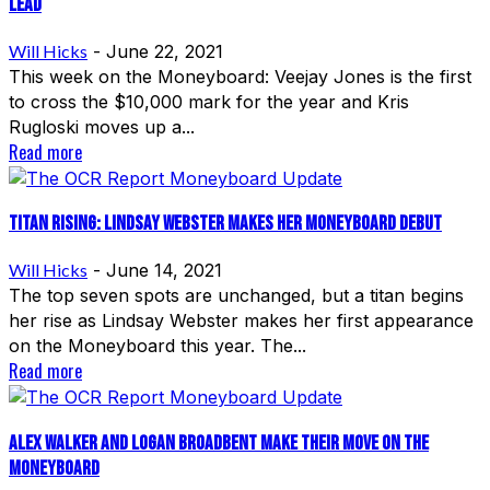
Lead
Will Hicks
-
June 22, 2021
This week on the Moneyboard: Veejay Jones is the first
to cross the $10,000 mark for the year and Kris
Rugloski moves up a...
Read more
Titan Rising: Lindsay Webster Makes Her Moneyboard Debut
Will Hicks
-
June 14, 2021
The top seven spots are unchanged, but a titan begins
her rise as Lindsay Webster makes her first appearance
on the Moneyboard this year. The...
Read more
Alex Walker and Logan Broadbent Make Their Move on the
Moneyboard