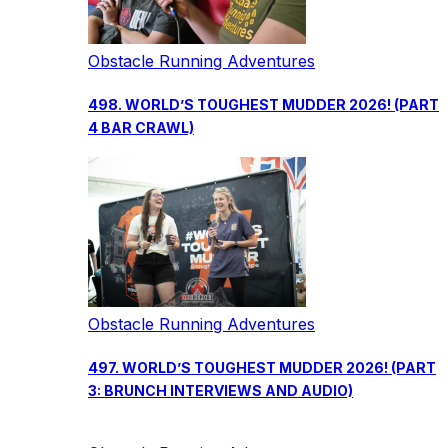
Obstacle Running Adventures
498. WORLD’S TOUGHEST MUDDER 2026! (PART
4 BAR CRAWL)
Obstacle Running Adventures
497. WORLD’S TOUGHEST MUDDER 2026! (PART
3: BRUNCH INTERVIEWS AND AUDIO)