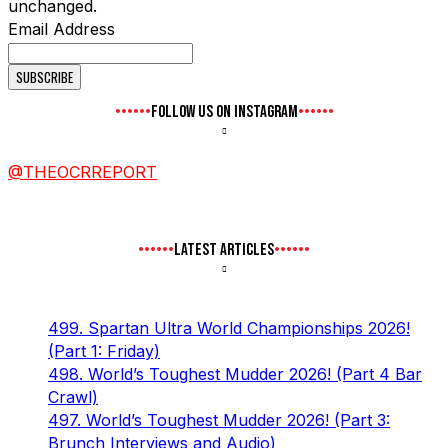
unchanged.
Email Address
FOLLOW US ON INSTAGRAM
@THEOCRREPORT
LATEST ARTICLES
499. Spartan Ultra World Championships 2026!
(Part 1: Friday)
498. World’s Toughest Mudder 2026! (Part 4 Bar
Crawl)
497. World’s Toughest Mudder 2026! (Part 3:
Brunch Interviews and Audio)