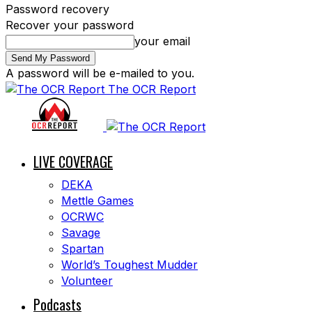
Password recovery
Recover your password
your email
A password will be e-mailed to you.
The OCR Report
LIVE COVERAGE
DEKA
Mettle Games
OCRWC
Savage
Spartan
World’s Toughest Mudder
Volunteer
Podcasts