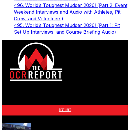
496. World’s Toughest Mudder 2026! (Part 2: Event
Weekend Interviews and Audio with Athletes, Pit
Crew, and Volunteers)
495. World’s Toughest Mudder 2026! (Part 1: Pit
Set Up Interviews, and Course Briefing Audio)
The leader in obstacle course racing media. Elite OCR
footage and conversations from Spartan Race, World's
Toughest Mudder, OCRWC and more.
FEATURED