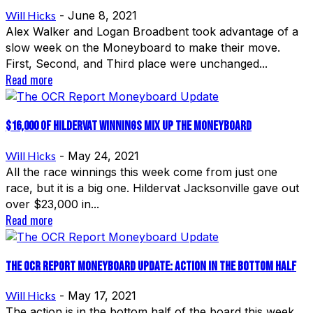
Will Hicks
-
June 8, 2021
Alex Walker and Logan Broadbent took advantage of a
slow week on the Moneyboard to make their move.
First, Second, and Third place were unchanged...
Read more
$16,000 of Hildervat winnings mix up the Moneyboard
Will Hicks
-
May 24, 2021
All the race winnings this week come from just one
race, but it is a big one. Hildervat Jacksonville gave out
over $23,000 in...
Read more
The OCR Report Moneyboard Update: Action in the Bottom Half
Will Hicks
-
May 17, 2021
The action is in the bottom half of the board this week,