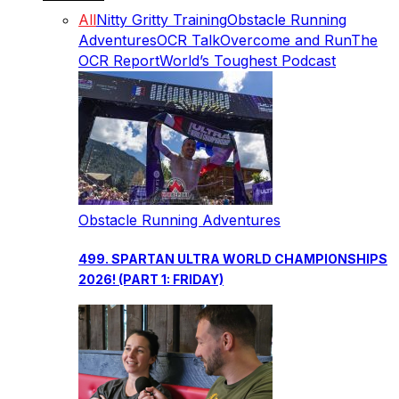
All
Nitty Gritty Training
Obstacle Running
Adventures
OCR Talk
Overcome and Run
The
OCR Report
World’s Toughest Podcast
Obstacle Running Adventures
499. SPARTAN ULTRA WORLD CHAMPIONSHIPS
2026! (PART 1: FRIDAY)