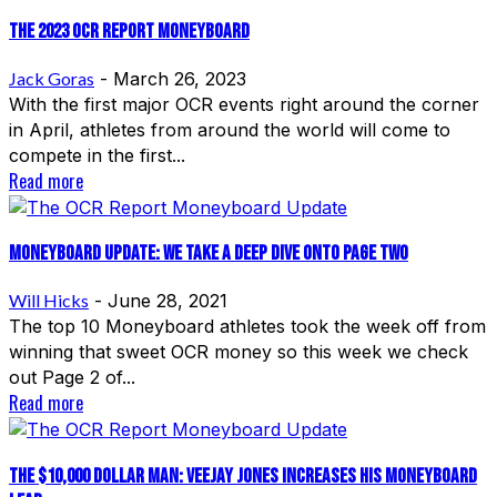
The 2023 OCR Report Moneyboard
Jack Goras
-
March 26, 2023
With the first major OCR events right around the corner
in April, athletes from around the world will come to
compete in the first...
Read more
Moneyboard Update: We Take A Deep Dive Onto Page Two
Will Hicks
-
June 28, 2021
The top 10 Moneyboard athletes took the week off from
winning that sweet OCR money so this week we check
out Page 2 of...
Read more
The $10,000 Dollar Man: Veejay Jones Increases His Moneyboard