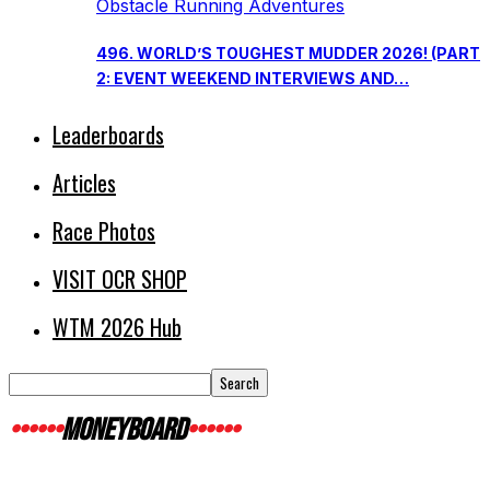
Obstacle Running Adventures
496. WORLD’S TOUGHEST MUDDER 2026! (PART
2: EVENT WEEKEND INTERVIEWS AND…
Leaderboards
Articles
Race Photos
VISIT OCR SHOP
WTM 2026 Hub
MONEYBOARD