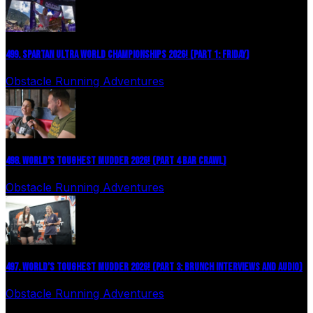
499. SPARTAN ULTRA WORLD CHAMPIONSHIPS 2026! (PART 1: FRIDAY)
Obstacle Running Adventures
July 27, 2026
498. WORLD’S TOUGHEST MUDDER 2026! (PART 4 BAR CRAWL)
Obstacle Running Adventures
July 24, 2026
497. WORLD’S TOUGHEST MUDDER 2026! (PART 3: BRUNCH INTERVIEWS AND AUDIO)
Obstacle Running Adventures
July 16, 2026