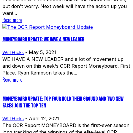
but don't worry. Next week will have the action up you
want...
Read more
Moneyboard Update: We Have A New Leader
Will Hicks
-
May 5, 2021
WE HAVE A NEW LEADER and a lot of movement up
and down on this week's OCR Report Moneyboard. First
Place. Ryan Kempson takes the...
Read more
MONEYBOARD Update: Top Four Hold Their Ground and Two New
Faces Join The Top Ten
Will Hicks
-
April 12, 2021
The OCR Report MONEYBOARD is the first-ever season
long tracking of the winnings of the elite-level OCR