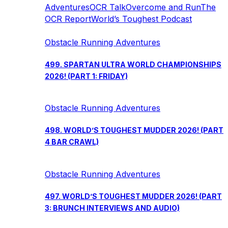
Adventures
OCR Talk
Overcome and Run
The
OCR Report
World’s Toughest Podcast
Obstacle Running Adventures
499. SPARTAN ULTRA WORLD CHAMPIONSHIPS
2026! (PART 1: FRIDAY)
Obstacle Running Adventures
498. WORLD’S TOUGHEST MUDDER 2026! (PART
4 BAR CRAWL)
Obstacle Running Adventures
497. WORLD’S TOUGHEST MUDDER 2026! (PART
3: BRUNCH INTERVIEWS AND AUDIO)