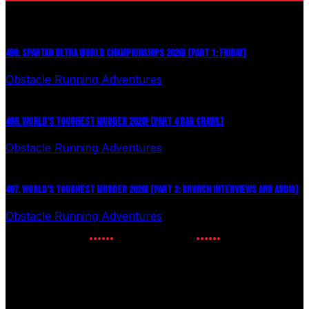
499. SPARTAN ULTRA WORLD CHAMPIONSHIPS 2026! (PART 1: FRIDAY)
Obstacle Running Adventures
July 27, 2026
498. WORLD’S TOUGHEST MUDDER 2026! (PART 4 BAR CRAWL)
Obstacle Running Adventures
July 24, 2026
497. WORLD’S TOUGHEST MUDDER 2026! (PART 3: BRUNCH INTERVIEWS AND AUDIO)
Obstacle Running Adventures
July 16, 2026
NEWSLETTER SIGNUP
Enter your email to receive the latest OCR news.
Phone