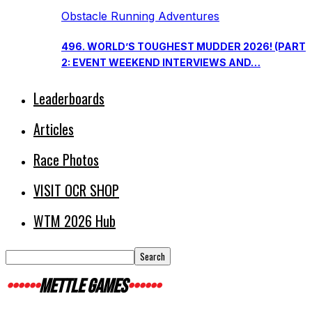
Obstacle Running Adventures
496. WORLD’S TOUGHEST MUDDER 2026! (PART
2: EVENT WEEKEND INTERVIEWS AND…
Leaderboards
Articles
Race Photos
VISIT OCR SHOP
WTM 2026 Hub
METTLE GAMES