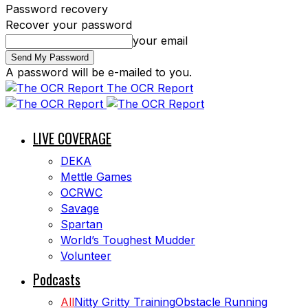
Password recovery
Recover your password
your email
A password will be e-mailed to you.
The OCR Report
LIVE COVERAGE
DEKA
Mettle Games
OCRWC
Savage
Spartan
World’s Toughest Mudder
Volunteer
Podcasts
All
Nitty Gritty Training
Obstacle Running