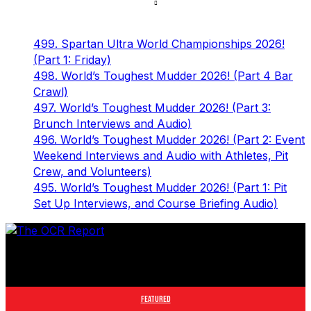
499. Spartan Ultra World Championships 2026!
(Part 1: Friday)
498. World’s Toughest Mudder 2026! (Part 4 Bar
Crawl)
497. World’s Toughest Mudder 2026! (Part 3:
Brunch Interviews and Audio)
496. World’s Toughest Mudder 2026! (Part 2: Event
Weekend Interviews and Audio with Athletes, Pit
Crew, and Volunteers)
495. World’s Toughest Mudder 2026! (Part 1: Pit
Set Up Interviews, and Course Briefing Audio)
The leader in obstacle course racing media. Elite OCR
footage and conversations from Spartan Race, World's
Toughest Mudder, OCRWC and more.
FEATURED