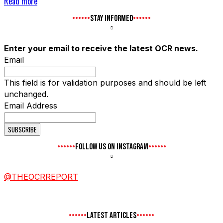
Read more
STAY INFORMED
Enter your email to receive the latest OCR news.
Email
This field is for validation purposes and should be left
unchanged.
Email Address
FOLLOW US ON INSTAGRAM
@THEOCRREPORT
LATEST ARTICLES