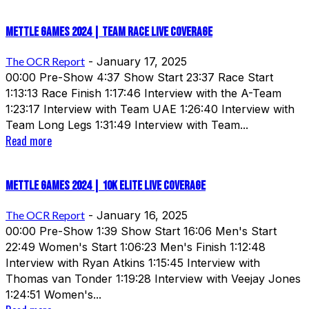
Mettle Games 2024 | Team Race Live Coverage
The OCR Report
-
January 17, 2025
00:00 Pre-Show 4:37 Show Start 23:37 Race Start
1:13:13 Race Finish 1:17:46 Interview with the A-Team
1:23:17 Interview with Team UAE 1:26:40 Interview with
Team Long Legs 1:31:49 Interview with Team...
Read more
Mettle Games 2024 | 10k Elite Live Coverage
The OCR Report
-
January 16, 2025
00:00 Pre-Show 1:39 Show Start 16:06 Men's Start
22:49 Women's Start 1:06:23 Men's Finish 1:12:48
Interview with Ryan Atkins 1:15:45 Interview with
Thomas van Tonder 1:19:28 Interview with Veejay Jones
1:24:51 Women's...