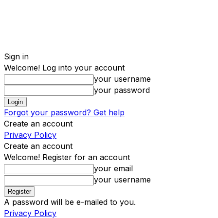
Sign in
Welcome! Log into your account
your username
your password
Forgot your password? Get help
Create an account
Privacy Policy
Create an account
Welcome! Register for an account
your email
your username
A password will be e-mailed to you.
Privacy Policy