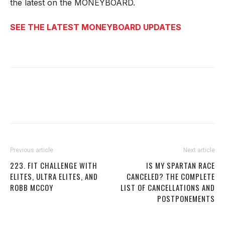
the latest on the MONEYBOARD.
SEE THE LATEST MONEYBOARD UPDATES
Previous article
Next article
223. FIT CHALLENGE WITH
IS MY SPARTAN RACE
ELITES, ULTRA ELITES, AND
CANCELED? THE COMPLETE
ROBB MCCOY
LIST OF CANCELLATIONS AND
POSTPONEMENTS