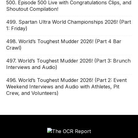
500. Episode 500 Live with Congratulations Clips, and
Shoutout Compilation!
499. Spartan Ultra World Championships 2026! (Part
1: Friday)
498. World’s Toughest Mudder 2026! (Part 4 Bar
Crawl)
497. World’s Toughest Mudder 2026! (Part 3: Brunch
Interviews and Audio)
496. World’s Toughest Mudder 2026! (Part 2: Event
Weekend Interviews and Audio with Athletes, Pit
Crew, and Volunteers)