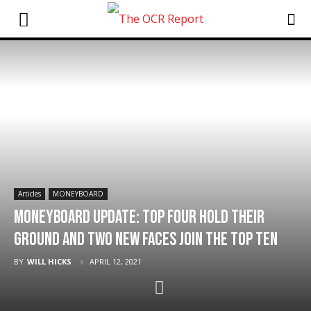
Articles
MONEYBOARD
MONEYBOARD Update: Top Four Hold Their
Ground and Two New Faces Join The Top Ten
BY
WILL HICKS
APRIL 12, 2021