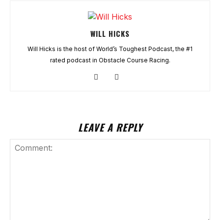
WILL HICKS
Will Hicks is the host of World’s Toughest Podcast, the #1
rated podcast in Obstacle Course Racing.
LEAVE A REPLY