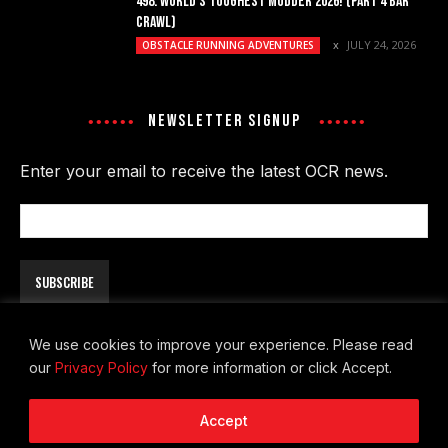
498. WORLD’S TOUGHEST MUDDER 2026! (PART 4 BAR
CRAWL)
JULY 24, 2026
OBSTACLE RUNNING ADVENTURES
NEWSLETTER SIGNUP
Enter your email to receive the latest OCR news.
Email
Address
We use cookies to improve your experience. Please read
our
Privacy Policy
for more information or click Accept.
About
Contact
Privacy Policy
Accept
© Copyright 2026 - The OCR Report. All Rights Reserved.