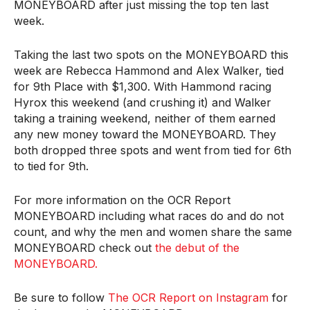
MONEYBOARD after just missing the top ten last
week.
Taking the last two spots on the MONEYBOARD this
week are Rebecca Hammond and Alex Walker, tied
for 9th Place with $1,300. With Hammond racing
Hyrox this weekend (and crushing it) and Walker
taking a training weekend, neither of them earned
any new money toward the MONEYBOARD. They
both dropped three spots and went from tied for 6th
to tied for 9th.
For more information on the OCR Report
MONEYBOARD including what races do and do not
count, and why the men and women share the same
MONEYBOARD check out
the debut of the
MONEYBOARD.
Be sure to follow
The OCR Report on Instagram
for