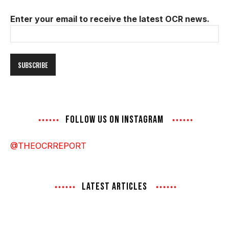
Enter your email to receive the latest OCR news.
Email
Address
FOLLOW US ON INSTAGRAM
@THEOCRREPORT
LATEST ARTICLES