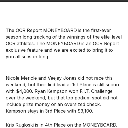
The OCR Report MONEYBOARD is the first-ever
season long tracking of the winnings of the elite-level
OCR athletes. The MONEYBOARD is an OCR Report
exclusive feature and we are excited to bring it to
you all season long.
Nicole Mericle and Veejay Jones did not race this
weekend, but their tied lead at 1st Place is still secure
with $4,000. Ryan Kempson won F.I.T. Challenge
over the weekend, but that top podium spot did not
include prize money or an oversized check.
Kempson stays in 3rd Place with $3,100.
Kris Rugloski is in 4th Place on the MONEYBOARD.