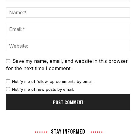
Save my name, email, and website in this browser
for the next time I comment.
Notify me of follow-up comments by email.
Notify me of new posts by email.
STAY INFORMED