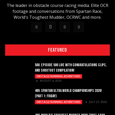
The leader in obstacle course racing media. Elite OCR
footage and conversations from Spartan Race,
World's Toughest Mudder, OCRWC and more.
FEATURED
500. EPISODE 500 LIVE WITH CONGRATULATIONS CLIPS,
AND SHOUTOUT COMPILATION!
OBSTACLE RUNNING ADVENTURES
AUGUST 6, 2026
499. SPARTAN ULTRA WORLD CHAMPIONSHIPS 2026!
(PART 1: FRIDAY)
JULY 27, 2026
OBSTACLE RUNNING ADVENTURES