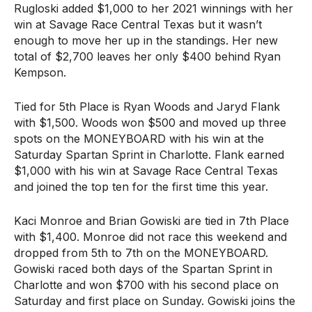
Rugloski added $1,000 to her 2021 winnings with her
win at Savage Race Central Texas but it wasn’t
enough to move her up in the standings. Her new
total of $2,700 leaves her only $400 behind Ryan
Kempson.
Tied for 5th Place is Ryan Woods and Jaryd Flank
with $1,500. Woods won $500 and moved up three
spots on the MONEYBOARD with his win at the
Saturday Spartan Sprint in Charlotte. Flank earned
$1,000 with his win at Savage Race Central Texas
and joined the top ten for the first time this year.
Kaci Monroe and Brian Gowiski are tied in 7th Place
with $1,400. Monroe did not race this weekend and
dropped from 5th to 7th on the MONEYBOARD.
Gowiski raced both days of the Spartan Sprint in
Charlotte and won $700 with his second place on
Saturday and first place on Sunday. Gowiski joins the