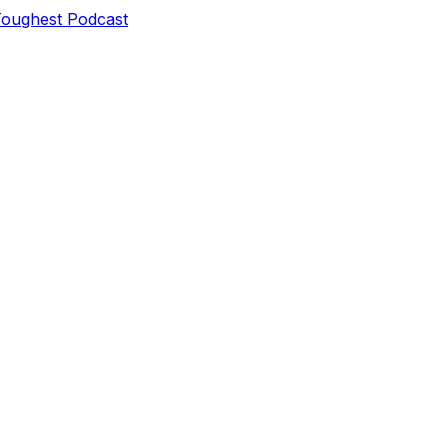
Toughest Podcast