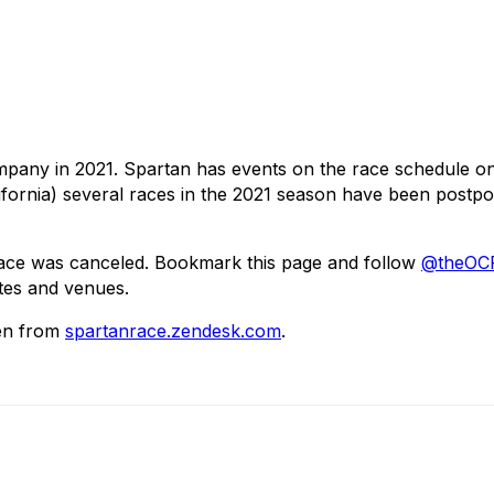
mpany in 2021. Spartan has events on the race schedule 
alifornia) several races in the 2021 season have been postp
Race was canceled. Bookmark this page and follow
@theOCR
tes and venues.
aken from
spartanrace.zendesk.com
.