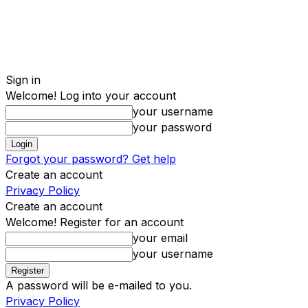
Sign in
Welcome! Log into your account
your username
your password
Forgot your password? Get help
Create an account
Privacy Policy
Create an account
Welcome! Register for an account
your email
your username
A password will be e-mailed to you.
Privacy Policy