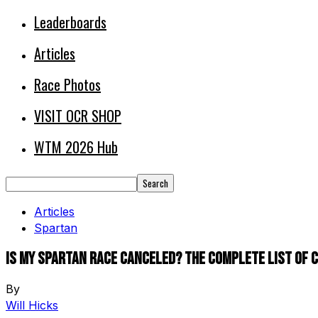
Leaderboards
Articles
Race Photos
VISIT OCR SHOP
WTM 2026 Hub
Articles
Spartan
Is My Spartan Race Canceled? The Complete List of
By
Will Hicks