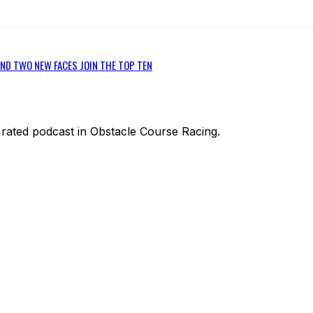
ND TWO NEW FACES JOIN THE TOP TEN
1 rated podcast in Obstacle Course Racing.