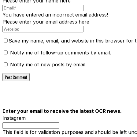
Please enter your name here
You have entered an incorrect email address!
Please enter your email address here
Save my name, email, and website in this browser for 
Notify me of follow-up comments by email.
Notify me of new posts by email.
Enter your email to receive the latest OCR news.
Instagram
This field is for validation purposes and should be left u