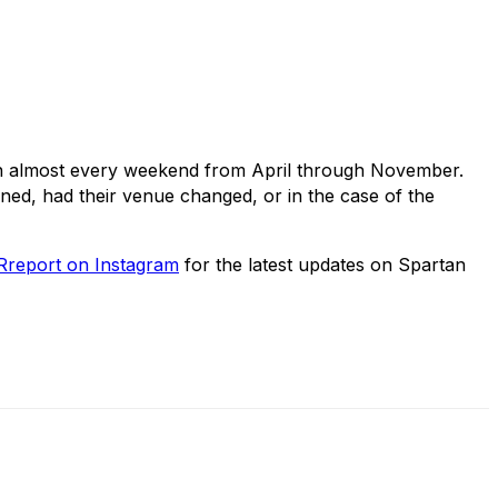
on almost every weekend from April through November.
oned, had their venue changed, or in the case of the
report on Instagram
for the latest updates on Spartan