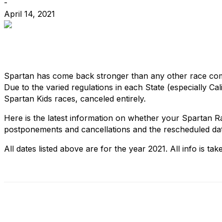
-
April 14, 2021
Spartan has come back stronger than any other race co
Due to the varied regulations in each State (especially C
Spartan Kids races, canceled entirely.
Here is the latest information on whether your Spartan 
postponements and cancellations and the rescheduled da
All dates listed above are for the year 2021. All info is t