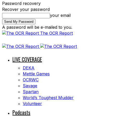
Password recovery
Recover your password
your email
A password will be e-mailed to you.
The OCR Report
LIVE COVERAGE
DEKA
Mettle Games
OCRWC
Savage
Spartan
World’s Toughest Mudder
Volunteer
Podcasts