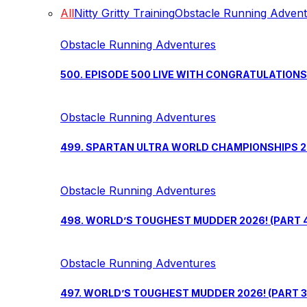
All
Nitty Gritty Training
Obstacle Running Adven
Obstacle Running Adventures
500. EPISODE 500 LIVE WITH CONGRATULATION
Obstacle Running Adventures
499. SPARTAN ULTRA WORLD CHAMPIONSHIPS 202
Obstacle Running Adventures
498. WORLD’S TOUGHEST MUDDER 2026! (PART 
Obstacle Running Adventures
497. WORLD’S TOUGHEST MUDDER 2026! (PART 3