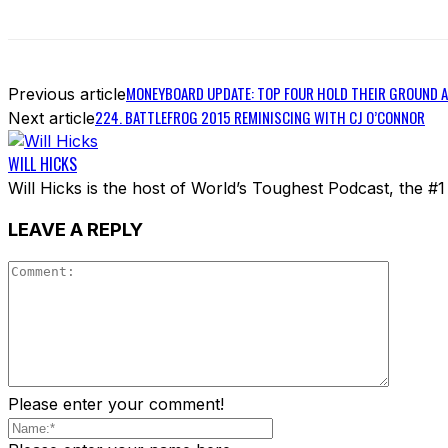
MONEYBOARD UPDATE: TOP FOUR HOLD THEIR GROUND A
Previous article
224. BATTLEFROG 2015 REMINISCING WITH CJ O’CONNOR
Next article
WILL HICKS
Will Hicks is the host of World’s Toughest Podcast, the #
LEAVE A REPLY
Please enter your comment!