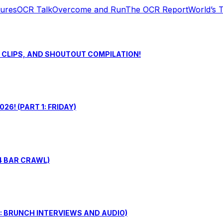
tures
OCR Talk
Overcome and Run
The OCR Report
World’s 
S CLIPS, AND SHOUTOUT COMPILATION!
6! (PART 1: FRIDAY)
4 BAR CRAWL)
: BRUNCH INTERVIEWS AND AUDIO)