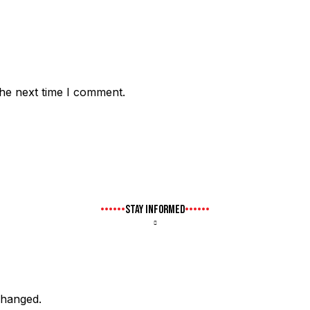
the next time I comment.
STAY INFORMED
nchanged.