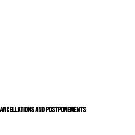
 Cancellations and Postponements