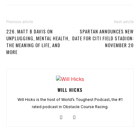
Previous article
Next article
226. MATT B DAVIS ON
SPARTAN ANNOUNCES NEW
UNPLUGGING, MENTAL HEALTH,
DATE FOR CITI FIELD STADION:
THE MEANING OF LIFE, AND
NOVEMBER 20
MORE
WILL HICKS
Will Hicks is the host of World’s Toughest Podcast, the #1
rated podcast in Obstacle Course Racing.