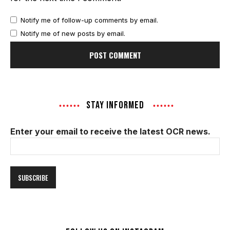
Notify me of follow-up comments by email.
Notify me of new posts by email.
STAY INFORMED
Enter your email to receive the latest OCR news.
Email
Address