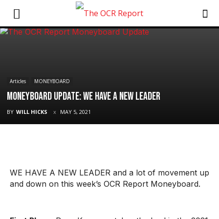
Articles
MONEYBOARD
Moneyboard Update: We Have A New Leader
BY
WILL HICKS
MAY 5, 2021
WE HAVE A NEW LEADER and a lot of movement up
and down on this week’s OCR Report Moneyboard.