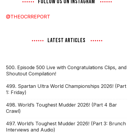
FOLLOW US ON INSTAGRAM
@THEOCRREPORT
LATEST ARTICLES
500. Episode 500 Live with Congratulations Clips, and
Shoutout Compilation!
499. Spartan Ultra World Championships 2026! (Part
1: Friday)
498. World’s Toughest Mudder 2026! (Part 4 Bar
Crawl)
497. World’s Toughest Mudder 2026! (Part 3: Brunch
Interviews and Audio)