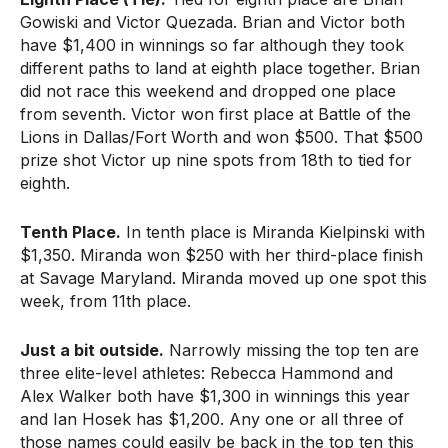
Gowiski and Victor Quezada. Brian and Victor both
have $1,400 in winnings so far although they took
different paths to land at eighth place together. Brian
did not race this weekend and dropped one place
from seventh. Victor won first place at Battle of the
Lions in Dallas/Fort Worth and won $500. That $500
prize shot Victor up nine spots from 18th to tied for
eighth.
Tenth Place.
In tenth place is Miranda Kielpinski with
$1,350. Miranda won $250 with her third-place finish
at Savage Maryland. Miranda moved up one spot this
week, from 11th place.
Just a bit outside.
Narrowly missing the top ten are
three elite-level athletes: Rebecca Hammond and
Alex Walker both have $1,300 in winnings this year
and Ian Hosek has $1,200. Any one or all three of
those names could easily be back in the top ten this