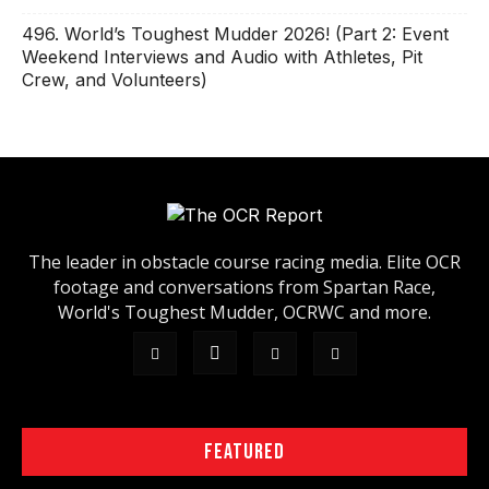
496. World’s Toughest Mudder 2026! (Part 2: Event
Weekend Interviews and Audio with Athletes, Pit
Crew, and Volunteers)
The leader in obstacle course racing media. Elite OCR
footage and conversations from Spartan Race,
World's Toughest Mudder, OCRWC and more.
FEATURED