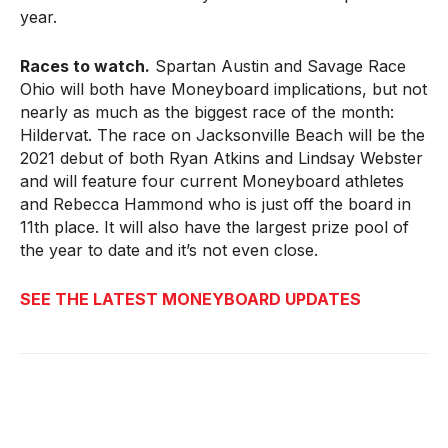
year.
Races to watch.
Spartan Austin and Savage Race
Ohio will both have Moneyboard implications, but not
nearly as much as the biggest race of the month:
Hildervat. The race on Jacksonville Beach will be the
2021 debut of both Ryan Atkins and Lindsay Webster
and will feature four current Moneyboard athletes
and Rebecca Hammond who is just off the board in
11th place. It will also have the largest prize pool of
the year to date and it’s not even close.
SEE THE LATEST MONEYBOARD UPDATES