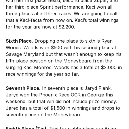
with her first place Beast, second place Super, and
her third-place Sprint performance. Kaci won all
three places at all three races. We are going to call
that a Kaci-fecta from now on. Kaci’s total winnings
for the year are now at $2,200.
Sixth Place.
Dropping one place to sixth is Ryan
Woods. Woods won $500 with his second place at
Savage Maryland but that wasn’t enough to keep his
fifth-place position on the Moneyboard from the
surging Kaci Monroe. Woods has a total of $2,000 in
race winnings for the year so far.
Seventh Place.
In seventh place is Jaryd Flank.
Jaryd won the Phoenix Race OCR in Georgia this
weekend, but that win did not include prize money.
Jared has a total of $1,500 in winnings and drops to
seventh place on the Moneyboard.
Eighth Place (Tie).
Tied for eighth place are Brian