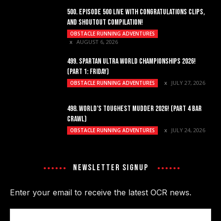
500. EPISODE 500 LIVE WITH CONGRATULATIONS CLIPS,
AND SHOUTOUT COMPILATION!
OBSTACLE RUNNING ADVENTURES
AUGUST 6, 2026
499. SPARTAN ULTRA WORLD CHAMPIONSHIPS 2026!
(PART 1: FRIDAY)
JULY 27, 2026
OBSTACLE RUNNING ADVENTURES
498. WORLD’S TOUGHEST MUDDER 2026! (PART 4 BAR
CRAWL)
JULY 24, 2026
OBSTACLE RUNNING ADVENTURES
NEWSLETTER SIGNUP
Enter your email to receive the latest OCR news.
Email