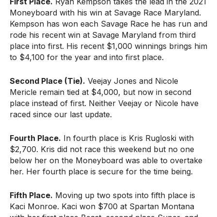
First Place.
Ryan Kempson takes the lead in the 2021
Moneyboard with his win at Savage Race Maryland.
Kempson has won each Savage Race he has run and
rode his recent win at Savage Maryland from third
place into first. His recent $1,000 winnings brings him
to $4,100 for the year and into first place.
Second Place (Tie).
Veejay Jones and Nicole
Mericle remain tied at $4,000, but now in second
place instead of first. Neither Veejay or Nicole have
raced since our last update.
Fourth Place.
In fourth place is Kris Rugloski with
$2,700. Kris did not race this weekend but no one
below her on the Moneyboard was able to overtake
her. Her fourth place is secure for the time being.
Fifth Place.
Moving up two spots into fifth place is
Kaci Monroe. Kaci won $700 at Spartan Montana