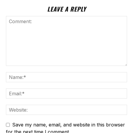
LEAVE A REPLY
Save my name, email, and website in this browser
for the next time I comment.