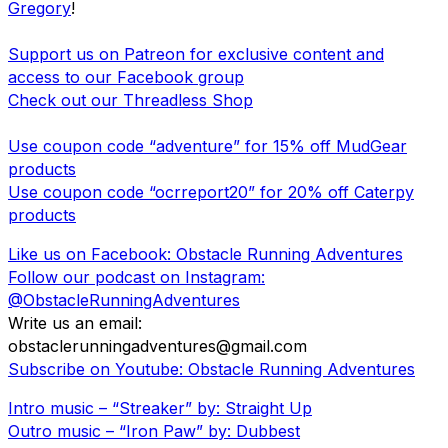
Gregory
!
Support us on Patreon for exclusive content and
access to our Facebook group
Check out our Threadless Shop
Use coupon code “adventure” for 15% off MudGear
products
Use coupon code “ocrreport20” for 20% off Caterpy
products
Like us on Facebook: Obstacle Running Adventures
Follow our podcast on Instagram:
@ObstacleRunningAdventures
Write us an email:
obstaclerunningadventures@gmail.com
Subscribe on Youtube: Obstacle Running Adventures
Intro music – “Streaker” by: Straight Up
Outro music – “Iron Paw” by: Dubbest