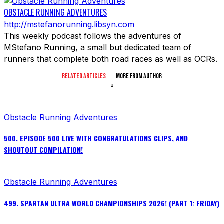
OBSTACLE RUNNING ADVENTURES
http://mstefanorunning.libsyn.com
This weekly podcast follows the adventures of
MStefano Running, a small but dedicated team of
runners that complete both road races as well as OCRs.
RELATED ARTICLES
MORE FROM AUTHOR
Obstacle Running Adventures
500. EPISODE 500 LIVE WITH CONGRATULATIONS CLIPS, AND
SHOUTOUT COMPILATION!
Obstacle Running Adventures
499. SPARTAN ULTRA WORLD CHAMPIONSHIPS 2026! (PART 1: FRIDAY)