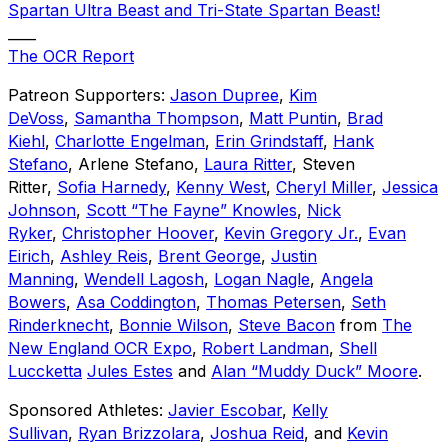
Spartan Ultra Beast and Tri-State Spartan Beast!
____
The OCR Report
Patreon Supporters:
Jason Dupree
,
Kim
DeVoss
,
Samantha Thompson
,
Matt Puntin
,
Brad
Kiehl
,
Charlotte Engelman
,
Erin Grindstaff
,
Hank
Stefano
, Arlene Stefano,
Laura Ritter
, Steven
Ritter,
Sofia Harnedy
,
Kenny West
,
Cheryl Miller
,
Jessica
Johnson
,
Scott “The Fayne” Knowles
,
Nick
Ryker
,
Christopher Hoover
,
Kevin Gregory Jr.
,
Evan
Eirich
,
Ashley Reis
,
Brent George
,
Justin
Manning
,
Wendell Lagosh
,
Logan Nagle
,
Angela
Bowers
,
Asa Coddington
,
Thomas Petersen
,
Seth
Rinderknecht
,
Bonnie Wilson
,
Steve Bacon
from
The
New England OCR Expo
,
Robert Landman
,
Shell
Luccketta
Jules Estes
and
Alan “Muddy Duck” Moore
.
Sponsored Athletes:
Javier Escobar
,
Kelly
Sullivan
,
Ryan Brizzolara
,
Joshua Reid
, and
Kevin