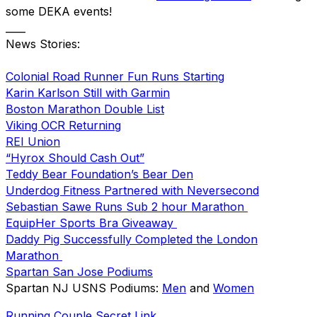
some DEKA events!
____
News Stories:
Colonial Road Runner Fun Runs Starting
Karin Karlson Still with Garmin
Boston Marathon Double List
Viking OCR Returning
REI Union
“Hyrox Should Cash Out”
Teddy Bear Foundation’s Bear Den
Underdog Fitness Partnered with Neversecond
Sebastian Sawe Runs Sub 2 hour Marathon
EquipHer Sports Bra Giveaway
Daddy Pig Successfully Completed the London
Marathon
Spartan San Jose Podiums
Spartan NJ USNS Podiums:
Men
and
Women
Running Couple Secret Link