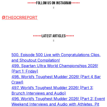
FOLLOW US ON INSTAGRAM
@THEOCRREPORT
LATEST ARTICLES
500. Episode 500 Live with Congratulations Clips,
and Shoutout Compilation!
499. Spartan Ultra World Championships 2026!
(Part 1: Friday)
498. World’s Toughest Mudder 2026! (Part 4 Bar
Crawl)
497. World’s Toughest Mudder 2026! (Part 3:
Brunch Interviews and Audio)
496. World’s Toughest Mudder 2026! (Part 2: Event
Weekend Interviews and Audio with Athletes, Pit