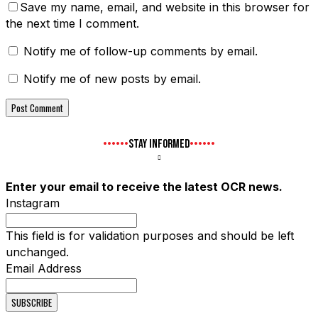
Save my name, email, and website in this browser for
the next time I comment.
Notify me of follow-up comments by email.
Notify me of new posts by email.
STAY INFORMED
Enter your email to receive the latest OCR news.
Instagram
This field is for validation purposes and should be left
unchanged.
Email Address