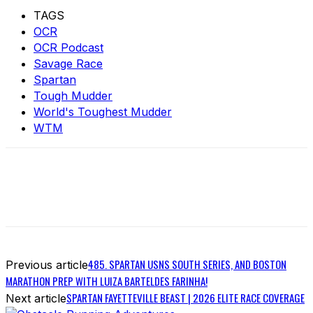
TAGS
OCR
OCR Podcast
Savage Race
Spartan
Tough Mudder
World's Toughest Mudder
WTM
485. SPARTAN USNS SOUTH SERIES, AND BOSTON
Previous article
MARATHON PREP WITH LUIZA BARTELDES FARINHA!
SPARTAN FAYETTEVILLE BEAST | 2026 ELITE RACE COVERAGE
Next article