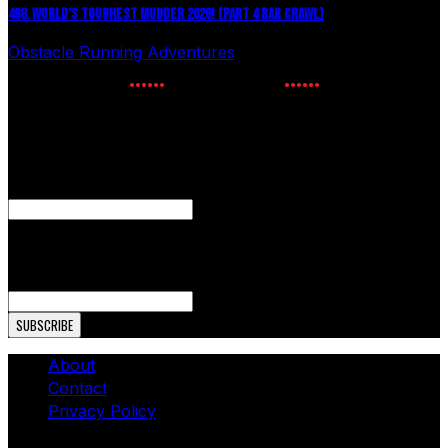
498. WORLD’S TOUGHEST MUDDER 2026! (PART 4 BAR CRAWL)
Obstacle Running Adventures
July 24, 2026
NEWSLETTER SIGNUP
Enter your email to receive the latest OCR news.
Name
This field is for validation purposes and should be left
unchanged.
Email Address
About
Contact
Privacy Policy