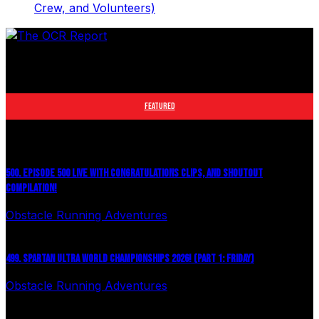
Crew, and Volunteers)
The leader in obstacle course racing media. Elite OCR
footage and conversations from Spartan Race, World's
Toughest Mudder, OCRWC and more.
FEATURED
500. EPISODE 500 LIVE WITH CONGRATULATIONS CLIPS, AND SHOUTOUT
COMPILATION!
Obstacle Running Adventures
August 6, 2026
499. SPARTAN ULTRA WORLD CHAMPIONSHIPS 2026! (PART 1: FRIDAY)
Obstacle Running Adventures
July 27, 2026