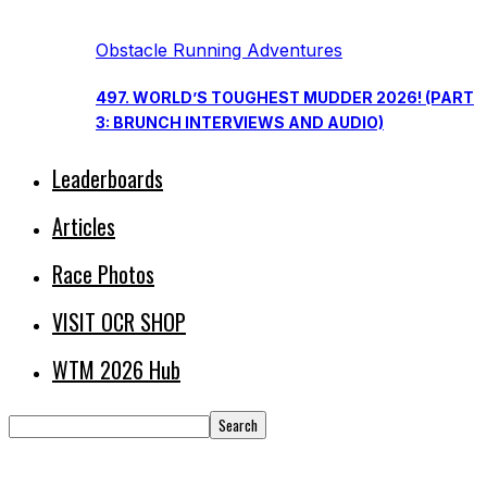
Obstacle Running Adventures
497. WORLD’S TOUGHEST MUDDER 2026! (PART
3: BRUNCH INTERVIEWS AND AUDIO)
Leaderboards
Articles
Race Photos
VISIT OCR SHOP
WTM 2026 Hub