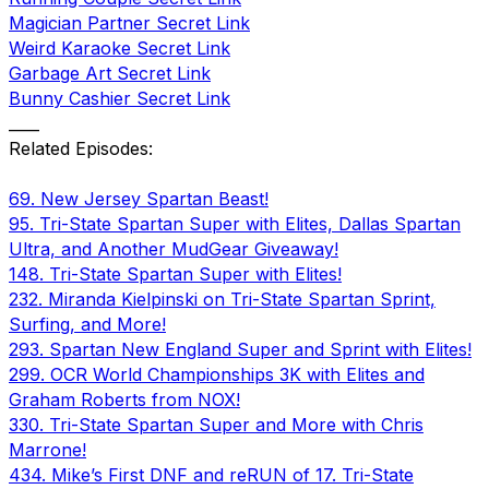
Magician Partner Secret Link
Weird Karaoke Secret Link
Garbage Art Secret Link
Bunny Cashier Secret Link
____
Related Episodes:
69. New Jersey Spartan Beast!
95. Tri-State Spartan Super with Elites, Dallas Spartan
Ultra, and Another MudGear Giveaway!
148. Tri-State Spartan Super with Elites!
232. Miranda Kielpinski on Tri-State Spartan Sprint,
Surfing, and More!
293. Spartan New England Super and Sprint with Elites!
299. OCR World Championships 3K with Elites and
Graham Roberts from NOX!
330. Tri-State Spartan Super and More with Chris
Marrone!
434. Mike’s First DNF and reRUN of 17. Tri-State