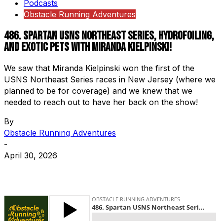
Podcasts
Obstacle Running Adventures
486. Spartan USNS Northeast Series, Hydrofoiling,
and Exotic Pets with Miranda Kielpinski!
We saw that Miranda Kielpinski won the first of the
USNS Northeast Series races in New Jersey (where we
planned to be for coverage) and we knew that we
needed to reach out to have her back on the show!
By
Obstacle Running Adventures
-
April 30, 2026