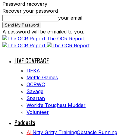
Password recovery
Recover your password
your email
A password will be e-mailed to you.
The OCR Report
LIVE COVERAGE
DEKA
Mettle Games
OCRWC
Savage
Spartan
World’s Toughest Mudder
Volunteer
Podcasts
All
Nitty Gritty Training
Obstacle Running