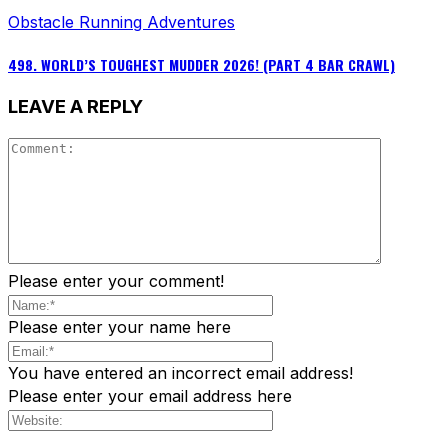
Obstacle Running Adventures
498. WORLD’S TOUGHEST MUDDER 2026! (PART 4 BAR CRAWL)
LEAVE A REPLY
Please enter your comment!
Please enter your name here
You have entered an incorrect email address!
Please enter your email address here