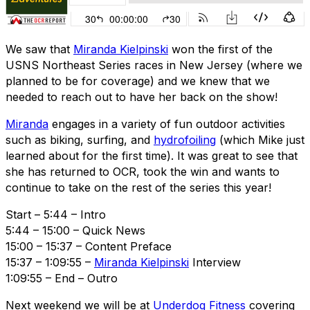
We saw that
Miranda Kielpinski
won the first of the
USNS Northeast Series races in New Jersey (where we
planned to be for coverage) and we knew that we
needed to reach out to have her back on the show!
Miranda
engages in a variety of fun outdoor activities
such as biking, surfing, and
hydrofoiling
(which Mike just
learned about for the first time). It was great to see that
she has returned to OCR, took the win and wants to
continue to take on the rest of the series this year!
Start – 5:44 – Intro
5:44 – 15:00 – Quick News
15:00 – 15:37 – Content Preface
15:37 – 1:09:55 –
Miranda Kielpinski
Interview
1:09:55 – End – Outro
Next weekend we will be at
Underdog Fitness
covering