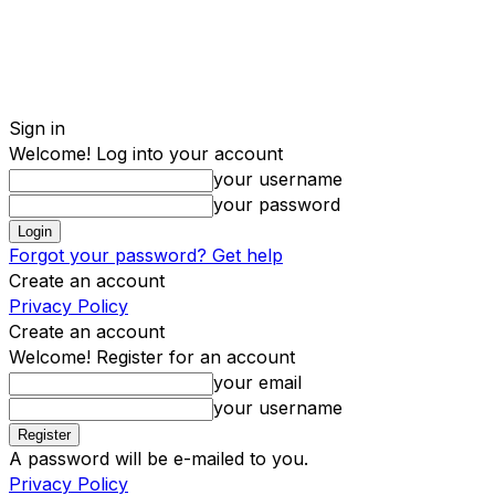
Sign in
Welcome! Log into your account
your username
your password
Forgot your password? Get help
Create an account
Privacy Policy
Create an account
Welcome! Register for an account
your email
your username
A password will be e-mailed to you.
Privacy Policy