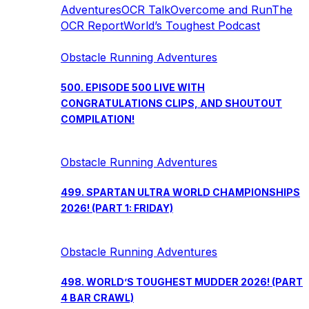
Adventures
OCR Talk
Overcome and Run
The
OCR Report
World’s Toughest Podcast
Obstacle Running Adventures
500. EPISODE 500 LIVE WITH
CONGRATULATIONS CLIPS, AND SHOUTOUT
COMPILATION!
Obstacle Running Adventures
499. SPARTAN ULTRA WORLD CHAMPIONSHIPS
2026! (PART 1: FRIDAY)
Obstacle Running Adventures
498. WORLD’S TOUGHEST MUDDER 2026! (PART
4 BAR CRAWL)