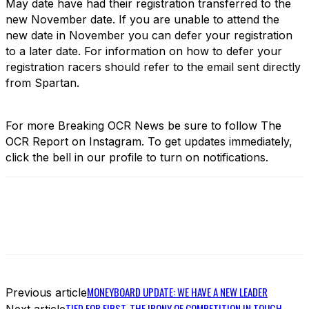
May date have had their registration transferred to the
new November date. If you are unable to attend the
new date in November you can defer your registration
to a later date. For information on how to defer your
registration racers should refer to the email sent directly
from Spartan.
For more Breaking OCR News be sure to follow The
OCR Report on Instagram. To get updates immediately,
click the bell in our profile to turn on notifications.
MONEYBOARD UPDATE: WE HAVE A NEW LEADER
Previous article
TIED FOR FIRST. THE IRONY OF COMPETITION IN TOUGH
Next article