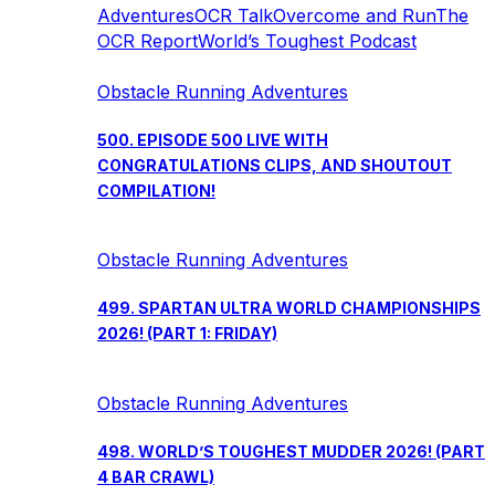
Adventures
OCR Talk
Overcome and Run
The
OCR Report
World’s Toughest Podcast
Obstacle Running Adventures
500. EPISODE 500 LIVE WITH
CONGRATULATIONS CLIPS, AND SHOUTOUT
COMPILATION!
Obstacle Running Adventures
499. SPARTAN ULTRA WORLD CHAMPIONSHIPS
2026! (PART 1: FRIDAY)
Obstacle Running Adventures
498. WORLD’S TOUGHEST MUDDER 2026! (PART
4 BAR CRAWL)