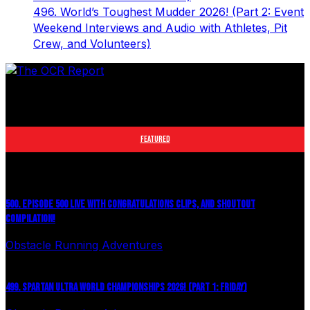
496. World’s Toughest Mudder 2026! (Part 2: Event
Weekend Interviews and Audio with Athletes, Pit
Crew, and Volunteers)
The leader in obstacle course racing media. Elite OCR
footage and conversations from Spartan Race, World's
Toughest Mudder, OCRWC and more.
FEATURED
500. EPISODE 500 LIVE WITH CONGRATULATIONS CLIPS, AND SHOUTOUT
COMPILATION!
Obstacle Running Adventures
August 6, 2026
499. SPARTAN ULTRA WORLD CHAMPIONSHIPS 2026! (PART 1: FRIDAY)