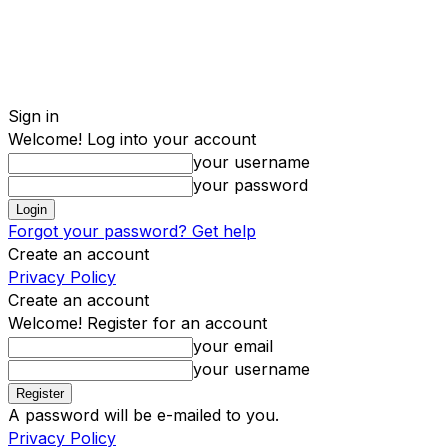
Sign in
Welcome! Log into your account
your username
your password
Forgot your password? Get help
Create an account
Privacy Policy
Create an account
Welcome! Register for an account
your email
your username
A password will be e-mailed to you.
Privacy Policy