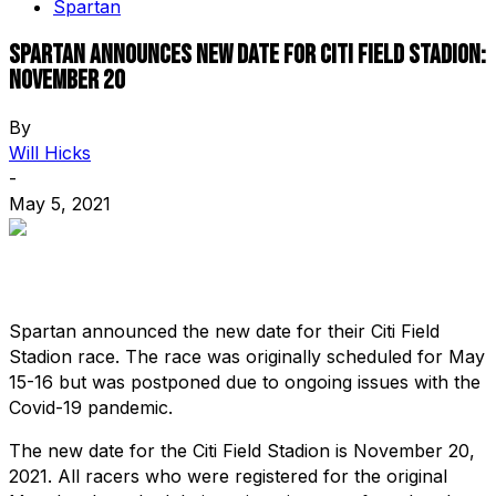
Spartan
Spartan announces new date for Citi Field Stadion:
November 20
By
Will Hicks
-
May 5, 2021
Spartan announced the new date for their Citi Field
Stadion race. The race was originally scheduled for May
15-16 but was postponed due to ongoing issues with the
Covid-19 pandemic.
The new date for the Citi Field Stadion is November 20,
2021. All racers who were registered for the original