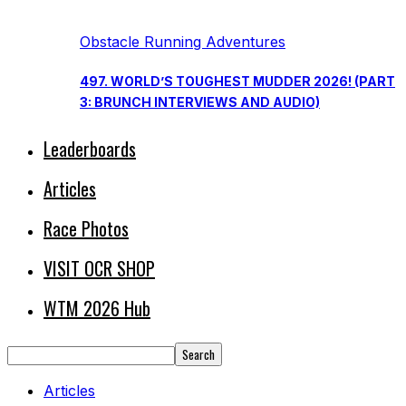
Obstacle Running Adventures
497. WORLD’S TOUGHEST MUDDER 2026! (PART
3: BRUNCH INTERVIEWS AND AUDIO)
Leaderboards
Articles
Race Photos
VISIT OCR SHOP
WTM 2026 Hub
Articles