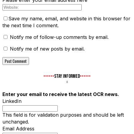
Please enter your email address here
Save my name, email, and website in this browser for
the next time I comment.
Notify me of follow-up comments by email.
Notify me of new posts by email.
STAY INFORMED
Enter your email to receive the latest OCR news.
LinkedIn
This field is for validation purposes and should be left
unchanged.
Email Address