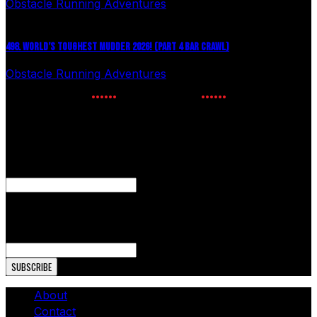
Obstacle Running Adventures
July 27, 2026
498. WORLD’S TOUGHEST MUDDER 2026! (PART 4 BAR CRAWL)
Obstacle Running Adventures
July 24, 2026
NEWSLETTER SIGNUP
Enter your email to receive the latest OCR news.
Phone
This field is for validation purposes and should be left
unchanged.
Email Address
About
Contact