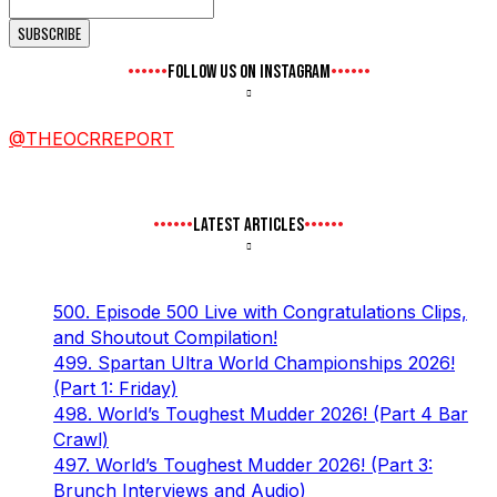
FOLLOW US ON INSTAGRAM
@THEOCRREPORT
LATEST ARTICLES
500. Episode 500 Live with Congratulations Clips,
and Shoutout Compilation!
499. Spartan Ultra World Championships 2026!
(Part 1: Friday)
498. World’s Toughest Mudder 2026! (Part 4 Bar
Crawl)
497. World’s Toughest Mudder 2026! (Part 3:
Brunch Interviews and Audio)