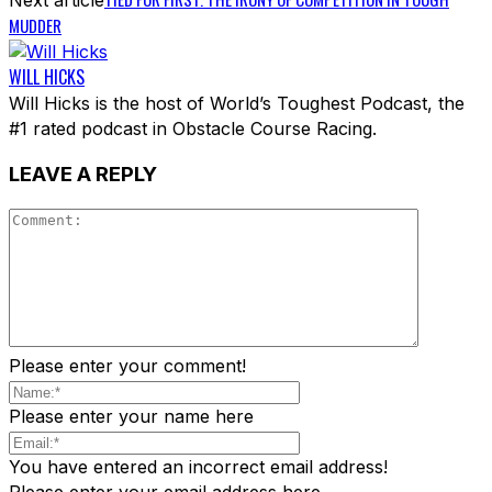
MUDDER
WILL HICKS
Will Hicks is the host of World’s Toughest Podcast, the
#1 rated podcast in Obstacle Course Racing.
LEAVE A REPLY
Please enter your comment!
Please enter your name here
You have entered an incorrect email address!