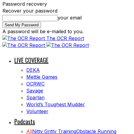
Password recovery
Recover your password
your email
A password will be e-mailed to you.
The OCR Report
LIVE COVERAGE
DEKA
Mettle Games
OCRWC
Savage
Spartan
World’s Toughest Mudder
Volunteer
Podcasts
All
Nitty Gritty Training
Obstacle Running