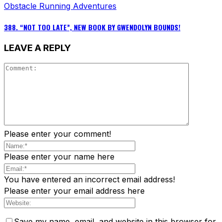
Obstacle Running Adventures
388. “NOT TOO LATE”, NEW BOOK BY GWENDOLYN BOUNDS!
LEAVE A REPLY
Please enter your comment!
Please enter your name here
You have entered an incorrect email address!
Please enter your email address here
Save my name, email, and website in this browser for