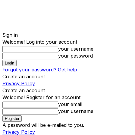
Sign in
Welcome! Log into your account
your username
your password
Forgot your password? Get help
Create an account
Privacy Policy
Create an account
Welcome! Register for an account
your email
your username
A password will be e-mailed to you.
Privacy Policy