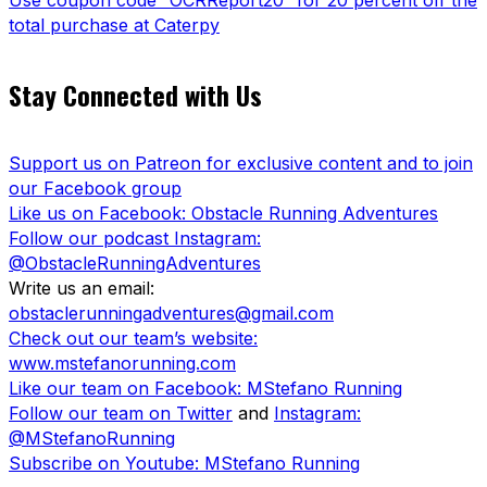
Use coupon code “OCRReport20” for 20 percent off the
total purchase at Caterpy
Stay Connected with Us
Support us on Patreon for exclusive content and to join
our Facebook group
Like us on Facebook: Obstacle Running Adventures
Follow our podcast Instagram:
@ObstacleRunningAdventures
Write us an email:
obstaclerunningadventures@gmail.com
Check out our team’s website:
www.mstefanorunning.com
Like our team on Facebook: MStefano Running
Follow our team on Twitter
and
Instagram:
@MStefanoRunning
Subscribe on Youtube: MStefano Running