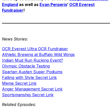
England
as well as
Evan Perperis
‘
OCR Everest
Fundraiser
!
News Stories:
OCR Everest Ultra OCR Fundraiser
Athletic Brewing at Buffalo Wild Wings
Indian Mud Run Rucking Event?
Olympic Obstacle Testing
Spartan Austen Super Podiums
Falling with Style Secret Link
Meme Secret Link
Anger Management Secret Link
Sportsmanship Secret Link
Related Episodes: