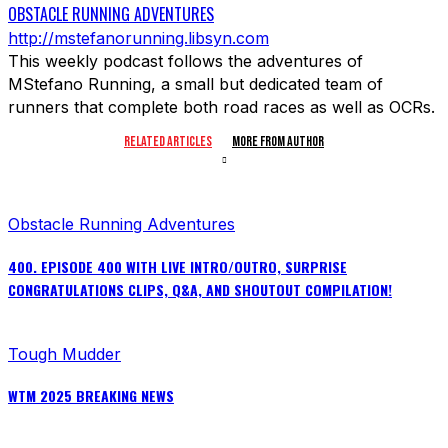
OBSTACLE RUNNING ADVENTURES
http://mstefanorunning.libsyn.com
This weekly podcast follows the adventures of
MStefano Running, a small but dedicated team of
runners that complete both road races as well as OCRs.
RELATED ARTICLES
MORE FROM AUTHOR
Obstacle Running Adventures
400. EPISODE 400 WITH LIVE INTRO/OUTRO, SURPRISE
CONGRATULATIONS CLIPS, Q&A, AND SHOUTOUT COMPILATION!
Tough Mudder
WTM 2025 BREAKING NEWS