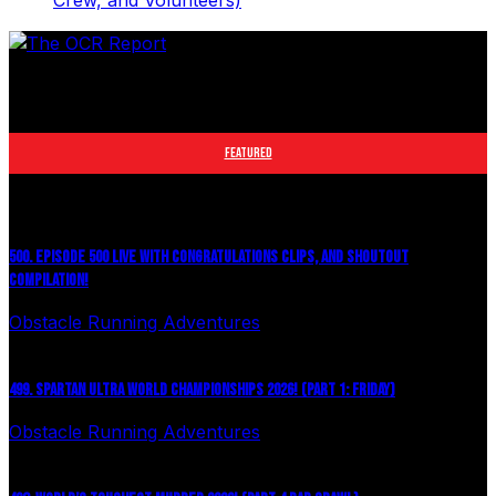
Crew, and Volunteers)
The leader in obstacle course racing media. Elite OCR
footage and conversations from Spartan Race, World's
Toughest Mudder, OCRWC and more.
FEATURED
500. EPISODE 500 LIVE WITH CONGRATULATIONS CLIPS, AND SHOUTOUT
COMPILATION!
Obstacle Running Adventures
August 6, 2026
499. SPARTAN ULTRA WORLD CHAMPIONSHIPS 2026! (PART 1: FRIDAY)
Obstacle Running Adventures
July 27, 2026