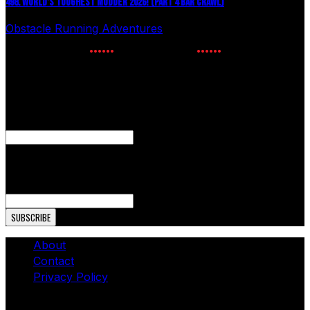
498. WORLD’S TOUGHEST MUDDER 2026! (PART 4 BAR CRAWL)
Obstacle Running Adventures
July 24, 2026
NEWSLETTER SIGNUP
Enter your email to receive the latest OCR news.
Facebook
This field is for validation purposes and should be left
unchanged.
Email Address
About
Contact
Privacy Policy
© Copyright 2026 - The OCR Report. All Rights