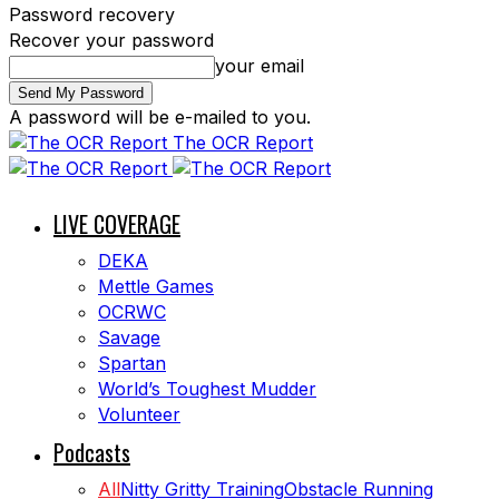
Password recovery
Recover your password
your email
A password will be e-mailed to you.
The OCR Report
LIVE COVERAGE
DEKA
Mettle Games
OCRWC
Savage
Spartan
World’s Toughest Mudder
Volunteer
Podcasts
All
Nitty Gritty Training
Obstacle Running