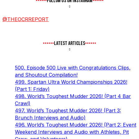
FOLLOW US ON INSTAGRAM
@THEOCRREPORT
LATEST ARTICLES
500. Episode 500 Live with Congratulations Clips,
and Shoutout Compilation!
499. Spartan Ultra World Championships 2026!
(Part 1: Friday)
498. World’s Toughest Mudder 2026! (Part 4 Bar
Crawl)
497. World’s Toughest Mudder 2026! (Part 3:
Brunch Interviews and Audio)
496. World’s Toughest Mudder 2026! (Part 2: Event
Weekend Interviews and Audio with Athletes, Pit