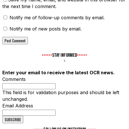
the next time I comment.
Notify me of follow-up comments by email.
Notify me of new posts by email.
STAY INFORMED
Enter your email to receive the latest OCR news.
Comments
This field is for validation purposes and should be left
unchanged.
Email Address