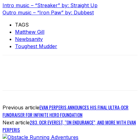
Intro music – “Streaker” by: Straight Up
Outro music – “Iron Paw” by: Dubbest
TAGS
Matthew Gill
Newbsanity
Toughest Mudder
EVAN PERPERIS ANNOUNCES HIS FINAL ULTRA-OCR
Previous article
FUNDRAISER FOR INFINITE HERO FOUNDATION
283. OCR EVEREST, “ON ENDURANCE”, AND MORE WITH EVAN
Next article
PERPERIS