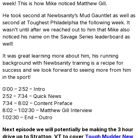
week! This is how Mike noticed Matthew Gill.
He took second at Newbsanity’s Mud Gauntlet as well as
second at Toughest Philadelphia the following week. It
wasn’t until after we reached out to him that Mike also
noticed his name on the Savage Series leaderboard as
well!
It was great learning more about him, his running
background with Newbsanity training is a recipe for
success and we look forward to seeing more from him
in the sport!
0:00 – 2:52 – Intro
2:52 – 7:34 – Quick News
7:34 – 8:02 – Content Preface
8:02 – 1:02:30 – Matthew Gill Interview
1:02:30 – End – Outro
Next episode we will potentially be making the 3 hour
drive up to Stratton, VT to cover
Tough Mudder New