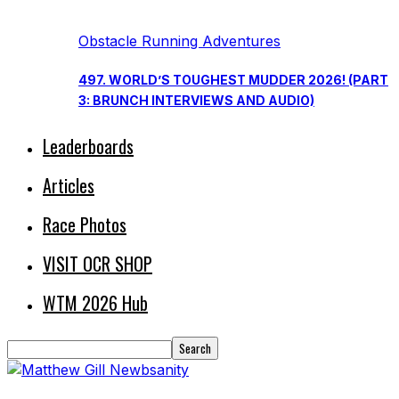
Obstacle Running Adventures
497. WORLD’S TOUGHEST MUDDER 2026! (PART
3: BRUNCH INTERVIEWS AND AUDIO)
Leaderboards
Articles
Race Photos
VISIT OCR SHOP
WTM 2026 Hub