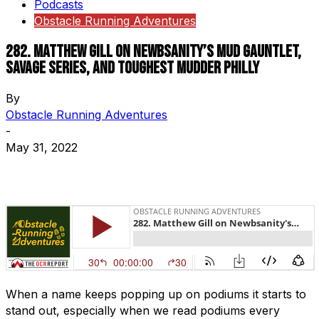
Podcasts
Obstacle Running Adventures
282. Matthew Gill on Newbsanity’s Mud Gauntlet,
Savage Series, and Toughest Mudder Philly
By
Obstacle Running Adventures
-
May 31, 2022
When a name keeps popping up on podiums it starts to
stand out, especially when we read podiums every