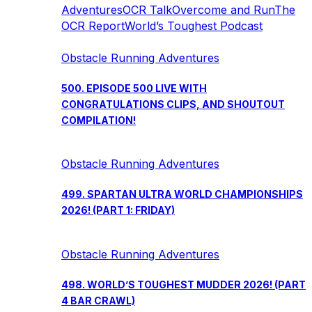
Adventures
OCR Talk
Overcome and Run
The
OCR Report
World’s Toughest Podcast
Obstacle Running Adventures
500. EPISODE 500 LIVE WITH
CONGRATULATIONS CLIPS, AND SHOUTOUT
COMPILATION!
Obstacle Running Adventures
499. SPARTAN ULTRA WORLD CHAMPIONSHIPS
2026! (PART 1: FRIDAY)
Obstacle Running Adventures
498. WORLD’S TOUGHEST MUDDER 2026! (PART
4 BAR CRAWL)