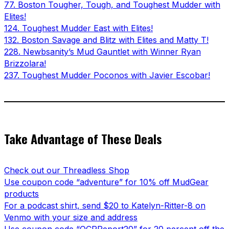
77. Boston Tougher, Tough, and Toughest Mudder with
Elites!
124. Toughest Mudder East with Elites!
132. Boston Savage and Blitz with Elites and Matty T!
228. Newbsanity’s Mud Gauntlet with Winner Ryan
Brizzolara!
237. Toughest Mudder Poconos with Javier Escobar!
Take Advantage of These Deals
Check out our Threadless Shop
Use coupon code “adventure” for 10% off MudGear
products
For a podcast shirt, send $20 to Katelyn-Ritter-8 on
Venmo with your size and address