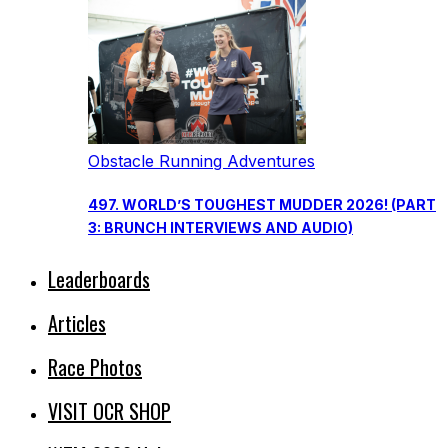
Obstacle Running Adventures
497. WORLD’S TOUGHEST MUDDER 2026! (PART
3: BRUNCH INTERVIEWS AND AUDIO)
Leaderboards
Articles
Race Photos
VISIT OCR SHOP