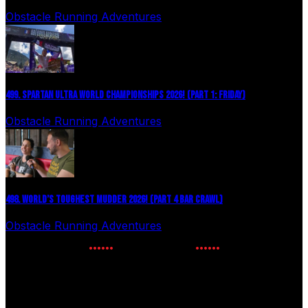
Obstacle Running Adventures
August 6, 2026
499. SPARTAN ULTRA WORLD CHAMPIONSHIPS 2026! (PART 1: FRIDAY)
Obstacle Running Adventures
July 27, 2026
498. WORLD’S TOUGHEST MUDDER 2026! (PART 4 BAR CRAWL)
Obstacle Running Adventures
July 24, 2026
NEWSLETTER SIGNUP
Enter your email to receive the latest OCR news.