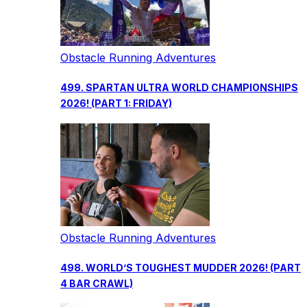
Obstacle Running Adventures
499. SPARTAN ULTRA WORLD CHAMPIONSHIPS
2026! (PART 1: FRIDAY)
Obstacle Running Adventures
498. WORLD’S TOUGHEST MUDDER 2026! (PART
4 BAR CRAWL)