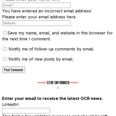
You have entered an incorrect email address!
Please enter your email address here
Save my name, email, and website in this browser for
the next time I comment.
Notify me of follow-up comments by email.
Notify me of new posts by email.
STAY INFORMED
Enter your email to receive the latest OCR news.
LinkedIn