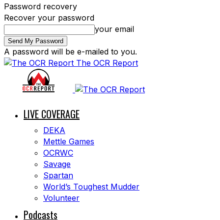
Password recovery
Recover your password
your email
A password will be e-mailed to you.
The OCR Report
LIVE COVERAGE
DEKA
Mettle Games
OCRWC
Savage
Spartan
World’s Toughest Mudder
Volunteer
Podcasts