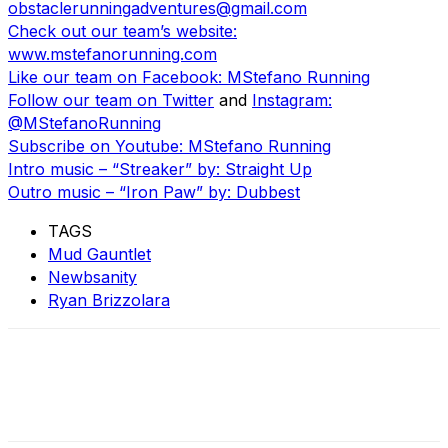
obstaclerunningadventures@gmail.com
Check out our team’s website:
www.mstefanorunning.com
Like our team on Facebook: MStefano Running
Follow our team on Twitter
and
Instagram:
@MStefanoRunning
Subscribe on Youtube: MStefano Running
Intro music – “Streaker” by: Straight Up
Outro music – “Iron Paw” by: Dubbest
TAGS
Mud Gauntlet
Newbsanity
Ryan Brizzolara