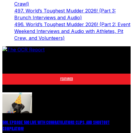
Crawl)
497. World’s Toughest Mudder 2026! (Part 3:
Brunch Interviews and Audio)
496. World’s Toughest Mudder 2026! (Part 2: Event
Weekend Interviews and Audio with Athletes, Pit
Crew, and Volunteers)
The leader in obstacle course racing media. Elite OCR
footage and conversations from Spartan Race, World's
Toughest Mudder, OCRWC and more.
FEATURED
500. EPISODE 500 LIVE WITH CONGRATULATIONS CLIPS, AND SHOUTOUT
COMPILATION!