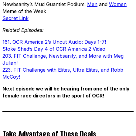
Newbsanity’s Mud Guantlet Podium:
Men
and
Women
Meme of the Week
Secret Link
Related Episodes:
161. OCR America 2’s Uncut Audio: Days 1-7!
Stoke Shed’s Day 4 of OCR America 2 Video
203. FIT Challenge, Newbsanity, and More with Meg
Julian!
223. FIT Challenge with Elites, Ultra Elites, and Robb
McCoy!
Next episode we will be hearing from one of the only
female race directors in the sport of OCR!
Take Advantage of These Deals