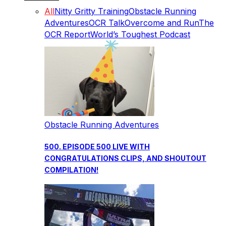
All
Nitty Gritty Training
Obstacle Running
Adventures
OCR Talk
Overcome and Run
The
OCR Report
World’s Toughest Podcast
Obstacle Running Adventures
500. EPISODE 500 LIVE WITH
CONGRATULATIONS CLIPS, AND SHOUTOUT
COMPILATION!