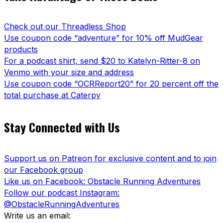
Check out our Threadless Shop
Use coupon code “adventure” for 10% off MudGear
products
For a podcast shirt, send $20 to Katelyn-Ritter-8 on
Venmo with your size and address
Use coupon code “OCRReport20” for 20 percent off the
total purchase at Caterpy
Stay Connected with Us
Support us on Patreon for exclusive content and to join
our Facebook group
Like us on Facebook: Obstacle Running Adventures
Follow our podcast Instagram:
@ObstacleRunningAdventures
Write us an email: