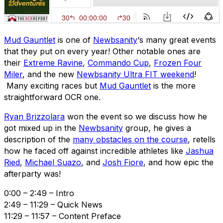
Mud Gauntlet
is one of
Newbsanity
‘s many great events
that they put on every year! Other notable ones are
their
Extreme Ravine
,
Commando Cup
,
Frozen Four
Miler
, and the new
Newbsanity Ultra FIT weekend
!
Many exciting races but
Mud Gauntlet
is the more
straightforward OCR one.
Ryan Brizzolara
won the event so we discuss how he
got mixed up in the
Newbsanity
group, he gives a
description of the
many obstacles on the course
, retells
how he faced off against incredible athletes like
Jashua
Ried
,
Michael Suazo
, and
Josh Fiore
, and how epic the
afterparty was!
0:00 – 2:49 – Intro
2:49 – 11:29 – Quick News
11:29 – 11:57 – Content Preface