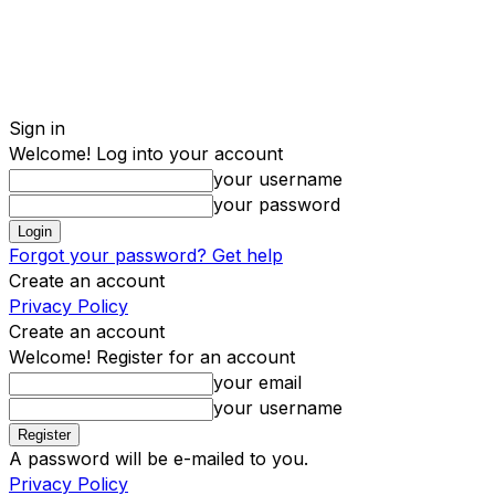
Sign in
Welcome! Log into your account
your username
your password
Forgot your password? Get help
Create an account
Privacy Policy
Create an account
Welcome! Register for an account
your email
your username
A password will be e-mailed to you.
Privacy Policy