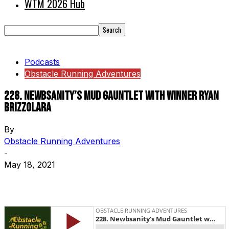
WTM 2026 Hub
Podcasts
Obstacle Running Adventures
228. Newbsanity’s Mud Gauntlet with Winner Ryan
Brizzolara
By
Obstacle Running Adventures
-
May 18, 2021