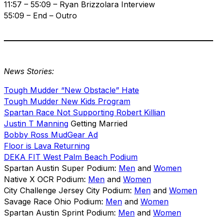
11:57 – 55:09 – Ryan Brizzolara Interview
55:09 – End – Outro
News Stories:
Tough Mudder “New Obstacle” Hate
Tough Mudder New Kids Program
Spartan Race Not Supporting Robert Killian
Justin T Manning
Getting Married
Bobby Ross MudGear Ad
Floor is Lava Returning
DEKA FIT West Palm Beach Podium
Spartan Austin Super Podium:
Men
and
Women
Native X OCR Podium:
Men
and
Women
City Challenge Jersey City Podium:
Men
and
Women
Savage Race Ohio Podium:
Men
and
Women
Spartan Austin Sprint Podium:
Men
and
Women