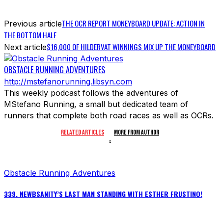
THE OCR REPORT MONEYBOARD UPDATE: ACTION IN
Previous article
THE BOTTOM HALF
$16,000 OF HILDERVAT WINNINGS MIX UP THE MONEYBOARD
Next article
OBSTACLE RUNNING ADVENTURES
http://mstefanorunning.libsyn.com
This weekly podcast follows the adventures of
MStefano Running, a small but dedicated team of
runners that complete both road races as well as OCRs.
RELATED ARTICLES
MORE FROM AUTHOR
Obstacle Running Adventures
339. NEWBSANITY’S LAST MAN STANDING WITH ESTHER FRUSTINO!