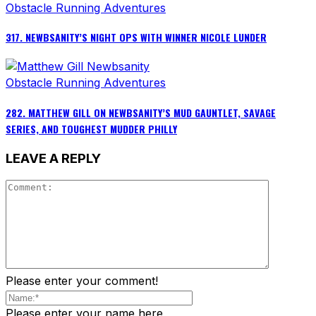
Obstacle Running Adventures
317. NEWBSANITY’S NIGHT OPS WITH WINNER NICOLE LUNDER
Obstacle Running Adventures
282. MATTHEW GILL ON NEWBSANITY’S MUD GAUNTLET, SAVAGE
SERIES, AND TOUGHEST MUDDER PHILLY
LEAVE A REPLY
Please enter your comment!
Please enter your name here