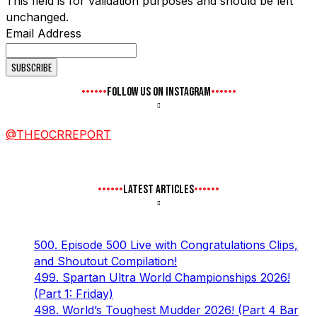
This field is for validation purposes and should be left
unchanged.
Email Address
FOLLOW US ON INSTAGRAM
@THEOCRREPORT
LATEST ARTICLES
500. Episode 500 Live with Congratulations Clips,
and Shoutout Compilation!
499. Spartan Ultra World Championships 2026!
(Part 1: Friday)
498. World’s Toughest Mudder 2026! (Part 4 Bar