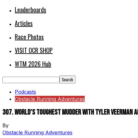
Leaderboards
Articles
Race Photos
VISIT OCR SHOP
WTM 2026 Hub
Podcasts
Obstacle Running Adventures
307. World’s Toughest Mudder with Tyler Veerman a
By
Obstacle Running Adventures