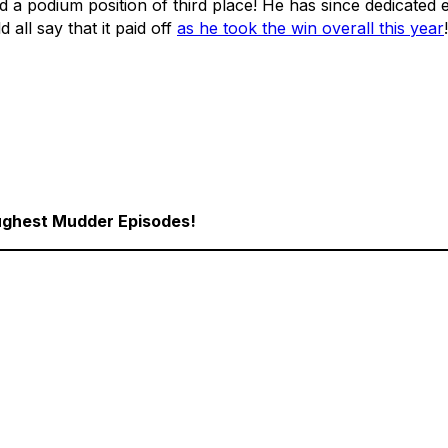
a podium position of third place! He has since dedicated e
 all say that it paid off
as he took the win overall this year
!
Toughest Mudder Episodes!