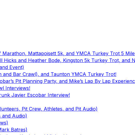
f Marathon, Mattapoisett 5k, and YMCA Turkey Trot 5 Mile
ll Hicks and Heather Bode, Kingston 5k Turkey Trot, and
and Event)
ch and Bar Crawl), and Taunton YMCA Turkey Trot!
bar’s Pit Planning Party, and Mike’s Lap By Lap Experienc
l Interviews!
runk Javier Escobar Interview!
unteers, Pit Crew, Athletes, and Pit Audio)
s and Audio)
ews)
Mark Batres)