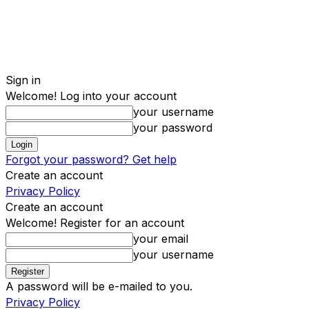
Sign in
Welcome! Log into your account
your username
your password
Forgot your password? Get help
Create an account
Privacy Policy
Create an account
Welcome! Register for an account
your email
your username
A password will be e-mailed to you.
Privacy Policy