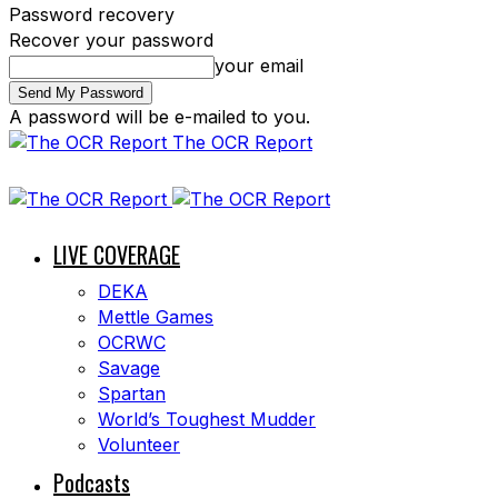
Password recovery
Recover your password
your email
A password will be e-mailed to you.
The OCR Report
LIVE COVERAGE
DEKA
Mettle Games
OCRWC
Savage
Spartan
World’s Toughest Mudder
Volunteer
Podcasts