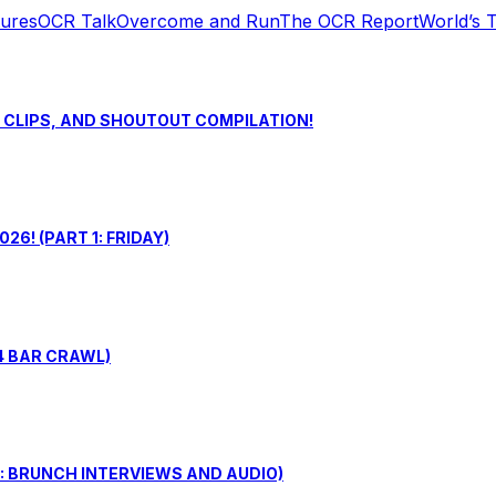
tures
OCR Talk
Overcome and Run
The OCR Report
World’s 
S CLIPS, AND SHOUTOUT COMPILATION!
6! (PART 1: FRIDAY)
4 BAR CRAWL)
: BRUNCH INTERVIEWS AND AUDIO)