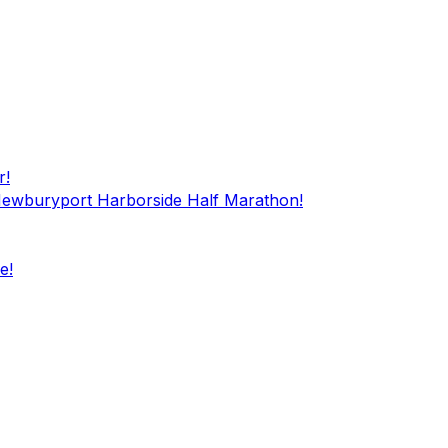
r!
 Newburyport Harborside Half Marathon!
e!