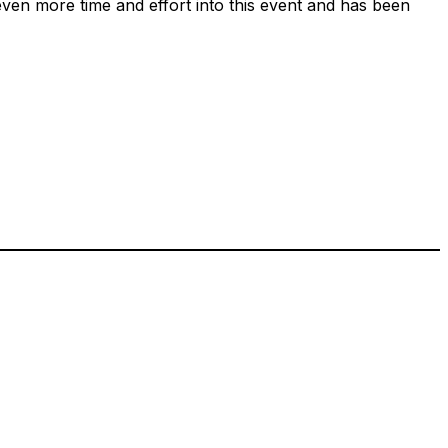
ven more time and effort into this event and has been