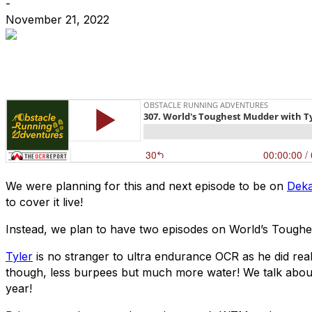
-
November 21, 2022
We were planning for this and next episode to be on
Deka
to cover it live!
Instead, we plan to have two episodes on World’s Toughe
Tyler
is no stranger to ultra endurance OCR as he did real
though, less burpees but much more water! We talk about h
year!