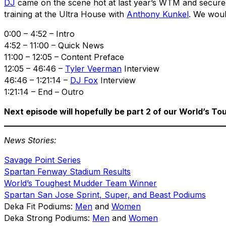
DJ
came on the scene hot at last year’s WTM and secured 
training at the Ultra House with
Anthony Kunkel
. We would
0:00 – 4:52 – Intro
4:52 – 11:00 – Quick News
11:00 – 12:05 – Content Preface
12:05 – 46:46 –
Tyler Veerman
Interview
46:46 – 1:21:14 –
DJ Fox
Interview
1:21:14 – End – Outro
Next episode will hopefully be part 2 of our World’s 
News Stories:
Savage Point Series
Spartan Fenway Stadium Results
World’s Toughest Mudder Team Winner
Spartan San Jose Sprint, Super, and Beast Podiums
Deka Fit Podiums:
Men
and
Women
Deka Strong Podiums:
Men
and
Women