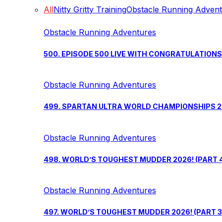
All
Nitty Gritty Training
Obstacle Running Adven
Obstacle Running Adventures
500. EPISODE 500 LIVE WITH CONGRATULATION
Obstacle Running Adventures
499. SPARTAN ULTRA WORLD CHAMPIONSHIPS 202
Obstacle Running Adventures
498. WORLD’S TOUGHEST MUDDER 2026! (PART 
Obstacle Running Adventures
497. WORLD’S TOUGHEST MUDDER 2026! (PART 3