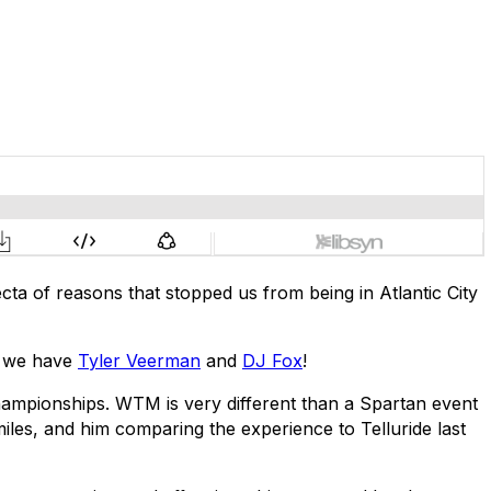
cta of reasons that stopped us from being in Atlantic City
de we have
Tyler Veerman
and
DJ Fox
!
 Championships. WTM is very different than a Spartan event
iles, and him comparing the experience to Telluride last