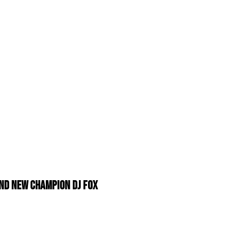
nd New Champion DJ Fox