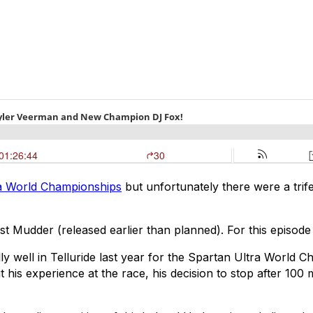
 World Championships
but unfortunately there were a trife
st Mudder (released earlier than planned). For this episo
ly well in Telluride last year for the Spartan Ultra World
is experience at the race, his decision to stop after 100 m