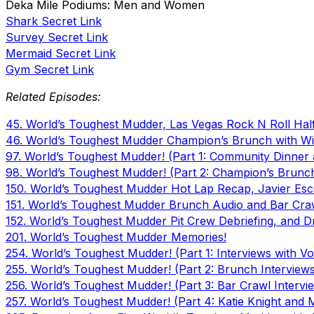
Deka Mile Podiums: Men and Women
Shark Secret Link
Survey Secret Link
Mermaid Secret Link
Gym Secret Link
Related Episodes:
45. World’s Toughest Mudder, Las Vegas Rock N Roll Hal
46. World’s Toughest Mudder Champion’s Brunch with Wi
97. World’s Toughest Mudder! (Part 1: Community Dinner 
98. World’s Toughest Mudder! (Part 2: Champion’s Brun
150. World’s Toughest Mudder Hot Lap Recap, Javier Esco
151. World’s Toughest Mudder Brunch Audio and Bar Craw
152. World’s Toughest Mudder Pit Crew Debriefing, and D
201. World’s Toughest Mudder Memories!
254. World’s Toughest Mudder! (Part 1: Interviews with Vol
255. World’s Toughest Mudder! (Part 2: Brunch Interview
256. World’s Toughest Mudder! (Part 3: Bar Crawl Intervi
257. World’s Toughest Mudder! (Part 4: Katie Knight and 