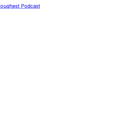
Toughest Podcast