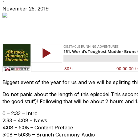
-
November 25, 2019
Biggest event of the year for us and we will be splitting t
Do not panic about the length of this episode! This seco
the good stuff)! Following that will be about 2 hours a
0 – 2:33 – Intro
2:33 – 4:08 – News
4:08 – 5:08 – Content Preface
5:08 – 50:35 – Brunch Ceremony Audio