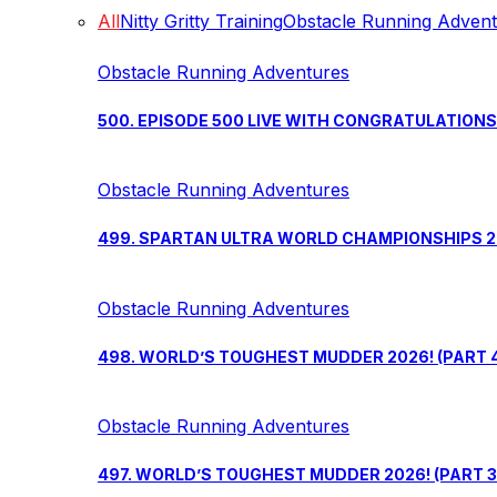
All
Nitty Gritty Training
Obstacle Running Adven
Obstacle Running Adventures
500. EPISODE 500 LIVE WITH CONGRATULATION
Obstacle Running Adventures
499. SPARTAN ULTRA WORLD CHAMPIONSHIPS 202
Obstacle Running Adventures
498. WORLD’S TOUGHEST MUDDER 2026! (PART 
Obstacle Running Adventures
497. WORLD’S TOUGHEST MUDDER 2026! (PART 3