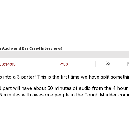
his into a 3 parter! This is the first time we have split so
nd part will have about 50 minutes of audio from the 4 ho
nd 15 minutes with awesome people in the Tough Mudder com