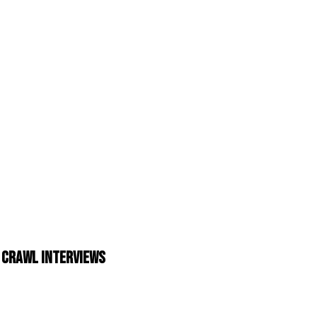
 Crawl Interviews