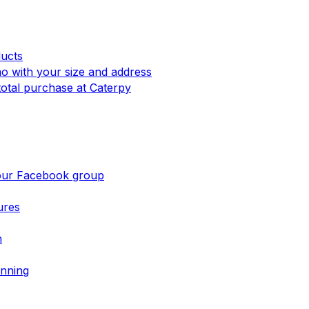
ucts
mo with your size and address
otal purchase at Caterpy
 our Facebook group
ures
m
nning