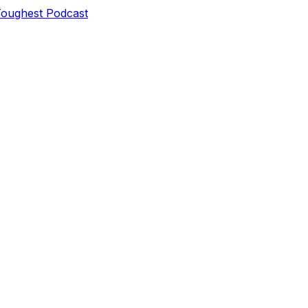
Toughest Podcast