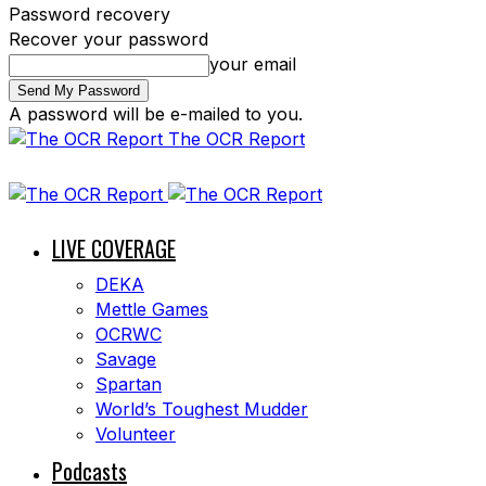
Password recovery
Recover your password
your email
A password will be e-mailed to you.
The OCR Report
LIVE COVERAGE
DEKA
Mettle Games
OCRWC
Savage
Spartan
World’s Toughest Mudder
Volunteer
Podcasts