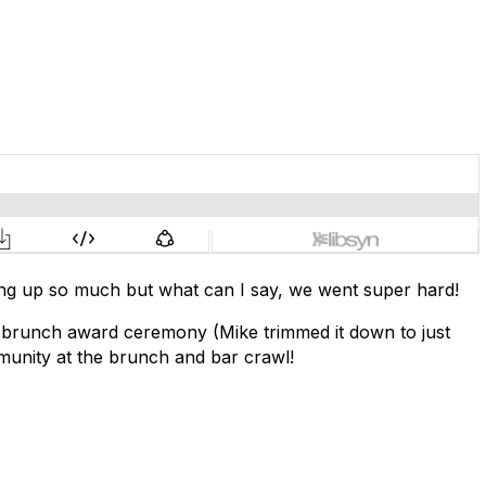
mething up so much but what can I say, we went super hard!
ur brunch award ceremony (Mike trimmed it down to just
munity at the brunch and bar crawl!