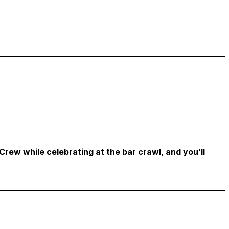
 Crew while celebrating at the bar crawl, and you’ll