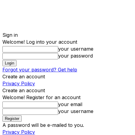
Sign in
Welcome! Log into your account
your username
your password
Forgot your password? Get help
Create an account
Privacy Policy
Create an account
Welcome! Register for an account
your email
your username
A password will be e-mailed to you.
Privacy Policy