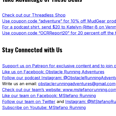
Check out our Threadless Shop
Use coupon code “adventure” for 10% off MudGear prod
For a podcast shirt, send $20 to Katelyn-Ritter-8 on Ven
Use coupon code “OCRReport20” for 20 percent off the t
Stay Connected with Us
Support us on Patreon for exclusive content and to join
Like us on Facebook: Obstacle Running Adventures
Follow our podcast Instagram: @ObstacleRunningAdvent
Write us an email:
obstaclerunningadventures@gmail.com
Check out our team’s website: www.mstefanorunning.co
Like our team on Facebook: MStefano Running
Follow our team on Twitter
and
Instagram: @MStefanoRu
Subscribe on Youtube: MStefano Running