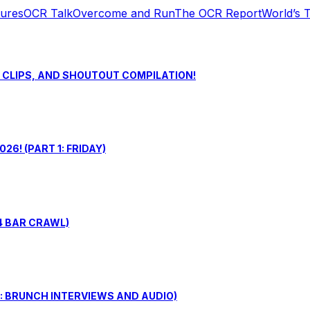
tures
OCR Talk
Overcome and Run
The OCR Report
World’s 
S CLIPS, AND SHOUTOUT COMPILATION!
6! (PART 1: FRIDAY)
4 BAR CRAWL)
: BRUNCH INTERVIEWS AND AUDIO)