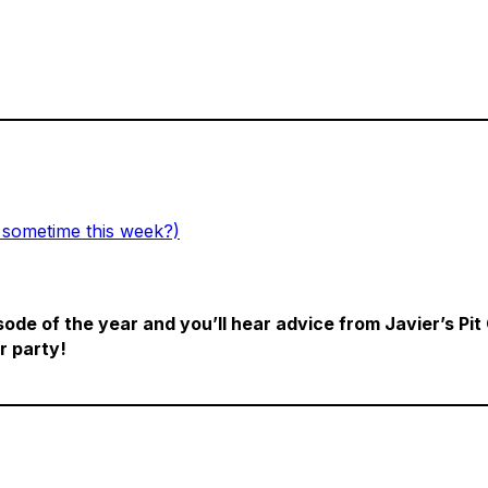
 sometime this week?)
sode of the year and you’ll hear advice from Javier’s Pit
r party!