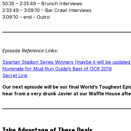
50:35 – 2:33:49 – Brunch Interviews
2:33:49 – 3:09:10 – Bar Crawl Interviews
3:09:10 – end – Outro
Episode Reference Links:
Spartan Stadion Series Winners (maybe it will be updated
Nominate for Mud Run Guide’s Best of OCR 2019
Secret Link
Our next episode will be our final World’s Toughest Epi
hear from a very drunk Javier at our Waffle House afte
Take Advantage of These Deals