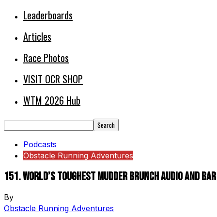
Leaderboards
Articles
Race Photos
VISIT OCR SHOP
WTM 2026 Hub
Podcasts
Obstacle Running Adventures
151. World’s Toughest Mudder Brunch Audio and Bar
By
Obstacle Running Adventures