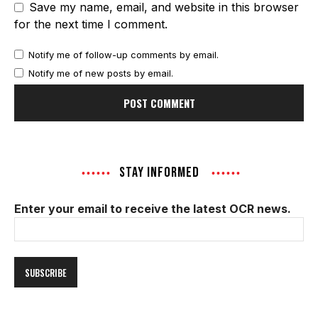
Save my name, email, and website in this browser
for the next time I comment.
Notify me of follow-up comments by email.
Notify me of new posts by email.
STAY INFORMED
Enter your email to receive the latest OCR news.
Email
Address