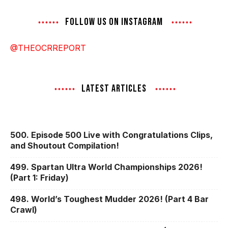
FOLLOW US ON INSTAGRAM
@THEOCRREPORT
LATEST ARTICLES
500. Episode 500 Live with Congratulations Clips,
and Shoutout Compilation!
499. Spartan Ultra World Championships 2026!
(Part 1: Friday)
498. World’s Toughest Mudder 2026! (Part 4 Bar
Crawl)