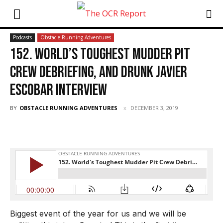
Podcasts
Obstacle Running Adventures
152. World’s Toughest Mudder Pit
Crew Debriefing, and Drunk Javier
Escobar Interview
BY
OBSTACLE RUNNING ADVENTURES
DECEMBER 3, 2019
Biggest event of the year for us and we will be