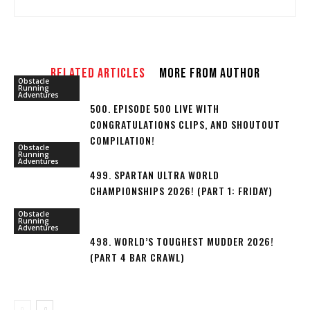
RELATED ARTICLES
MORE FROM AUTHOR
Obstacle
Running
Adventures
500. EPISODE 500 LIVE WITH
CONGRATULATIONS CLIPS, AND SHOUTOUT
COMPILATION!
Obstacle
Running
Adventures
499. SPARTAN ULTRA WORLD
CHAMPIONSHIPS 2026! (PART 1: FRIDAY)
Obstacle
Running
Adventures
498. WORLD’S TOUGHEST MUDDER 2026!
(PART 4 BAR CRAWL)