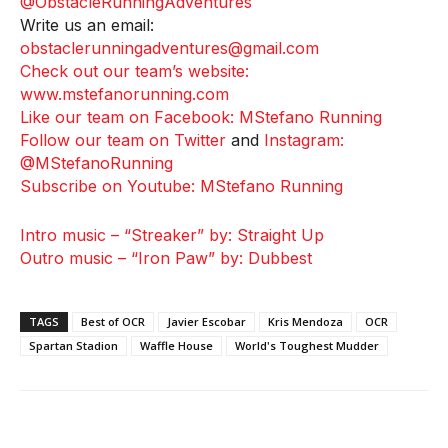
@ObstacleRunningAdventures
Write us an email:
obstaclerunningadventures@gmail.com
Check out our team’s website:
www.mstefanorunning.com
Like our team on Facebook: MStefano Running
Follow our team on Twitter
and
Instagram:
@MStefanoRunning
Subscribe on Youtube: MStefano Running
Intro music – “Streaker” by: Straight Up
Outro music – “Iron Paw” by: Dubbest
TAGS
Best of OCR
Javier Escobar
Kris Mendoza
OCR
Spartan Stadion
Waffle House
World's Toughest Mudder