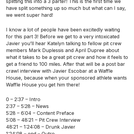
splitting this into a 3 parter! This is the first time we
have split something up so much but what can I say,
we went super hard!
I know a lot of people have been excitedly waiting
for this part 3! Before we get to a very intoxicated
Javier you’ll hear Katelyn talking to fellow pit crew
members Mark Duplessis and April Dupree about
what it takes to be a great pit crew and how it feels to
get a friend to 100 miles. After that will be a post bar
crawl interview with Javier Escobar at a Waffle
House, because when your sponsored athlete wants
Waffle House you get him there!
0 – 2:37 – Intro
2:37 – 5:28 – News
5:28 – 6:04 – Content Preface
5:08 – 48:21 – Pit Crew Interview
48:21 – 1:24:08 – Drunk Javier
1:24:08 – end – Outro