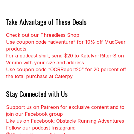
Take Advantage of These Deals
Check out our Threadless Shop
Use coupon code “adventure” for 10% off MudGear
products
For a podcast shirt, send $20 to Katelyn-Ritter-8 on
Venmo with your size and address
Use coupon code “OCRReport20” for 20 percent off
the total purchase at Caterpy
Stay Connected with Us
Support us on Patreon for exclusive content and to
join our Facebook group
Like us on Facebook: Obstacle Running Adventures
Follow our podcast Instagram: