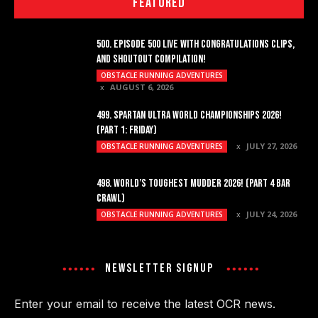
FEATURED
500. EPISODE 500 LIVE WITH CONGRATULATIONS CLIPS,
AND SHOUTOUT COMPILATION!
OBSTACLE RUNNING ADVENTURES
AUGUST 6, 2026
499. SPARTAN ULTRA WORLD CHAMPIONSHIPS 2026!
(PART 1: FRIDAY)
JULY 27, 2026
OBSTACLE RUNNING ADVENTURES
498. WORLD’S TOUGHEST MUDDER 2026! (PART 4 BAR
CRAWL)
JULY 24, 2026
OBSTACLE RUNNING ADVENTURES
NEWSLETTER SIGNUP
Enter your email to receive the latest OCR news.