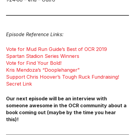
Episode Reference Links:
Vote for Mud Run Guide’s Best of OCR 2019
Spartan Stadion Series Winners
Vote for Find Your Bold!
Kris Mendoza’s “Dooplehanger”
Support Chris Hoover’s Tough Ruck Fundraising!
Secret Link
Our next episode will be an interview with
someone awesome in the OCR community about a
book coming out (maybe by the time you hear
this)!