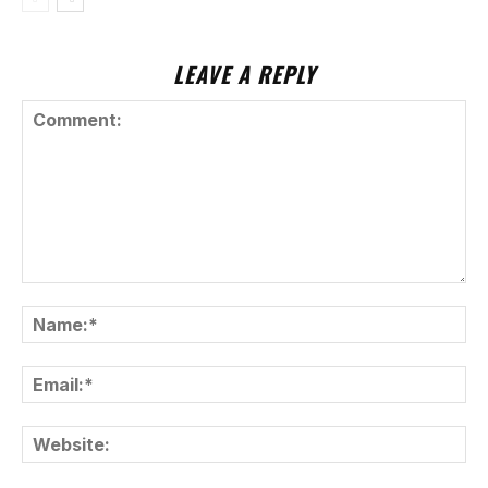
LEAVE A REPLY