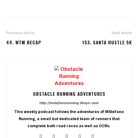
Previous article
Next article
44. WTM RECAP
153. SANTA HUSTLE 5K
OBSTACLE RUNNING ADVENTURES
http://mstefanorunning.libsyn.com
This weekly podcast follows the adventures of MStefano
Running, a small but dedicated team of runners that
complete both road races as well as OCRs.