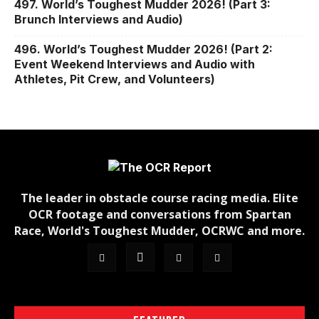
497. World’s Toughest Mudder 2026! (Part 3:
Brunch Interviews and Audio)
496. World’s Toughest Mudder 2026! (Part 2:
Event Weekend Interviews and Audio with
Athletes, Pit Crew, and Volunteers)
The leader in obstacle course racing media. Elite
OCR footage and conversations from Spartan
Race, World's Toughest Mudder, OCRWC and more.