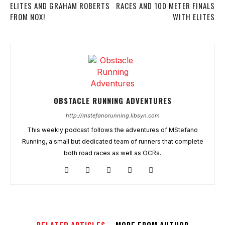
ELITES AND GRAHAM ROBERTS
RACES AND 100 METER FINALS
FROM NOX!
WITH ELITES
OBSTACLE RUNNING ADVENTURES
http://mstefanorunning.libsyn.com
This weekly podcast follows the adventures of MStefano
Running, a small but dedicated team of runners that complete
both road races as well as OCRs.