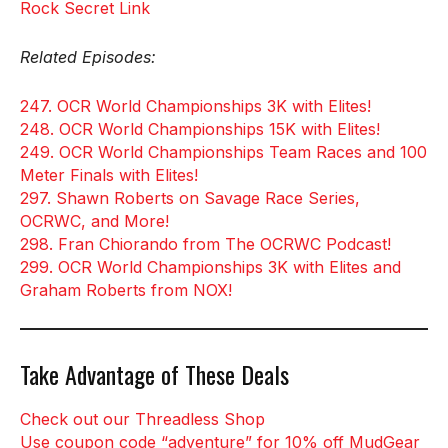
Rock Secret Link
Related Episodes:
247. OCR World Championships 3K with Elites!
248. OCR World Championships 15K with Elites!
249. OCR World Championships Team Races and 100
Meter Finals with Elites!
297. Shawn Roberts on Savage Race Series,
OCRWC, and More!
298. Fran Chiorando from The OCRWC Podcast!
299. OCR World Championships 3K with Elites and
Graham Roberts from NOX!
Take Advantage of These Deals
Check out our Threadless Shop
Use coupon code “adventure” for 10% off MudGear