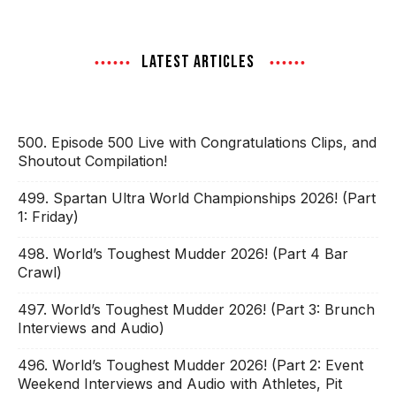
LATEST ARTICLES
500. Episode 500 Live with Congratulations Clips, and
Shoutout Compilation!
499. Spartan Ultra World Championships 2026! (Part
1: Friday)
498. World’s Toughest Mudder 2026! (Part 4 Bar
Crawl)
497. World’s Toughest Mudder 2026! (Part 3: Brunch
Interviews and Audio)
496. World’s Toughest Mudder 2026! (Part 2: Event
Weekend Interviews and Audio with Athletes, Pit