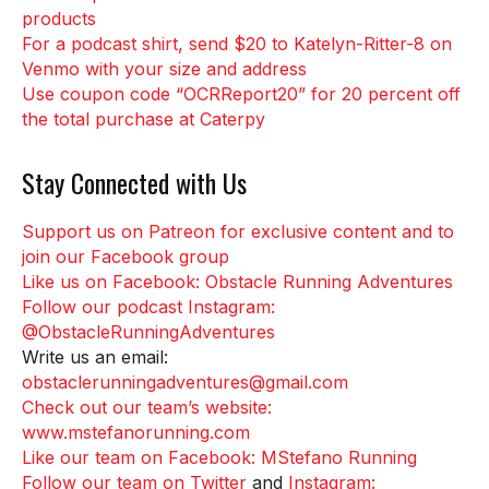
products
For a podcast shirt, send $20 to Katelyn-Ritter-8 on
Venmo with your size and address
Use coupon code “OCRReport20” for 20 percent off
the total purchase at Caterpy
Stay Connected with Us
Support us on Patreon for exclusive content and to
join our Facebook group
Like us on Facebook: Obstacle Running Adventures
Follow our podcast Instagram:
@ObstacleRunningAdventures
Write us an email:
obstaclerunningadventures@gmail.com
Check out our team’s website:
www.mstefanorunning.com
Like our team on Facebook: MStefano Running
Follow our team on Twitter
and
Instagram: