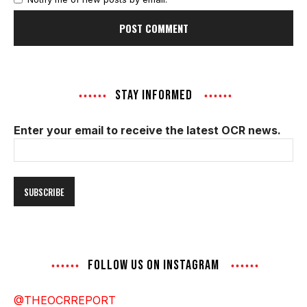
STAY INFORMED
Enter your email to receive the latest OCR news.
Email
Address
FOLLOW US ON INSTAGRAM
@THEOCRREPORT