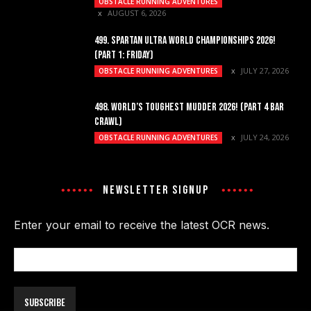
OBSTACLE RUNNING ADVENTURES
AUGUST 6, 2026
499. SPARTAN ULTRA WORLD CHAMPIONSHIPS 2026!
(PART 1: FRIDAY)
JULY 27, 2026
OBSTACLE RUNNING ADVENTURES
498. WORLD’S TOUGHEST MUDDER 2026! (PART 4 BAR
CRAWL)
JULY 24, 2026
OBSTACLE RUNNING ADVENTURES
NEWSLETTER SIGNUP
Enter your email to receive the latest OCR news.
Email
Address