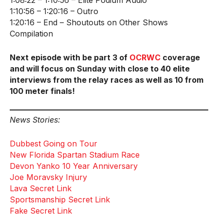
1:08:22 – 1:10:56 – Elite Podium Audio
1:10:56 – 1:20:16 – Outro
1:20:16 – End – Shoutouts on Other Shows
Compilation
Next episode with be part 3 of
OCRWC
coverage
and will focus on Sunday with close to 40 elite
interviews from the relay races as well as 10 from
100 meter finals!
News Stories:
Dubbest Going on Tour
New Florida Spartan Stadium Race
Devon Yanko 10 Year Anniversary
Joe Moravsky Injury
Lava Secret Link
Sportsmanship Secret Link
Fake Secret Link