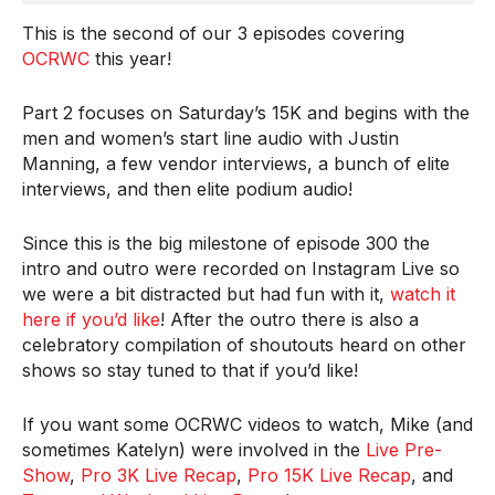
This is the second of our 3 episodes covering
OCRWC
this year!
Part 2 focuses on Saturday’s 15K and begins with the
men and women’s start line audio with Justin
Manning, a few vendor interviews, a bunch of elite
interviews, and then elite podium audio!
Since this is the big milestone of episode 300 the
intro and outro were recorded on Instagram Live so
we were a bit distracted but had fun with it,
watch it
here if you’d like
! After the outro there is also a
celebratory compilation of shoutouts heard on other
shows so stay tuned to that if you’d like!
If you want some OCRWC videos to watch, Mike (and
sometimes Katelyn) were involved in the
Live Pre-
Show
,
Pro 3K Live Recap
,
Pro 15K Live Recap
, and