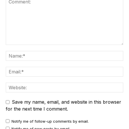
Save my name, email, and website in this browser
for the next time I comment.
Notify me of follow-up comments by email.
Notify me of new posts by email.