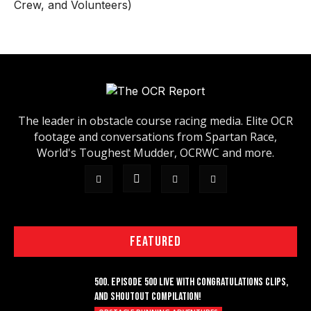
Crew, and Volunteers)
The leader in obstacle course racing media. Elite OCR
footage and conversations from Spartan Race,
World's Toughest Mudder, OCRWC and more.
FEATURED
500. EPISODE 500 LIVE WITH CONGRATULATIONS CLIPS,
AND SHOUTOUT COMPILATION!