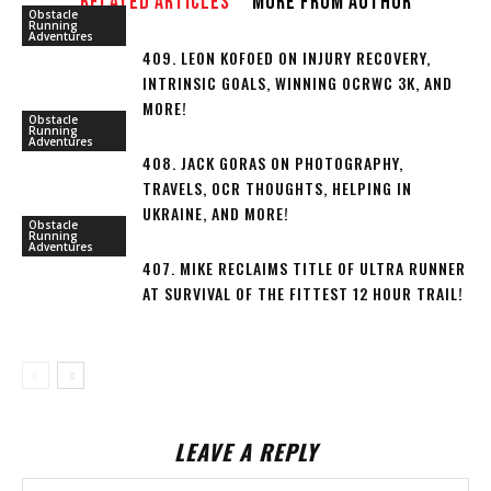
RELATED ARTICLES
MORE FROM AUTHOR
Obstacle
Running
Adventures
409. LEON KOFOED ON INJURY RECOVERY,
INTRINSIC GOALS, WINNING OCRWC 3K, AND
MORE!
Obstacle
Running
Adventures
408. JACK GORAS ON PHOTOGRAPHY,
TRAVELS, OCR THOUGHTS, HELPING IN
UKRAINE, AND MORE!
Obstacle
Running
Adventures
407. MIKE RECLAIMS TITLE OF ULTRA RUNNER
AT SURVIVAL OF THE FITTEST 12 HOUR TRAIL!
LEAVE A REPLY