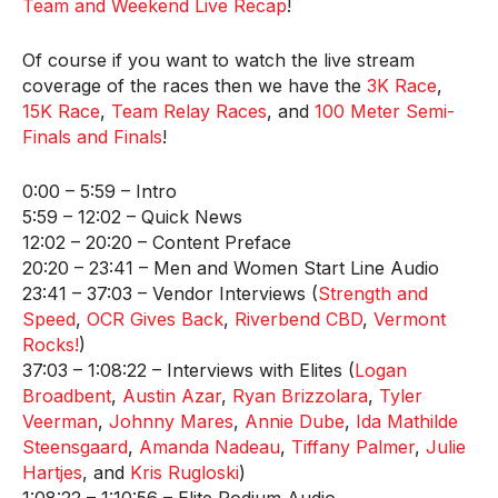
Team and Weekend Live Recap
!
Of course if you want to watch the live stream
coverage of the races then we have the
3K Race
,
15K Race
,
Team Relay Races
, and
100 Meter Semi-
Finals and Finals
!
0:00 – 5:59 – Intro
5:59 – 12:02 – Quick News
12:02 – 20:20 – Content Preface
20:20 – 23:41 – Men and Women Start Line Audio
23:41 – 37:03 – Vendor Interviews (
Strength and
Speed
,
OCR Gives Back
,
Riverbend CBD
,
Vermont
Rocks!
)
37:03 – 1:08:22 – Interviews with Elites (
Logan
Broadbent
,
Austin Azar
,
Ryan Brizzolara
,
Tyler
Veerman
,
Johnny Mares
,
Annie Dube
,
Ida Mathilde
Steensgaard
,
Amanda Nadeau
,
Tiffany Palmer
,
Julie
Hartjes
, and
Kris Rugloski
)