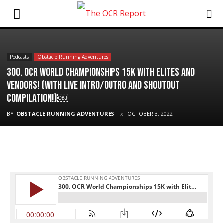
Podcasts
Obstacle Running Adventures
300. OCR World Championships 15K with Elites and
Vendors! (with Live Intro/Outro and Shoutout
Compilation!)￼
BY
OBSTACLE RUNNING ADVENTURES
OCTOBER 3, 2022