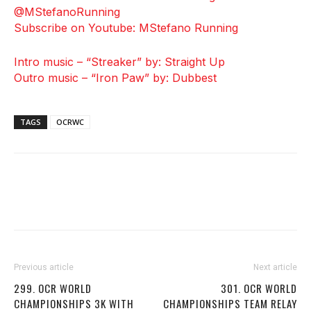
@MStefanoRunning
Subscribe on Youtube: MStefano Running
Intro music – “Streaker” by: Straight Up
Outro music – “Iron Paw” by: Dubbest
TAGS
OCRWC
Previous article
Next article
299. OCR WORLD
301. OCR WORLD
CHAMPIONSHIPS 3K WITH
CHAMPIONSHIPS TEAM RELAY