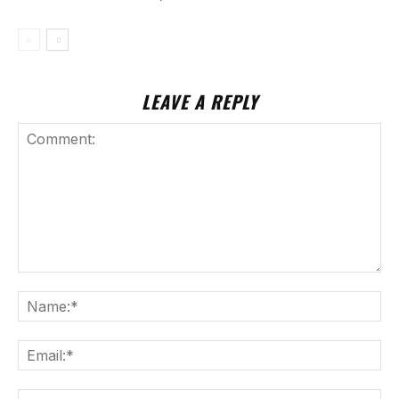
LEAVE A REPLY