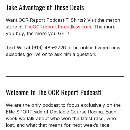
Take Advantage of These Deals
Want OCR Report Podcast T-Shirts? Visit the merch
store at
TheOCRreport.threadless.com
. The more
you buy, the more you GET!
Text Will at (619) 485-2726 to be notified when new
episodes go live or to ask him a question.
Welcome to The OCR Report Podcast!
We are the only podcast to focus exclusively on the
Elite SPORT side of Obstacle Course Racing. Each
week we talk about who won the latest race, who
lost, and what that means for next week’s race.