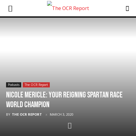
Podcasts
The OCR Report
Nicole Mericle: Your Reigning Spartan Race
World Champion
BY
THE OCR REPORT
MARCH 3, 2020