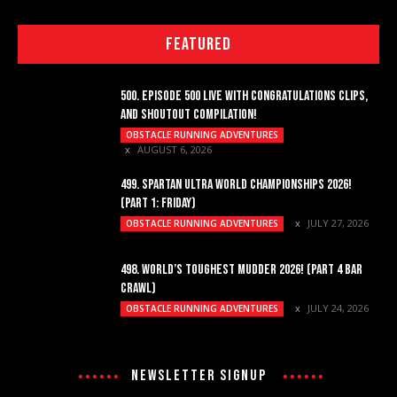
FEATURED
500. EPISODE 500 LIVE WITH CONGRATULATIONS CLIPS,
AND SHOUTOUT COMPILATION!
OBSTACLE RUNNING ADVENTURES
AUGUST 6, 2026
499. SPARTAN ULTRA WORLD CHAMPIONSHIPS 2026!
(PART 1: FRIDAY)
JULY 27, 2026
OBSTACLE RUNNING ADVENTURES
498. WORLD’S TOUGHEST MUDDER 2026! (PART 4 BAR
CRAWL)
JULY 24, 2026
OBSTACLE RUNNING ADVENTURES
NEWSLETTER SIGNUP