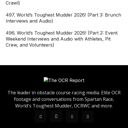
Crawl)
497. World’s Toughest Mudder 2026! (Part 3: Brunch
Interviews and Audio)
496. World’s Toughest Mudder 2026! (Part 2: Event
Weekend Interviews and Audio with Athletes, Pit
Crew, and Volunteers)
The leader in obstacle course racing media. Elite OCR
footage and conversations from Spartan Race,
World's Toughest Mudder, OCRWC and more.