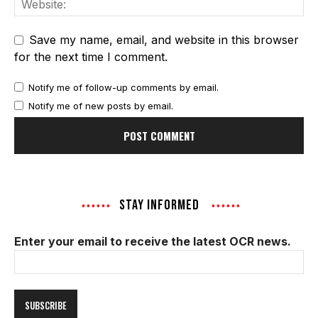
Save my name, email, and website in this browser
for the next time I comment.
Notify me of follow-up comments by email.
Notify me of new posts by email.
STAY INFORMED
Enter your email to receive the latest OCR news.
Email
Address