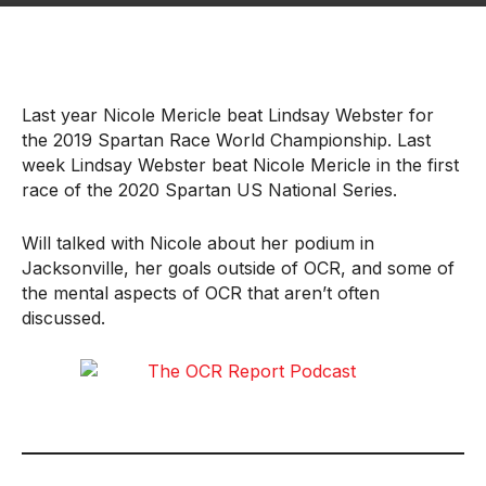
Last year Nicole Mericle beat Lindsay Webster for
the 2019 Spartan Race World Championship. Last
week Lindsay Webster beat Nicole Mericle in the first
race of the 2020 Spartan US National Series.
Will talked with Nicole about her podium in
Jacksonville, her goals outside of OCR, and some of
the mental aspects of OCR that aren’t often
discussed.