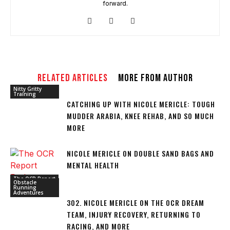
forward.
RELATED ARTICLES
MORE FROM AUTHOR
Nitty Gritty
Training
CATCHING UP WITH NICOLE MERICLE: TOUGH
MUDDER ARABIA, KNEE REHAB, AND SO MUCH
MORE
NICOLE MERICLE ON DOUBLE SAND BAGS AND
MENTAL HEALTH
The OCR Report
Obstacle
Running
Adventures
302. NICOLE MERICLE ON THE OCR DREAM
TEAM, INJURY RECOVERY, RETURNING TO
RACING, AND MORE