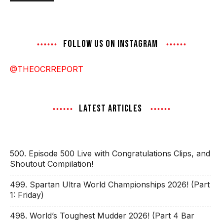
FOLLOW US ON INSTAGRAM
@THEOCRREPORT
LATEST ARTICLES
500. Episode 500 Live with Congratulations Clips, and
Shoutout Compilation!
499. Spartan Ultra World Championships 2026! (Part
1: Friday)
498. World’s Toughest Mudder 2026! (Part 4 Bar