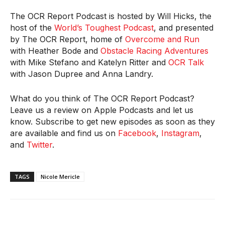
The OCR Report Podcast is hosted by Will Hicks, the
host of the
World’s Toughest Podcast
, and presented
by The OCR Report, home of
Overcome and Run
with Heather Bode and
Obstacle Racing Adventures
with Mike Stefano and Katelyn Ritter and
OCR Talk
with Jason Dupree and Anna Landry.
What do you think of The OCR Report Podcast?
Leave us a review on Apple Podcasts and let us
know. Subscribe to get new episodes as soon as they
are available and find us on
Facebook
,
Instagram
,
and
Twitter
.
TAGS
Nicole Mericle