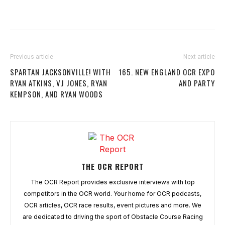
Previous article
Next article
SPARTAN JACKSONVILLE! WITH
165. NEW ENGLAND OCR EXPO
RYAN ATKINS, VJ JONES, RYAN
AND PARTY
KEMPSON, AND RYAN WOODS
THE OCR REPORT
The OCR Report provides exclusive interviews with top
competitors in the OCR world. Your home for OCR podcasts,
OCR articles, OCR race results, event pictures and more. We
are dedicated to driving the sport of Obstacle Course Racing