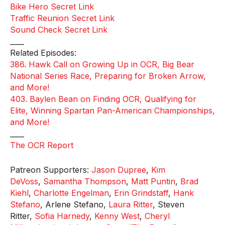
Bike Hero Secret Link
Traffic Reunion Secret Link
Sound Check Secret Link
____
Related Episodes:
386. Hawk Call on Growing Up in OCR, Big Bear
National Series Race, Preparing for Broken Arrow,
and More!
403. Baylen Bean on Finding OCR, Qualifying for
Elite, Winning Spartan Pan-American Championships,
and More!
____
The OCR Report
Patreon Supporters:
Jason Dupree
,
Kim
DeVoss
,
Samantha Thompson
,
Matt Puntin
,
Brad
Kiehl
,
Charlotte Engelman
,
Erin Grindstaff
,
Hank
Stefano
, Arlene Stefano,
Laura Ritter
, Steven
Ritter,
Sofia Harnedy
,
Kenny West
,
Cheryl