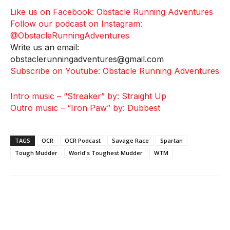
Like us on Facebook: Obstacle Running Adventures
Follow our podcast on Instagram:
@ObstacleRunningAdventures
Write us an email:
obstaclerunningadventures@gmail.com
Subscribe on Youtube: Obstacle Running Adventures
Intro music – “Streaker” by: Straight Up
Outro music – “Iron Paw” by: Dubbest
TAGS
OCR
OCR Podcast
Savage Race
Spartan
Tough Mudder
World's Toughest Mudder
WTM