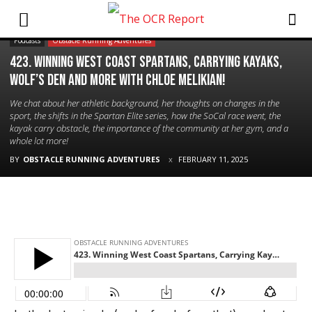
Podcasts
Obstacle Running Adventures
423. Winning West Coast Spartans, Carrying Kayaks,
Wolf’s Den and More with Chloe Melikian!
We chat about her athletic background, her thoughts on changes in the
sport, the shifts in the Spartan Elite series, how the SoCal race went, the
kayak carry obstacle, the importance of the community at her gym, and a
whole lot more!
BY
OBSTACLE RUNNING ADVENTURES
FEBRUARY 11, 2025