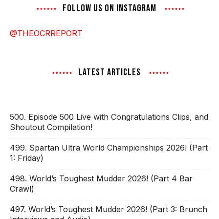
FOLLOW US ON INSTAGRAM
@THEOCRREPORT
LATEST ARTICLES
500. Episode 500 Live with Congratulations Clips, and
Shoutout Compilation!
499. Spartan Ultra World Championships 2026! (Part
1: Friday)
498. World’s Toughest Mudder 2026! (Part 4 Bar
Crawl)
497. World’s Toughest Mudder 2026! (Part 3: Brunch