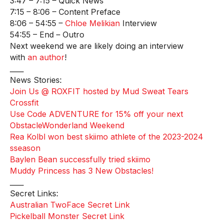
3:47 – 7:15 – Quick News
7:15 – 8:06 – Content Preface
8:06 – 54:55 –
Chloe Melikian
Interview
54:55 – End – Outro
Next weekend we are likely doing an interview
with
an author
!
____
News Stories:
Join Us @ ROXFIT hosted by Mud Sweat Tears
Crossfit
Use Code ADVENTURE for 15% off your next
ObstacleWonderland Weekend
Rea Kolbl won best skiimo athlete of the 2023-2024
sseason
Baylen Bean successfully tried skiimo
Muddy Princess has 3 New Obstacles!
____
Secret Links:
Australian TwoFace Secret Link
Pickelball Monster Secret Link