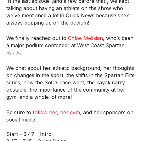
In the last episode (and a few before that), we kept
talking about having an athlete on the show who
we’ve mentioned a lot in Quick News because she’s
always popping up on the podium!
We finally reached out to
Chloe Melikian
, who’s been
a major podium contender at West Coast Spartan
Races.
We chat about her athletic background, her thoughts
on changes in the sport, the shifts in the Spartan Elite
series, how the SoCal race went, the kayak carry
obstacle, the importance of the community at her
gym, and a whole lot more!
Be sure to
follow her
,
her gym
, and her sponsors on
social media!
____
Start – 3:47 – Intro