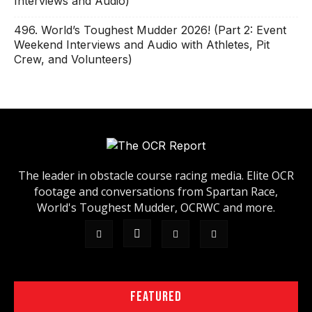
Interviews and Audio)
496. World’s Toughest Mudder 2026! (Part 2: Event
Weekend Interviews and Audio with Athletes, Pit
Crew, and Volunteers)
The leader in obstacle course racing media. Elite OCR
footage and conversations from Spartan Race,
World's Toughest Mudder, OCRWC and more.
FEATURED