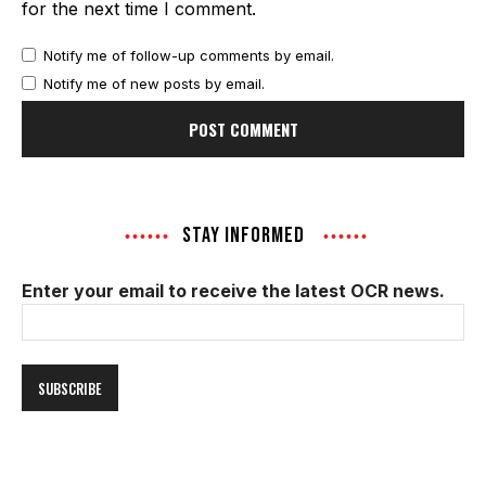
for the next time I comment.
Notify me of follow-up comments by email.
Notify me of new posts by email.
STAY INFORMED
Enter your email to receive the latest OCR news.
Email
Address