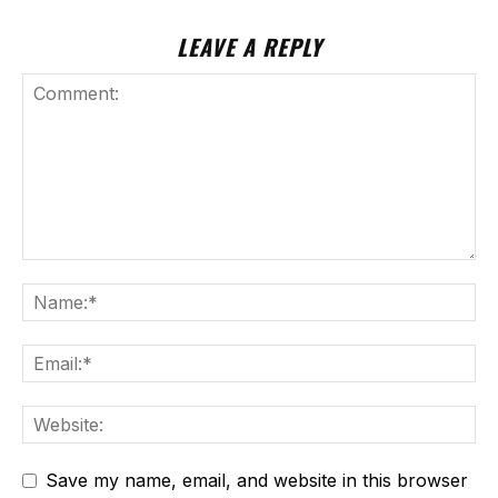
LEAVE A REPLY
Save my name, email, and website in this browser