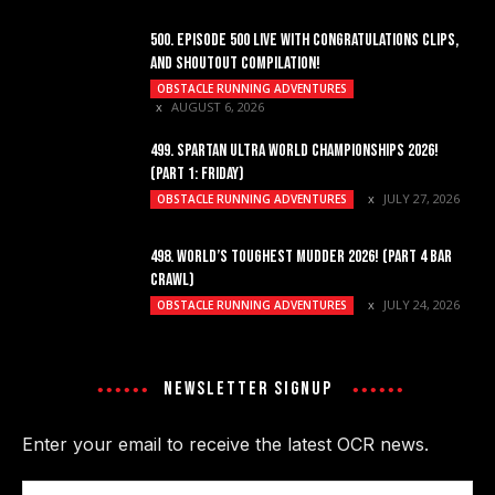
500. EPISODE 500 LIVE WITH CONGRATULATIONS CLIPS,
AND SHOUTOUT COMPILATION!
OBSTACLE RUNNING ADVENTURES
AUGUST 6, 2026
499. SPARTAN ULTRA WORLD CHAMPIONSHIPS 2026!
(PART 1: FRIDAY)
JULY 27, 2026
OBSTACLE RUNNING ADVENTURES
498. WORLD’S TOUGHEST MUDDER 2026! (PART 4 BAR
CRAWL)
JULY 24, 2026
OBSTACLE RUNNING ADVENTURES
NEWSLETTER SIGNUP
Enter your email to receive the latest OCR news.
Email