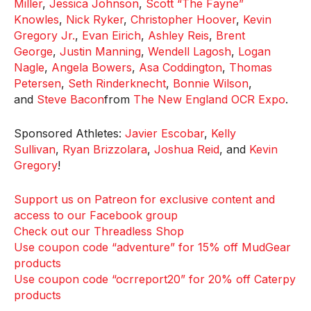
Miller
,
Jessica Johnson
,
Scott “The Fayne”
Knowles
,
Nick Ryker
,
Christopher Hoover
,
Kevin
Gregory Jr.
,
Evan Eirich
,
Ashley Reis
,
Brent
George
,
Justin Manning
,
Wendell Lagosh
,
Logan
Nagle
,
Angela Bowers
,
Asa Coddington
,
Thomas
Petersen
,
Seth Rinderknecht
,
Bonnie Wilson
,
and
Steve Bacon
from
The New England OCR Expo
.
Sponsored Athletes:
Javier Escobar
,
Kelly
Sullivan
,
Ryan Brizzolara
,
Joshua Reid
, and
Kevin
Gregory
!
Support us on Patreon for exclusive content and
access to our Facebook group
Check out our Threadless Shop
Use coupon code “adventure” for 15% off MudGear
products
Use coupon code “ocrreport20” for 20% off Caterpy
products