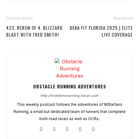
Previous article
Next article
422. RERUN OF 4. BLIZZARD
DEKA FIT FLORIDA 2025 | ELITE
BLAST WITH FRED SMITH!
LIVE COVERAGE
OBSTACLE RUNNING ADVENTURES
http://mstefanorunning.libsyn.com
This weekly podcast follows the adventures of MStefano
Running, a small but dedicated team of runners that complete
both road races as well as OCRs.