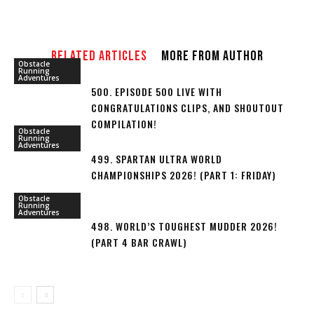
RELATED ARTICLES
MORE FROM AUTHOR
Obstacle
Running
Adventures
500. EPISODE 500 LIVE WITH
CONGRATULATIONS CLIPS, AND SHOUTOUT
COMPILATION!
Obstacle
Running
Adventures
499. SPARTAN ULTRA WORLD
CHAMPIONSHIPS 2026! (PART 1: FRIDAY)
Obstacle
Running
Adventures
498. WORLD’S TOUGHEST MUDDER 2026!
(PART 4 BAR CRAWL)