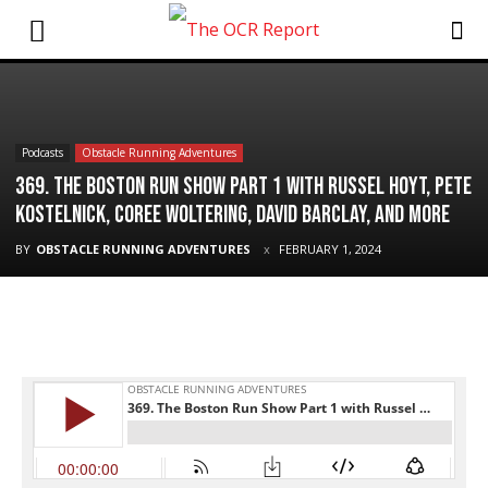
Podcasts
Obstacle Running Adventures
369. The Boston Run Show Part 1 with Russel Hoyt, Pete
Kostelnick, Coree Woltering, David Barclay, and More
BY
OBSTACLE RUNNING ADVENTURES
FEBRUARY 1, 2024