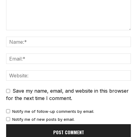
Save my name, email, and website in this browser
for the next time I comment.
Notify me of follow-up comments by email.
Notify me of new posts by email.