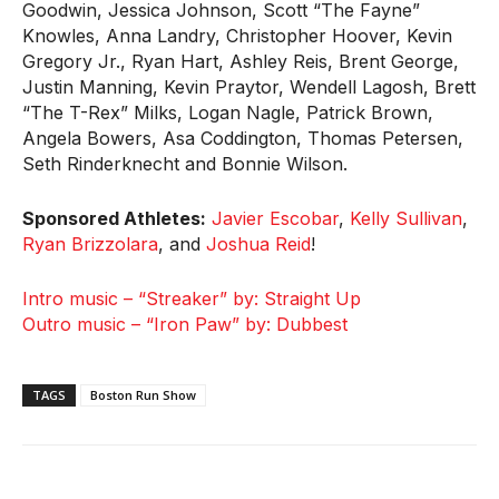
Goodwin, Jessica Johnson, Scott “The Fayne”
Knowles, Anna Landry, Christopher Hoover, Kevin
Gregory Jr., Ryan Hart, Ashley Reis, Brent George,
Justin Manning, Kevin Praytor, Wendell Lagosh, Brett
“The T-Rex” Milks, Logan Nagle, Patrick Brown,
Angela Bowers, Asa Coddington, Thomas Petersen,
Seth Rinderknecht and Bonnie Wilson.
Sponsored Athletes:
Javier Escobar
,
Kelly Sullivan
,
Ryan Brizzolara
, and
Joshua Reid
!
Intro music – “Streaker” by: Straight Up
Outro music – “Iron Paw” by: Dubbest
TAGS
Boston Run Show