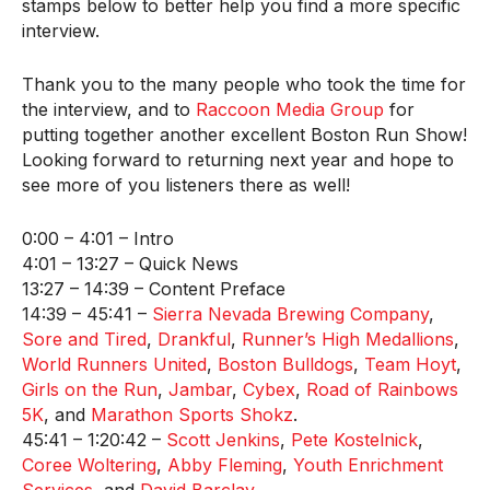
stamps below to better help you find a more specific
interview.
Thank you to the many people who took the time for
the interview, and to
Raccoon Media Group
for
putting together another excellent Boston Run Show!
Looking forward to returning next year and hope to
see more of you listeners there as well!
0:00 – 4:01 – Intro
4:01 – 13:27 – Quick News
13:27 – 14:39 – Content Preface
14:39 – 45:41 –
Sierra Nevada Brewing Company
,
Sore and Tired
,
Drankful
,
Runner’s High Medallions
,
World Runners United
,
Boston Bulldogs
,
Team Hoyt
,
Girls on the Run
,
Jambar
,
Cybex
,
Road of Rainbows
5K
, and
Marathon Sports Shokz
.
45:41 – 1:20:42 –
Scott Jenkins
,
Pete Kostelnick
,
Coree Woltering
,
Abby Fleming
,
Youth Enrichment