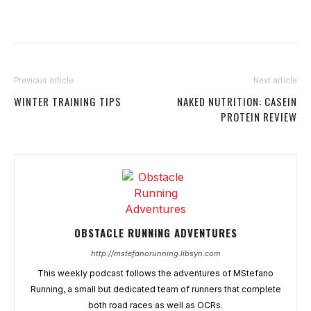
Previous article
Next article
WINTER TRAINING TIPS
NAKED NUTRITION: CASEIN
PROTEIN REVIEW
OBSTACLE RUNNING ADVENTURES
http://mstefanorunning.libsyn.com
This weekly podcast follows the adventures of MStefano
Running, a small but dedicated team of runners that complete
both road races as well as OCRs.