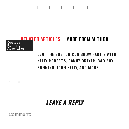
RELATED ARTICLES
MORE FROM AUTHOR
Obstacle
Running
Adventures
370. THE BOSTON RUN SHOW PART 2 WITH
KELLY ROBERTS, DANNY DREYER, BAD BOY
RUNNING, JOHN KELLY, AND MORE
LEAVE A REPLY