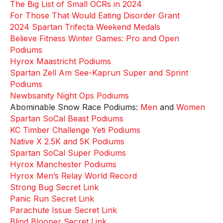
The Big List of Small OCRs in 2024
For Those That Would Eating Disorder Grant
2024 Spartan Trifecta Weekend Medals
Believe Fitness Winter Games: Pro and Open
Podiums
Hyrox Maastricht Podiums
Spartan Zell Am See-Kaprun Super and Sprint
Podiums
Newbsanity Night Ops Podiums
Abominable Snow Race Podiums:
Men
and
Women
Spartan SoCal Beast Podiums
KC Timber Challenge Yeti Podiums
Native X 2.5K and 5K Podiums
Spartan SoCal Super Podiums
Hyrox Manchester Podiums
Hyrox Men’s Relay World Record
Strong Bug Secret Link
Panic Run Secret Link
Parachute Issue Secret Link
Blind Blooper Secret Link