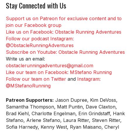
Stay Connected with Us
Support us on Patreon for exclusive content and to
join our Facebook group
Like us on Facebook: Obstacle Running Adventures
Follow our podcast Instagram:
@ObstacleRunningAdventures
Subscribe on Youtube: Obstacle Running Adventures
Write us an email:
obstaclerunningadventures@gmail.com
Like our team on Facebook: MStefano Running
Follow our team on Twitter
and
Instagram:
@MStefanoRunning
Patreon Supporters:
Jason Dupree, Kim DeVoss,
Samantha Thompson, Matt Puntin, Dave Claxton,
Brad Kiehl, Charlotte Engelman, Erin Grindstaff, Hank
Stefano, Arlene Stefano, Laura Ritter, Steven Ritter,
Sofia Harnedy, Kenny West, Ryan Maisano, Cheryl