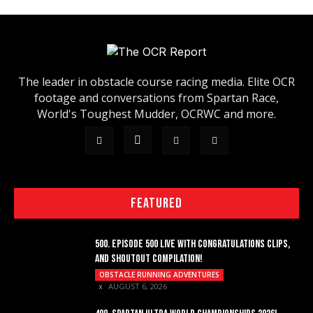
The leader in obstacle course racing media. Elite OCR
footage and conversations from Spartan Race,
World's Toughest Mudder, OCRWC and more.
FEATURED
500. EPISODE 500 LIVE WITH CONGRATULATIONS CLIPS,
AND SHOUTOUT COMPILATION!
OBSTACLE RUNNING ADVENTURES
AUGUST 6, 2026