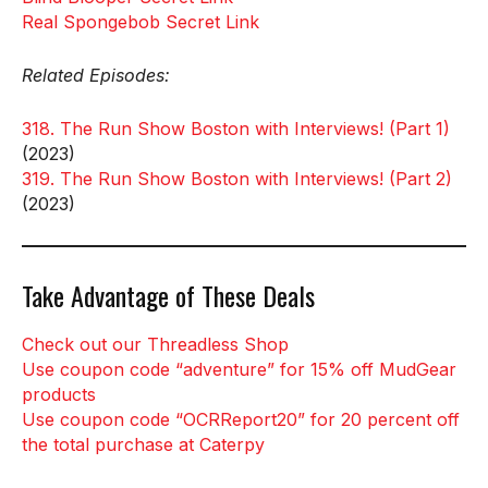
Real Spongebob Secret Link
Related Episodes:
318. The Run Show Boston with Interviews! (Part 1)
(2023)
319. The Run Show Boston with Interviews! (Part 2)
(2023)
Take Advantage of These Deals
Check out our Threadless Shop
Use coupon code “adventure” for 15% off MudGear
products
Use coupon code “OCRReport20” for 20 percent off
the total purchase at Caterpy