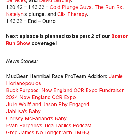
Services
, and
David Barclay
.
1:20:42 – 1:43:32 –
Cold Plunge Guys
,
The Run Rx
,
Katelyn
‘s plunge, and
Clix Therapy
.
1:43:32 – End – Outro
Next episode is planned to be part 2 of our
Boston
Run Show
coverage!
News Stories:
MudGear Hannibal Race ProTeam Addition:
Jamie
Horianopoulos
Buck Furpees: New England OCR Expo Fundraiser
2024 New England OCR Expo
Julie Wolff and Jason Phy Engaged
JahLisa’s Baby
Chrissy McFarland’s Baby
Evan Perperis’s Tiga Tactics Podcast
Greg James No Longer with TMHQ