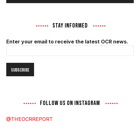
STAY INFORMED
Enter your email to receive the latest OCR news.
Email
Address
FOLLOW US ON INSTAGRAM
@THEOCRREPORT