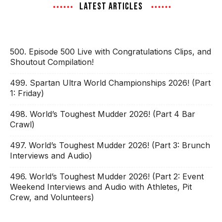
LATEST ARTICLES
500. Episode 500 Live with Congratulations Clips, and
Shoutout Compilation!
499. Spartan Ultra World Championships 2026! (Part
1: Friday)
498. World’s Toughest Mudder 2026! (Part 4 Bar
Crawl)
497. World’s Toughest Mudder 2026! (Part 3: Brunch
Interviews and Audio)
496. World’s Toughest Mudder 2026! (Part 2: Event
Weekend Interviews and Audio with Athletes, Pit
Crew, and Volunteers)