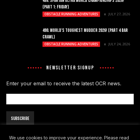
499. SPARTAN ULTRA WORLD CHAMPIONSHIPS 2026!
(PART 1: FRIDAY)
JULY 27, 2026
OBSTACLE RUNNING ADVENTURES
498. WORLD’S TOUGHEST MUDDER 2026! (PART 4 BAR
CRAWL)
JULY 24, 2026
OBSTACLE RUNNING ADVENTURES
NEWSLETTER SIGNUP
Enter your email to receive the latest OCR news.
Email
Address
We use cookies to improve your experience. Please read