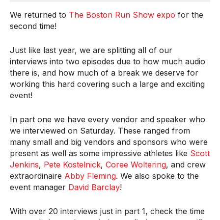
We returned to
The Boston Run Show expo
for the
second time!
Just like last year, we are splitting all of our
interviews into two episodes due to how much audio
there is, and how much of a break we deserve for
working this hard covering such a large and exciting
event!
In part one we have every vendor and speaker who
we interviewed on Saturday. These ranged from
many small and big vendors and sponsors who were
present as well as some impressive athletes like
Scott
Jenkins
,
Pete Kostelnick
,
Coree Woltering
, and crew
extraordinaire
Abby Fleming
. We also spoke to the
event manager
David Barclay
!
With over 20 interviews just in part 1, check the time