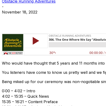
Obstacle Running Adventures
-
November 18, 2022
Who would have thought that 5 years and 11 months into
You listeners have come to know us pretty well and we fig
Being miked up for our ceremony was non-nogotiable since
0:00 – 4:02 – Intro
4:02 – 15:35 – Quick News
15:35 – 16:21 – Content Preface