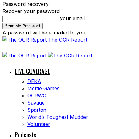
Password recovery
Recover your password
your email
A password will be e-mailed to you.
The OCR Report
LIVE COVERAGE
DEKA
Mettle Games
OCRWC
Savage
Spartan
World’s Toughest Mudder
Volunteer
Podcasts