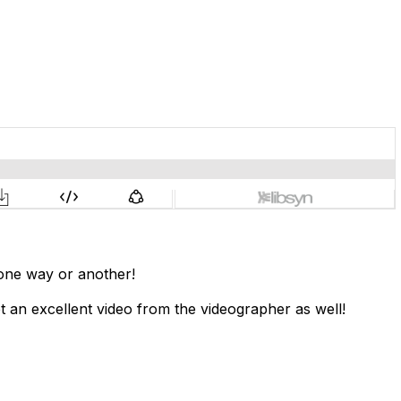
 one way or another!
 an excellent video from the videographer as well!