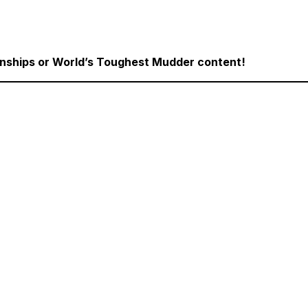
onships or World’s Toughest Mudder content!