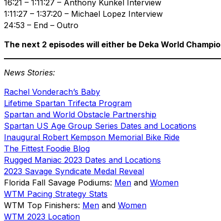
16:21 – 1:11:27 – Anthony Kunkel Interview
1:11:27 – 1:37:20 – Michael Lopez Interview
24:53 – End – Outro
The next 2 episodes will either be Deka World Champi
News Stories:
Rachel Vonderach’s Baby
Lifetime Spartan Trifecta Program
Spartan and World Obstacle Partnership
Spartan US Age Group Series Dates and Locations
Inaugural Robert Kempson Memorial Bike Ride
The Fittest Foodie Blog
Rugged Maniac 2023 Dates and Locations
2023 Savage Syndicate Medal Reveal
Florida Fall Savage Podiums:
Men
and
Women
WTM Pacing Strategy Stats
WTM Top Finishers:
Men
and
Women
WTM 2023 Location