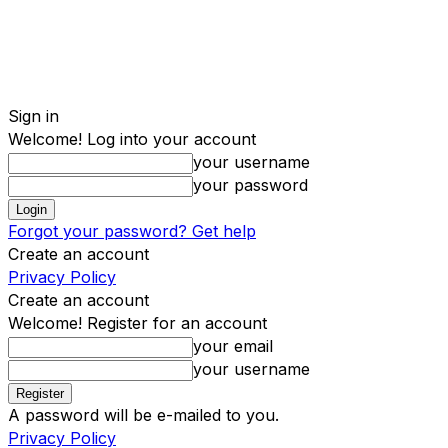
Sign in
Welcome! Log into your account
your username
your password
Forgot your password? Get help
Create an account
Privacy Policy
Create an account
Welcome! Register for an account
your email
your username
A password will be e-mailed to you.
Privacy Policy