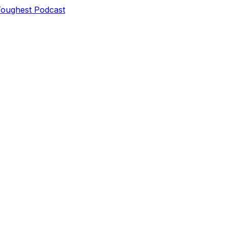
Toughest Podcast