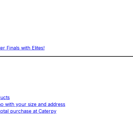
Finals with Elites!
ucts
mo with your size and address
otal purchase at Caterpy