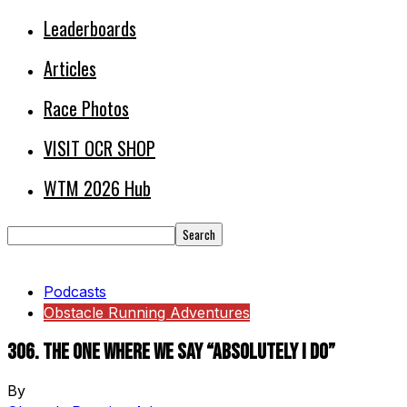
Leaderboards
Articles
Race Photos
VISIT OCR SHOP
WTM 2026 Hub
Podcasts
Obstacle Running Adventures
306. The One Where We Say “Absolutely I Do”
By