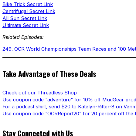
Bike Trick Secret Link
Centrifugal Secret Link
All Sun Secret Link
Ultimate Secret Link
Related Episodes:
249. OCR World Championships Team Races and 100 Meter 
Take Advantage of These Deals
Check out our Threadless Shop
Use coupon code “adventure” for 10% off MudGear prod
For a podcast shirt, send $20 to Katelyn-Ritter-8 on Ven
Use coupon code “OCRReport20” for 20 percent off the t
Stay Connected with Us