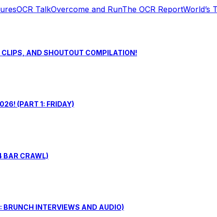
tures
OCR Talk
Overcome and Run
The OCR Report
World’s 
S CLIPS, AND SHOUTOUT COMPILATION!
6! (PART 1: FRIDAY)
4 BAR CRAWL)
: BRUNCH INTERVIEWS AND AUDIO)