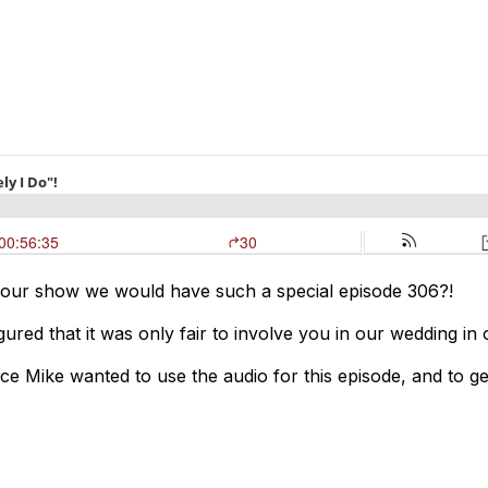
 our show we would have such a special episode 306?!
ured that it was only fair to involve you in our wedding in
 Mike wanted to use the audio for this episode, and to get