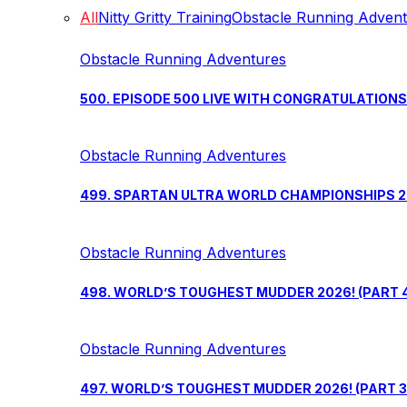
All
Nitty Gritty Training
Obstacle Running Adven
Obstacle Running Adventures
500. EPISODE 500 LIVE WITH CONGRATULATION
Obstacle Running Adventures
499. SPARTAN ULTRA WORLD CHAMPIONSHIPS 202
Obstacle Running Adventures
498. WORLD’S TOUGHEST MUDDER 2026! (PART 
Obstacle Running Adventures
497. WORLD’S TOUGHEST MUDDER 2026! (PART 3