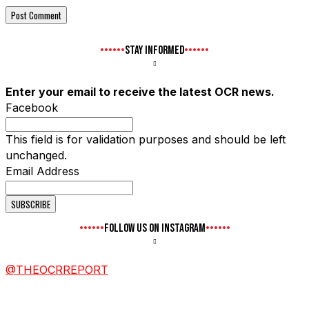
STAY INFORMED
Enter your email to receive the latest OCR news.
Facebook
This field is for validation purposes and should be left
unchanged.
Email Address
FOLLOW US ON INSTAGRAM
@THEOCRREPORT