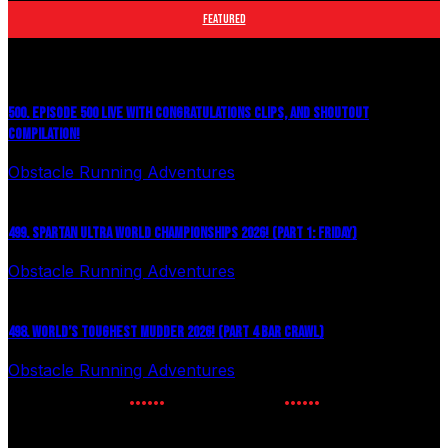
FEATURED
500. EPISODE 500 LIVE WITH CONGRATULATIONS CLIPS, AND SHOUTOUT
COMPILATION!
Obstacle Running Adventures
August 6, 2026
499. SPARTAN ULTRA WORLD CHAMPIONSHIPS 2026! (PART 1: FRIDAY)
Obstacle Running Adventures
July 27, 2026
498. WORLD’S TOUGHEST MUDDER 2026! (PART 4 BAR CRAWL)
Obstacle Running Adventures
July 24, 2026
NEWSLETTER SIGNUP