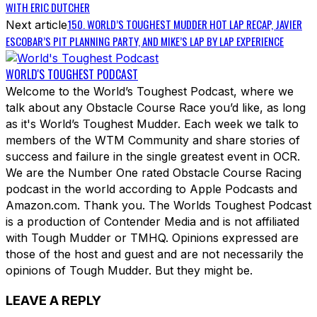
WITH ERIC DUTCHER
150. WORLD’S TOUGHEST MUDDER HOT LAP RECAP, JAVIER
Next article
ESCOBAR’S PIT PLANNING PARTY, AND MIKE’S LAP BY LAP EXPERIENCE
WORLD'S TOUGHEST PODCAST
Welcome to the World’s Toughest Podcast, where we
talk about any Obstacle Course Race you’d like, as long
as it's World’s Toughest Mudder. Each week we talk to
members of the WTM Community and share stories of
success and failure in the single greatest event in OCR.
We are the Number One rated Obstacle Course Racing
podcast in the world according to Apple Podcasts and
Amazon.com. Thank you. The Worlds Toughest Podcast
is a production of Contender Media and is not affiliated
with Tough Mudder or TMHQ. Opinions expressed are
those of the host and guest and are not necessarily the
opinions of Tough Mudder. But they might be.
LEAVE A REPLY