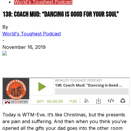
World's Toughest Podcast
138: Coach Mud: “Dancing is Good For Your Soul”
By
World's Toughest Podcast
-
November 16, 2019
Today is WTM-Eve. It’s like Christmas, but the presents
are pain and suffering. And then when you think you’ve
opened all the gifts your dad goes into the other room