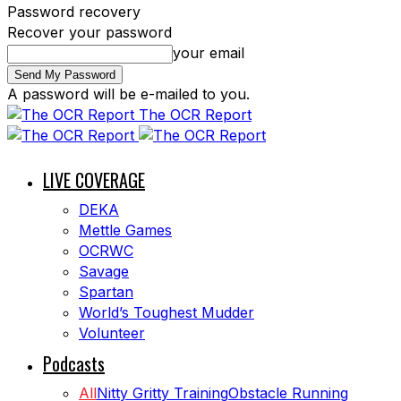
Password recovery
Recover your password
your email
A password will be e-mailed to you.
The OCR Report
LIVE COVERAGE
DEKA
Mettle Games
OCRWC
Savage
Spartan
World’s Toughest Mudder
Volunteer
Podcasts
All
Nitty Gritty Training
Obstacle Running