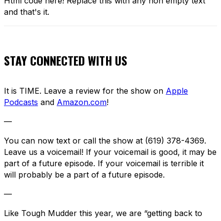
Html code here! Replace this with any non empty text
and that's it.
STAY CONNECTED WITH US
It is TIME. Leave a review for the show on
Apple
Podcasts
and
Amazon.com
!
—
You can now text or call the show at (619) 378-4369.
Leave us a voicemail! If your voicemail is good, it may be
part of a future episode. If your voicemail is terrible it
will probably be a part of a future episode.
—
Like Tough Mudder this year, we are “getting back to