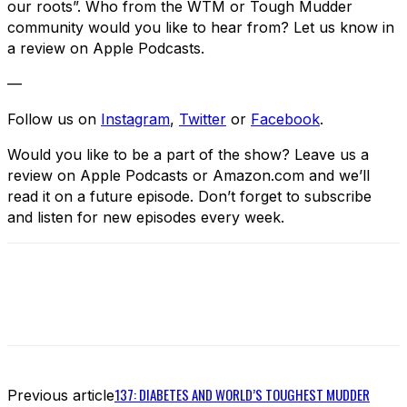
our roots”. Who from the WTM or Tough Mudder
community would you like to hear from? Let us know in
a review on Apple Podcasts.
—
Follow us on
Instagram
,
Twitter
or
Facebook
.
Would you like to be a part of the show? Leave us a
review on Apple Podcasts or Amazon.com and we’ll
read it on a future episode. Don’t forget to subscribe
and listen for new episodes every week.
137: DIABETES AND WORLD’S TOUGHEST MUDDER
Previous article