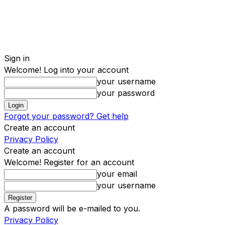
Sign in
Welcome! Log into your account
your username
your password
Forgot your password? Get help
Create an account
Privacy Policy
Create an account
Welcome! Register for an account
your email
your username
A password will be e-mailed to you.
Privacy Policy