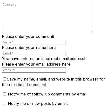
Please enter your comment!
Please enter your name here
You have entered an incorrect email address!
Please enter your email address here
Save my name, email, and website in this browser for
the next time I comment.
Notify me of follow-up comments by email.
Notify me of new posts by email.