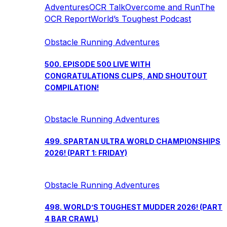
Adventures
OCR Talk
Overcome and Run
The
OCR Report
World’s Toughest Podcast
Obstacle Running Adventures
500. EPISODE 500 LIVE WITH
CONGRATULATIONS CLIPS, AND SHOUTOUT
COMPILATION!
Obstacle Running Adventures
499. SPARTAN ULTRA WORLD CHAMPIONSHIPS
2026! (PART 1: FRIDAY)
Obstacle Running Adventures
498. WORLD’S TOUGHEST MUDDER 2026! (PART
4 BAR CRAWL)