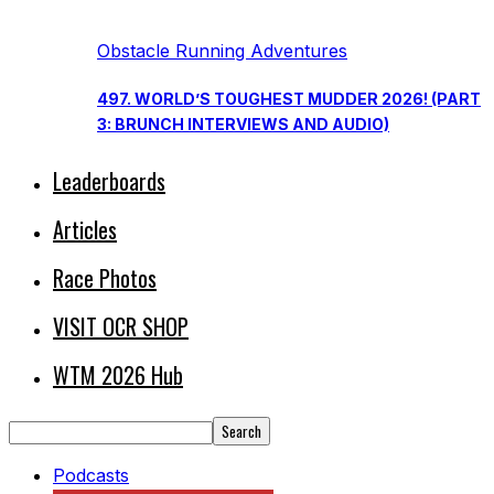
Obstacle Running Adventures
497. WORLD’S TOUGHEST MUDDER 2026! (PART
3: BRUNCH INTERVIEWS AND AUDIO)
Leaderboards
Articles
Race Photos
VISIT OCR SHOP
WTM 2026 Hub
Podcasts