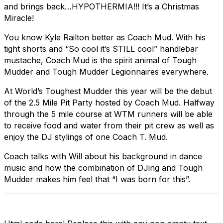
and brings back…HYPOTHERMIA!!! It’s a Christmas
Miracle!
You know Kyle Railton better as Coach Mud. With his
tight shorts and “So cool it’s STILL cool” handlebar
mustache, Coach Mud is the spirit animal of Tough
Mudder and Tough Mudder Legionnaires everywhere.
At World’s Toughest Mudder this year will be the debut
of the 2.5 Mile Pit Party hosted by Coach Mud. Halfway
through the 5 mile course at WTM runners will be able
to receive food and water from their pit crew as well as
enjoy the DJ stylings of one Coach T. Mud.
Coach talks with Will about his background in dance
music and how the combination of DJing and Tough
Mudder makes him feel that “I was born for this”.