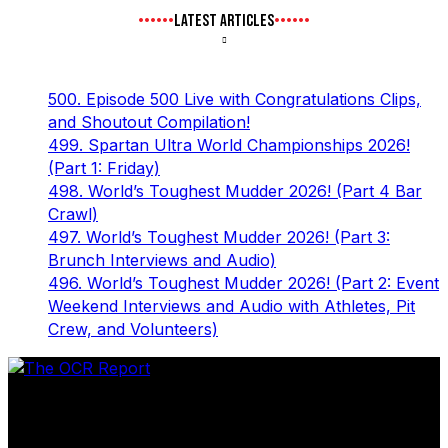
LATEST ARTICLES
500. Episode 500 Live with Congratulations Clips,
and Shoutout Compilation!
499. Spartan Ultra World Championships 2026!
(Part 1: Friday)
498. World’s Toughest Mudder 2026! (Part 4 Bar
Crawl)
497. World’s Toughest Mudder 2026! (Part 3:
Brunch Interviews and Audio)
496. World’s Toughest Mudder 2026! (Part 2: Event
Weekend Interviews and Audio with Athletes, Pit
Crew, and Volunteers)
The leader in obstacle course racing media. Elite OCR
footage and conversations from Spartan Race, World's
Toughest Mudder, OCRWC and more.