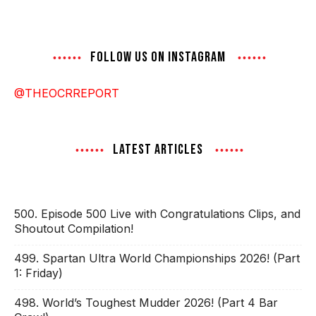
FOLLOW US ON INSTAGRAM
@THEOCRREPORT
LATEST ARTICLES
500. Episode 500 Live with Congratulations Clips, and
Shoutout Compilation!
499. Spartan Ultra World Championships 2026! (Part
1: Friday)
498. World’s Toughest Mudder 2026! (Part 4 Bar