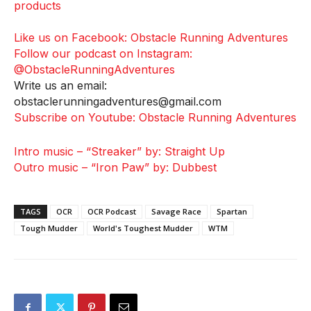
products
Like us on Facebook: Obstacle Running Adventures
Follow our podcast on Instagram:
@ObstacleRunningAdventures
Write us an email:
obstaclerunningadventures@gmail.com
Subscribe on Youtube: Obstacle Running Adventures
Intro music – “Streaker” by: Straight Up
Outro music – “Iron Paw” by: Dubbest
TAGS
OCR
OCR Podcast
Savage Race
Spartan
Tough Mudder
World's Toughest Mudder
WTM