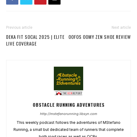
Previous article
Next article
DEKA FIT SOCAL 2025 | ELITE
OOFOS OOMY ZEN SHOE REVIEW
LIVE COVERAGE
OBSTACLE RUNNING ADVENTURES
http://mstefanorunning.libsyn.com
This weekly podcast follows the adventures of MStefano
Running, a small but dedicated team of runners that complete
both road races as well as OCRs.