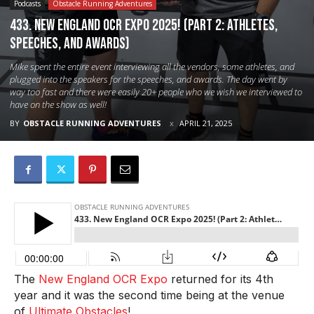
Podcasts
Obstacle Running Adventures
433. New England OCR Expo 2025! (Part 2: Athletes,
Speeches, and Awards)
Mike spent the entire event interviewing all the vendors, some athletes, and
plugged into the speakers for the speeches, and awards. The day went by
way too fast and there were easily 20+ people who we wish we interviewed to
have on the show as well!
BY
OBSTACLE RUNNING ADVENTURES
APRIL 21, 2025
The
New England OCR Expo
returned for its 4th
year and it was the second time being at the venue
of
Ultimate Obstacles
!