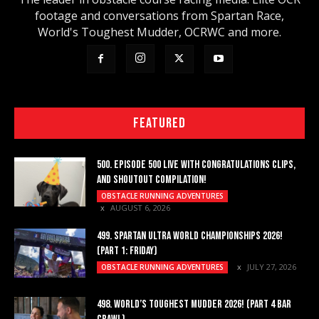
footage and conversations from Spartan Race,
World's Toughest Mudder, OCRWC and more.
FEATURED
500. EPISODE 500 LIVE WITH CONGRATULATIONS CLIPS,
AND SHOUTOUT COMPILATION!
OBSTACLE RUNNING ADVENTURES
AUGUST 6, 2026
499. SPARTAN ULTRA WORLD CHAMPIONSHIPS 2026!
(PART 1: FRIDAY)
JULY 27, 2026
OBSTACLE RUNNING ADVENTURES
498. WORLD’S TOUGHEST MUDDER 2026! (PART 4 BAR