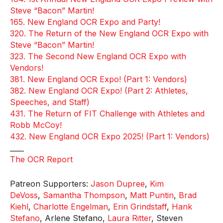
Steve “Bacon” Martin!
165. New England OCR Expo and Party!
320. The Return of the New England OCR Expo with
Steve “Bacon” Martin!
323. The Second New England OCR Expo with
Vendors!
381. New England OCR Expo! (Part 1: Vendors)
382. New England OCR Expo! (Part 2: Athletes,
Speeches, and Staff)
431. The Return of FIT Challenge with Athletes and
Robb McCoy!
432. New England OCR Expo 2025! (Part 1: Vendors)
____
The OCR Report
Patreon Supporters:
Jason Dupree
,
Kim
DeVoss
,
Samantha Thompson
,
Matt Puntin
,
Brad
Kiehl
,
Charlotte Engelman
,
Erin Grindstaff
,
Hank
Stefano
, Arlene Stefano,
Laura Ritter
, Steven