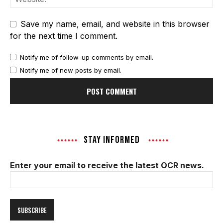
Save my name, email, and website in this browser
for the next time I comment.
Notify me of follow-up comments by email.
Notify me of new posts by email.
STAY INFORMED
Enter your email to receive the latest OCR news.
Email
Address