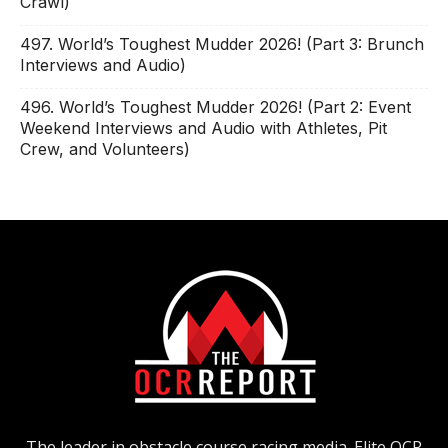
Crawl)
497. World’s Toughest Mudder 2026! (Part 3: Brunch
Interviews and Audio)
496. World’s Toughest Mudder 2026! (Part 2: Event
Weekend Interviews and Audio with Athletes, Pit
Crew, and Volunteers)
The leader in obstacle course racing media. Elite OCR