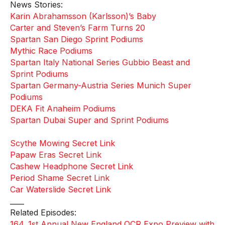
News Stories:
Karin Abrahamsson (Karlsson)’s Baby
Carter and Steven’s Farm Turns 20
Spartan San Diego Sprint Podiums
Mythic Race Podiums
Spartan Italy National Series Gubbio Beast and
Sprint Podiums
Spartan Germany-Austria Series Munich Super
Podiums
DEKA Fit Anaheim Podiums
Spartan Dubai Super and Sprint Podiums
Scythe Mowing Secret Link
Papaw Eras Secret Link
Cashew Headphone Secret Link
Period Shame Secret Link
Car Waterslide Secret Link
____
Related Episodes:
164. 1st Annual New England OCR Expo Preview with