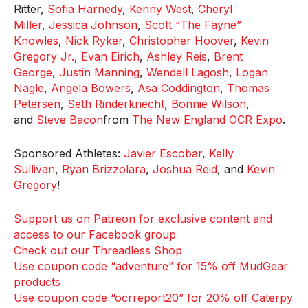
Ritter,
Sofia Harnedy
,
Kenny West
,
Cheryl
Miller
,
Jessica Johnson
,
Scott “The Fayne”
Knowles
,
Nick Ryker
,
Christopher Hoover
,
Kevin
Gregory Jr.
,
Evan Eirich
,
Ashley Reis
,
Brent
George
,
Justin Manning
,
Wendell Lagosh
,
Logan
Nagle
,
Angela Bowers
,
Asa Coddington
,
Thomas
Petersen
,
Seth Rinderknecht
,
Bonnie Wilson
,
and
Steve Bacon
from
The New England OCR Expo
.
Sponsored Athletes:
Javier Escobar
,
Kelly
Sullivan
,
Ryan Brizzolara
,
Joshua Reid
, and
Kevin
Gregory
!
Support us on Patreon for exclusive content and
access to our Facebook group
Check out our Threadless Shop
Use coupon code “adventure” for 15% off MudGear
products
Use coupon code “ocrreport20” for 20% off Caterpy