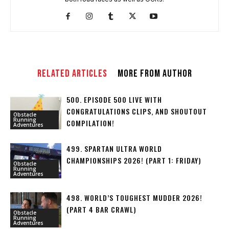
RELATED ARTICLES
MORE FROM AUTHOR
500. EPISODE 500 LIVE WITH
CONGRATULATIONS CLIPS, AND SHOUTOUT
Obstacle
Running
COMPILATION!
Adventures
499. SPARTAN ULTRA WORLD
CHAMPIONSHIPS 2026! (PART 1: FRIDAY)
Obstacle
Running
Adventures
498. WORLD’S TOUGHEST MUDDER 2026!
(PART 4 BAR CRAWL)
Obstacle
Running
Adventures