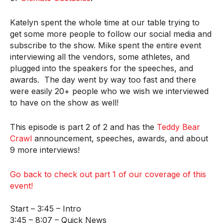
Katelyn spent the whole time at our table trying to
get some more people to follow our social media and
subscribe to the show. Mike spent the entire event
interviewing all the vendors, some athletes, and
plugged into the speakers for the speeches, and
awards. The day went by way too fast and there
were easily 20+ people who we wish we interviewed
to have on the show as well!
This episode is part 2 of 2 and has the
Teddy Bear
Crawl
announcement, speeches, awards, and about
9 more interviews!
Go back to check out part 1 of our coverage of this
event!
Start – 3:45 – Intro
3:45 – 8:07 – Quick News