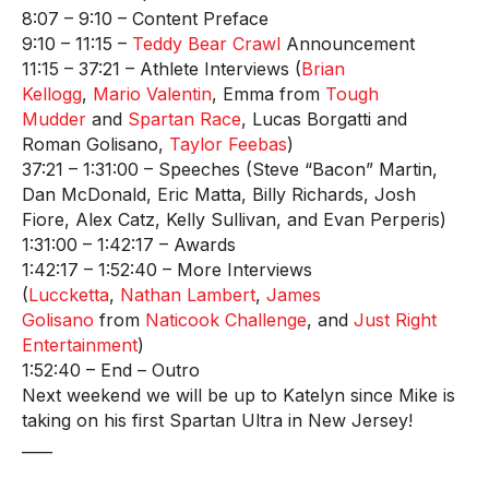
8:07 – 9:10 – Content Preface
9:10 – 11:15 –
Teddy Bear Crawl
Announcement
11:15 – 37:21 – Athlete Interviews (
Brian
Kellogg
,
Mario Valentin
, Emma from
Tough
Mudder
and
Spartan Race
, Lucas Borgatti and
Roman Golisano,
Taylor Feebas
)
37:21 – 1:31:00 – Speeches (Steve “Bacon” Martin,
Dan McDonald, Eric Matta, Billy Richards, Josh
Fiore, Alex Catz, Kelly Sullivan, and Evan Perperis)
1:31:00 – 1:42:17 – Awards
1:42:17 – 1:52:40 – More Interviews
(
Luccketta
,
Nathan Lambert
,
James
Golisano
from
Naticook Challenge
, and
Just Right
Entertainment
)
1:52:40 – End – Outro
Next weekend we will be up to Katelyn since Mike is
taking on his first Spartan Ultra in New Jersey!
____