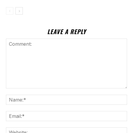
LEAVE A REPLY