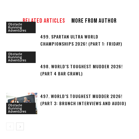
RELATED ARTICLES
MORE FROM AUTHOR
Obstacle
Running
Adventures
499. SPARTAN ULTRA WORLD
CHAMPIONSHIPS 2026! (PART 1: FRIDAY)
Obstacle
Running
Adventures
498. WORLD’S TOUGHEST MUDDER 2026!
(PART 4 BAR CRAWL)
497. WORLD’S TOUGHEST MUDDER 2026!
(PART 3: BRUNCH INTERVIEWS AND AUDIO)
Obstacle
Running
Adventures