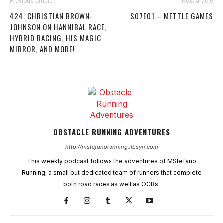
Previous article
Next article
424. CHRISTIAN BROWN-
S07E01 – METTLE GAMES
JOHNSON ON HANNIBAL RACE,
HYBRID RACING, HIS MAGIC
MIRROR, AND MORE!
OBSTACLE RUNNING ADVENTURES
http://mstefanorunning.libsyn.com
This weekly podcast follows the adventures of MStefano
Running, a small but dedicated team of runners that complete
both road races as well as OCRs.