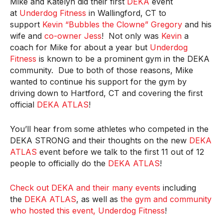
Mike and Katelyn did their first
DEKA
event
at
Underdog Fitness
in Wallingford, CT to
support
Kevin “Bubbles the Clowne” Gregory
and his
wife and
co-owner Jess
! Not only was
Kevin
a
coach for Mike for about a year but
Underdog
Fitness
is known to be a prominent gym in the DEKA
community. Due to both of those reasons, Mike
wanted to continue his support for the gym by
driving down to Hartford, CT and covering the first
official
DEKA ATLAS
!
You’ll hear from some athletes who competed in the
DEKA STRONG and their thoughts on the new
DEKA
ATLAS
event before we talk to the first 11 out of 12
people to officially do the
DEKA ATLAS
!
Check out DEKA and their many events
including
the
DEKA ATLAS
, as well as
the gym and community
who hosted this event, Underdog Fitness
!