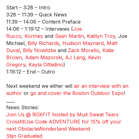
Start – 3:28 – Intro
3:28 – 11:39 – Quick News
11:39 – 14:06 – Content Preface
14:06 – 1:19:12 – Interviews (
Joe
Rucco
,
Kortney
and
Sean Martin
,
Kaitlyn Troy
, Joe
Michael,
Billy Richards
,
Hudson Maynard
,
Matt
Duval
,
Billy Nowitzke
and
Zack Morello
,
Katie
Brown
,
Adam Mazorski
,
AJ Lang
,
Kevin
Gregory
,
Kayla Cittadino
)
1:19:12 – End – Outro
Next weekend we either will
air an interview with an
author
or
go and cover the Boston Outdoor Expo
!
____
News Stories:
Join Us @ ROXFIT hosted by Mud Sweat Tears
Crossfit
Use Code ADVENTURE for 15% off your
next ObstacleWonderland Weekend
Stijn Graduated