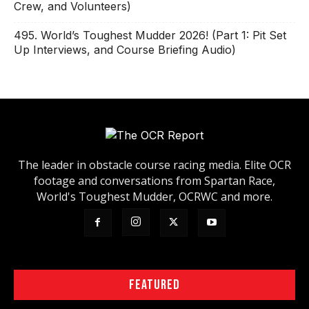
Crew, and Volunteers)
495. World’s Toughest Mudder 2026! (Part 1: Pit Set
Up Interviews, and Course Briefing Audio)
The leader in obstacle course racing media. Elite OCR
footage and conversations from Spartan Race,
World's Toughest Mudder, OCRWC and more.
FEATURED