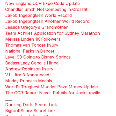
New England OCR Expo Code Update
Chandler Smith Not Competing in Crossfit
Jakob Ingebrigtsen World Record
Jakob Ingebrigtsen Another World Record
Jessica Gregory’s Grandmother
Team Achilles Application for Sydney Marathon
Melissa Linden 1K Followers
Thomas Van Tonder Injury
National Parks in Danger
Level 99 Going to Disney Springs
Badass Lady Gang is Hiring
Andrew Robinson Injury
VJ Ultra 3 Announced
Muddy Princess Medals
World’s Toughest Mudder Prize Money Update
The OCR Report Needs Rabbits for Jacksonville
____
Drinking Darts Secret Link
Bigfoot Scare Secret Link