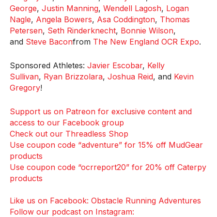
George
,
Justin Manning
,
Wendell Lagosh
,
Logan
Nagle
,
Angela Bowers
,
Asa Coddington
,
Thomas
Petersen
,
Seth Rinderknecht
,
Bonnie Wilson
,
and
Steve Bacon
from
The New England OCR Expo
.
Sponsored Athletes:
Javier Escobar
,
Kelly
Sullivan
,
Ryan Brizzolara
,
Joshua Reid
, and
Kevin
Gregory
!
Support us on Patreon for exclusive content and
access to our Facebook group
Check out our Threadless Shop
Use coupon code “adventure” for 15% off MudGear
products
Use coupon code “ocrreport20” for 20% off Caterpy
products
Like us on Facebook: Obstacle Running Adventures
Follow our podcast on Instagram: