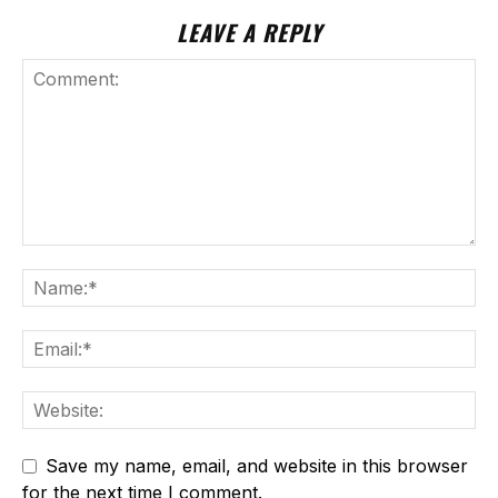
LEAVE A REPLY
Save my name, email, and website in this browser
for the next time I comment.