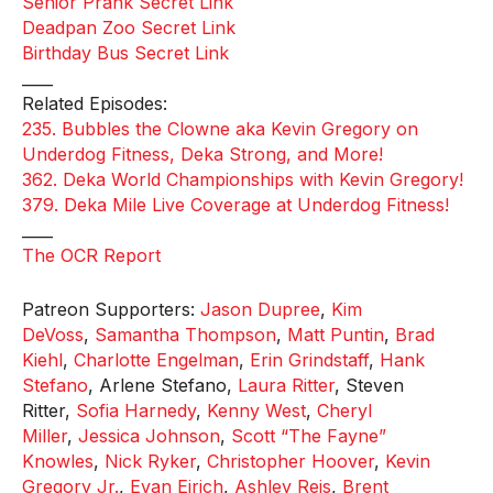
Senior Prank Secret Link
Deadpan Zoo Secret Link
Birthday Bus Secret Link
____
Related Episodes:
235. Bubbles the Clowne aka Kevin Gregory on
Underdog Fitness, Deka Strong, and More!
362. Deka World Championships with Kevin Gregory!
379. Deka Mile Live Coverage at Underdog Fitness!
____
The OCR Report
Patreon Supporters:
Jason Dupree
,
Kim
DeVoss
,
Samantha Thompson
,
Matt Puntin
,
Brad
Kiehl
,
Charlotte Engelman
,
Erin Grindstaff
,
Hank
Stefano
, Arlene Stefano,
Laura Ritter
, Steven
Ritter,
Sofia Harnedy
,
Kenny West
,
Cheryl
Miller
,
Jessica Johnson
,
Scott “The Fayne”
Knowles
,
Nick Ryker
,
Christopher Hoover
,
Kevin
Gregory Jr.
,
Evan Eirich
,
Ashley Reis
,
Brent