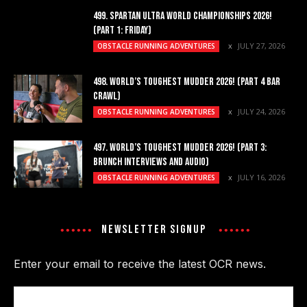
499. SPARTAN ULTRA WORLD CHAMPIONSHIPS 2026!
(PART 1: FRIDAY)
JULY 27, 2026
OBSTACLE RUNNING ADVENTURES
498. WORLD’S TOUGHEST MUDDER 2026! (PART 4 BAR
CRAWL)
JULY 24, 2026
OBSTACLE RUNNING ADVENTURES
497. WORLD’S TOUGHEST MUDDER 2026! (PART 3:
BRUNCH INTERVIEWS AND AUDIO)
JULY 16, 2026
OBSTACLE RUNNING ADVENTURES
NEWSLETTER SIGNUP
Enter your email to receive the latest OCR news.
Email