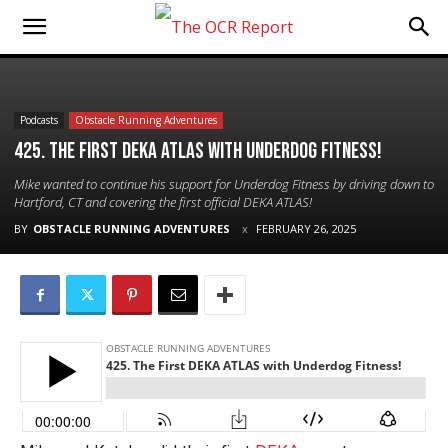
Podcasts
Obstacle Running Adventures
425. The First DEKA ATLAS with Underdog Fitness!
Mike wanted to continue his support for Underdog Fitness by driving down to
Hartford, CT and covering the first official DEKA ATLAS!
BY
OBSTACLE RUNNING ADVENTURES
FEBRUARY 26, 2025