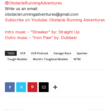
@ObstacleRunningAdventures
Write us an email:
obstaclerunningadventures@gmail.com
Subscribe on Youtube: Obstacle Running Adventures
Intro music – “Streaker” by: Straight Up
Outro music – “Iron Paw” by: Dubbest
TAGS
OCR
OCR Podcast
Savage Race
Spartan
Tough Mudder
World's Toughest Mudder
WTM