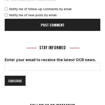
Notify me of follow-up comments by email.
Notify me of new posts by email.
STAY INFORMED
Enter your email to receive the latest OCR news.
Email
Address