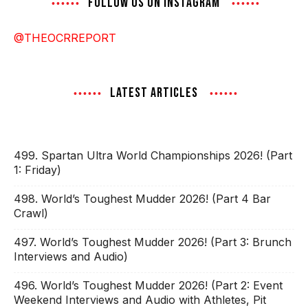
FOLLOW US ON INSTAGRAM
@THEOCRREPORT
LATEST ARTICLES
499. Spartan Ultra World Championships 2026! (Part
1: Friday)
498. World’s Toughest Mudder 2026! (Part 4 Bar
Crawl)
497. World’s Toughest Mudder 2026! (Part 3: Brunch
Interviews and Audio)
496. World’s Toughest Mudder 2026! (Part 2: Event
Weekend Interviews and Audio with Athletes, Pit