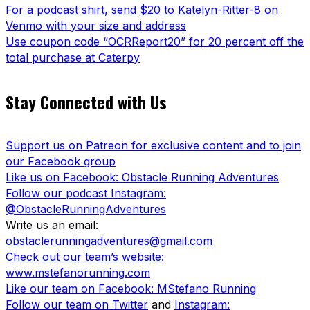
For a podcast shirt, send $20 to Katelyn-Ritter-8 on
Venmo with your size and address
Use coupon code “OCRReport20” for 20 percent off the
total purchase at Caterpy
Stay Connected with Us
Support us on Patreon for exclusive content and to join
our Facebook group
Like us on Facebook: Obstacle Running Adventures
Follow our podcast Instagram:
@ObstacleRunningAdventures
Write us an email:
obstaclerunningadventures@gmail.com
Check out our team’s website:
www.mstefanorunning.com
Like our team on Facebook: MStefano Running
Follow our team on Twitter
and
Instagram: