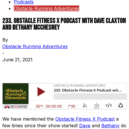
Podcasts
Obstacle Running Adventures
233. Obstacle Fitness X Podcast with Dave Claxton
and Bethany McChesney
By
Obstacle Running Adventures
-
June 21, 2021
We have mentioned the
Obstacle Fitness X Podcast
a
few times since their show started!
Dave
and
Bethany
do