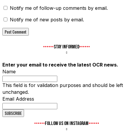
Notify me of follow-up comments by email.
Notify me of new posts by email.
STAY INFORMED
Enter your email to receive the latest OCR news.
Name
This field is for validation purposes and should be left
unchanged.
Email Address
FOLLOW US ON INSTAGRAM