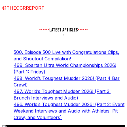
@THEOCRREPORT
LATEST ARTICLES
500. Episode 500 Live with Congratulations Clips,
and Shoutout Compilation!
499. Spartan Ultra World Championships 2026!
(Part 1: Friday)
498. World’s Toughest Mudder 2026! (Part 4 Bar
Crawl)
497. World’s Toughest Mudder 2026! (Part 3:
Brunch Interviews and Audio)
496. World’s Toughest Mudder 2026! (Part 2: Event
Weekend Interviews and Audio with Athletes, Pit
Crew, and Volunteers)