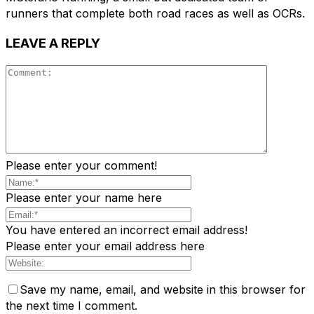
runners that complete both road races as well as OCRs.
LEAVE A REPLY
Please enter your comment!
Please enter your name here
You have entered an incorrect email address!
Please enter your email address here
Save my name, email, and website in this browser for
the next time I comment.