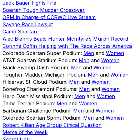
Jack Bauer Fights Fire
Spartan Tough Mudder Crossover
ORM in Charge of OCRWC Live Stream
Savage Race Lawsuit
Camp Spartan
Alec Blennis Beats Hunter McIntyre’s Murph Record
Corinna Coffin Helping with The Race Across America
Colorado Spartan Super Podium:
Men
and
Women
AT&T Spartan Stadium Podium:
Men
and
Women
Black Swamp Dash Podium:
Men
and
Women
Tougher Mudder Michigan Podium:
Men
and
Women
Hildervat St. Cloud Podium:
Men
and
Women
Bonefrog Charlemont Podiums:
Men
and
Women
Hero Dash Missisippi Podium:
Men
and
Women
Tame Terrain Podium:
Men
and
Women
Barbarian Challenge Podium:
Men
and
Women
Colorado Spartan Sprint Podium:
Men
and
Women
Robert Killian Age Group Ethical Question
Meme of the Week
Secret Link