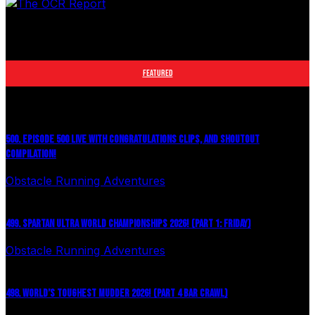
The leader in obstacle course racing media. Elite OCR
footage and conversations from Spartan Race, World's
Toughest Mudder, OCRWC and more.
FEATURED
500. EPISODE 500 LIVE WITH CONGRATULATIONS CLIPS, AND SHOUTOUT
COMPILATION!
Obstacle Running Adventures
August 6, 2026
499. SPARTAN ULTRA WORLD CHAMPIONSHIPS 2026! (PART 1: FRIDAY)
Obstacle Running Adventures
July 27, 2026
498. WORLD’S TOUGHEST MUDDER 2026! (PART 4 BAR CRAWL)