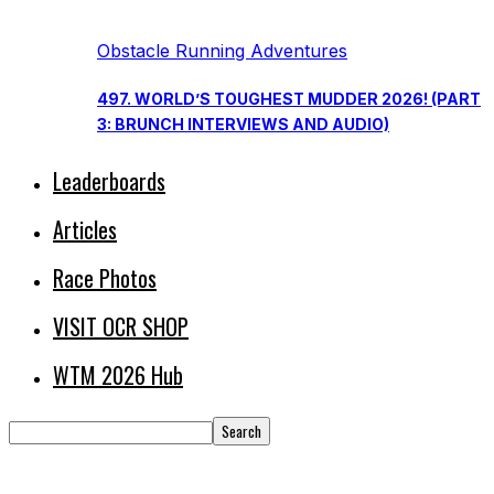
Obstacle Running Adventures
497. WORLD’S TOUGHEST MUDDER 2026! (PART
3: BRUNCH INTERVIEWS AND AUDIO)
Leaderboards
Articles
Race Photos
VISIT OCR SHOP
WTM 2026 Hub