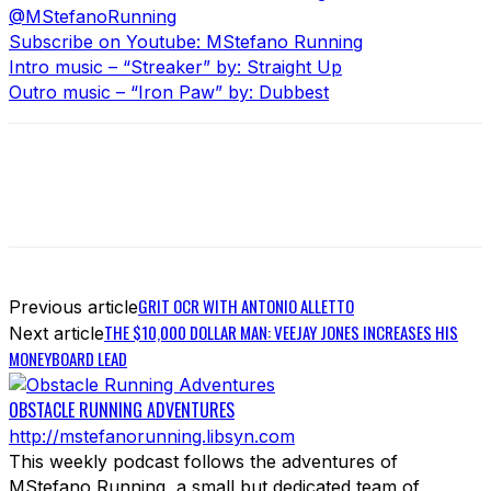
@MStefanoRunning
Subscribe on Youtube: MStefano Running
Intro music – “Streaker” by: Straight Up
Outro music – “Iron Paw” by: Dubbest
GRIT OCR WITH ANTONIO ALLETTO
Previous article
THE $10,000 DOLLAR MAN: VEEJAY JONES INCREASES HIS
Next article
MONEYBOARD LEAD
OBSTACLE RUNNING ADVENTURES
http://mstefanorunning.libsyn.com
This weekly podcast follows the adventures of
MStefano Running, a small but dedicated team of