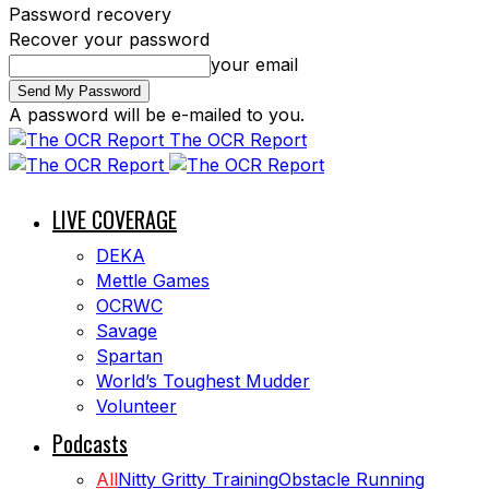
Password recovery
Recover your password
your email
A password will be e-mailed to you.
The OCR Report
LIVE COVERAGE
DEKA
Mettle Games
OCRWC
Savage
Spartan
World’s Toughest Mudder
Volunteer
Podcasts
All
Nitty Gritty Training
Obstacle Running