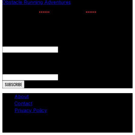
Obstacle Running Adventures
July 24, 2026
NEWSLETTER SIGNUP
Enter your email to receive the latest OCR news.
Email
This field is for validation purposes and should be left
unchanged.
Email Address
About
Contact
Privacy Policy
© Copyright 2026 - The OCR Report. All Rights
Reserved.