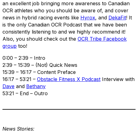
an excellent job bringing more awareness to Canadian
OCR athletes who you should be aware of, and cover
news in hybrid racing events like
Hyrox
, and
DekaFit
! It
is the only Canadian OCR Podcast that we have been
consistently listening to and we highly recommend it!
Also, you should check out the
OCR Tribe Facebook
group
too!
0:00 – 2:39 – Intro
2:39 – 15:39 – (Not) Quick News
15:39 – 16:17 – Content Preface
16:17 – 53:21 –
Obstacle Fitness X Podcast
Interview with
Dave
and
Bethany
53:21 – End – Outro
News Stories: