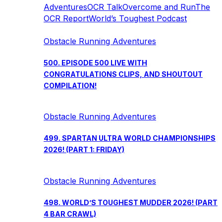
Adventures
OCR Talk
Overcome and Run
The
OCR Report
World’s Toughest Podcast
Obstacle Running Adventures
500. EPISODE 500 LIVE WITH
CONGRATULATIONS CLIPS, AND SHOUTOUT
COMPILATION!
Obstacle Running Adventures
499. SPARTAN ULTRA WORLD CHAMPIONSHIPS
2026! (PART 1: FRIDAY)
Obstacle Running Adventures
498. WORLD’S TOUGHEST MUDDER 2026! (PART
4 BAR CRAWL)