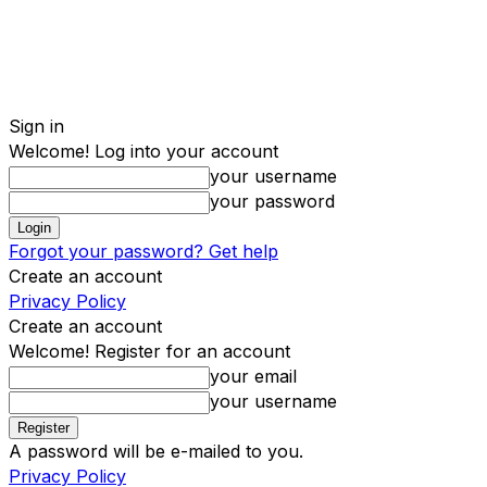
Sign in
Welcome! Log into your account
your username
your password
Forgot your password? Get help
Create an account
Privacy Policy
Create an account
Welcome! Register for an account
your email
your username
A password will be e-mailed to you.
Privacy Policy