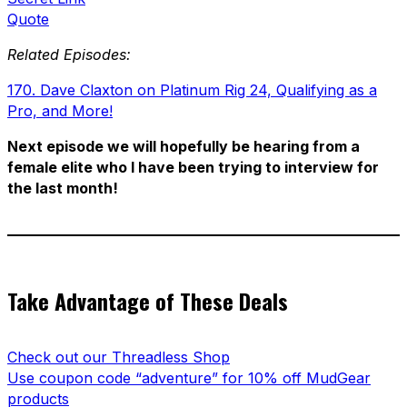
Quote
Related Episodes:
170. Dave Claxton on Platinum Rig 24, Qualifying as a
Pro, and More!
Next episode we will hopefully be hearing from a
female elite who I have been trying to interview for
the last month!
Take Advantage of These Deals
Check out our Threadless Shop
Use coupon code “adventure” for 10% off MudGear
products