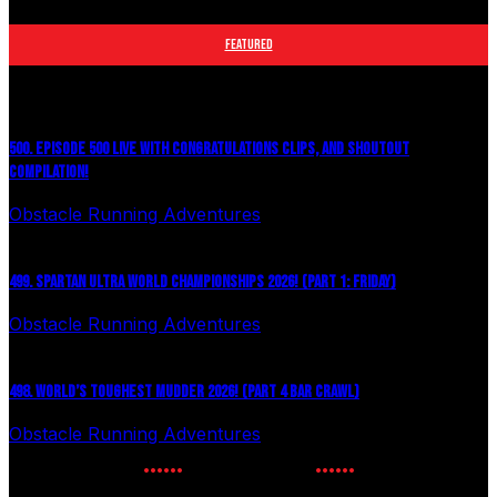
Toughest Mudder, OCRWC and more.
FEATURED
500. EPISODE 500 LIVE WITH CONGRATULATIONS CLIPS, AND SHOUTOUT
COMPILATION!
Obstacle Running Adventures
August 6, 2026
499. SPARTAN ULTRA WORLD CHAMPIONSHIPS 2026! (PART 1: FRIDAY)
Obstacle Running Adventures
July 27, 2026
498. WORLD’S TOUGHEST MUDDER 2026! (PART 4 BAR CRAWL)
Obstacle Running Adventures
July 24, 2026
NEWSLETTER SIGNUP