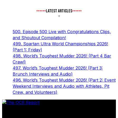
LATEST ARTICLES
500. Episode 500 Live with Congratulations Clips,
and Shoutout Compilation!
499. Spartan Ultra World Championships 2026!
(Part 1: Friday)
498. World’s Toughest Mudder 2026! (Part 4 Bar
Crawl)
497. World’s Toughest Mudder 2026! (Part 3:
Brunch Interviews and Audio)
496. World’s Toughest Mudder 2026! (Part 2: Event
Weekend Interviews and Audio with Athletes, Pit
Crew, and Volunteers)
The leader in obstacle course racing media. Elite OCR
footage and conversations from Spartan Race, World's