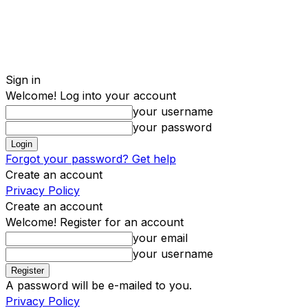
Sign in
Welcome! Log into your account
your username
your password
Forgot your password? Get help
Create an account
Privacy Policy
Create an account
Welcome! Register for an account
your email
your username
A password will be e-mailed to you.
Privacy Policy