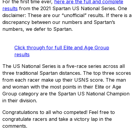
For the first time ever,
here are the full and complete
results
from the 2021 Spartan US National Series. One
disclaimer: These are our “unofficial” results. If there is a
discrepancy between our numbers and Spartan’s
numbers, we defer to Spartan.
Click through for full Elite and Age Group
results
The US National Series is a five-race series across all
three traditional Spartan distances. The top three scores
from each racer make up their USNS score. The man
and woman with the most points in their Elite or Age
Group category are the Spartan US National Champion
in their division.
Congratulations to all who competed! Feel free to
congratulate racers and take a victory lap in the
comments.