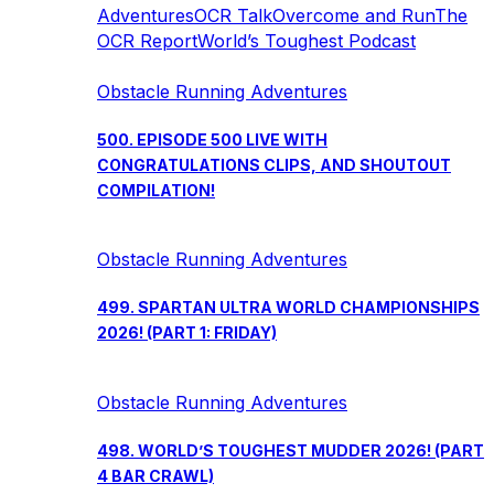
Adventures
OCR Talk
Overcome and Run
The
OCR Report
World’s Toughest Podcast
Obstacle Running Adventures
500. EPISODE 500 LIVE WITH
CONGRATULATIONS CLIPS, AND SHOUTOUT
COMPILATION!
Obstacle Running Adventures
499. SPARTAN ULTRA WORLD CHAMPIONSHIPS
2026! (PART 1: FRIDAY)
Obstacle Running Adventures
498. WORLD’S TOUGHEST MUDDER 2026! (PART
4 BAR CRAWL)