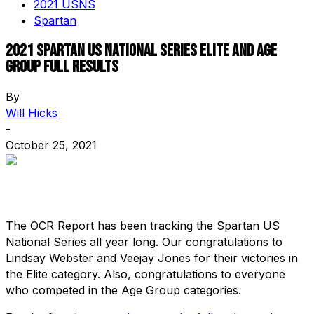
2021 USNS
Spartan
2021 Spartan US National Series Elite and Age
Group Full Results
By
Will Hicks
-
October 25, 2021
The OCR Report has been tracking the Spartan US
National Series all year long. Our congratulations to
Lindsay Webster and Veejay Jones for their victories in
the Elite category. Also, congratulations to everyone
who competed in the Age Group categories.