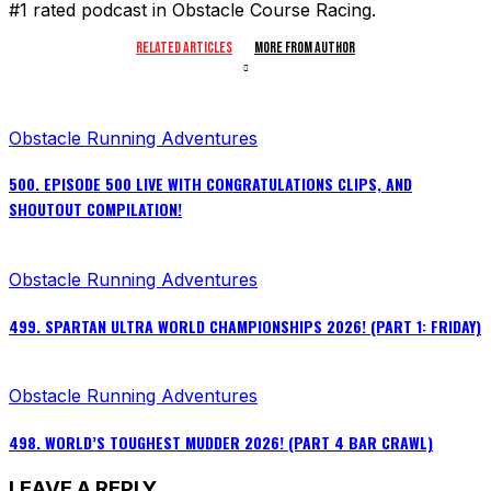
#1 rated podcast in Obstacle Course Racing.
RELATED ARTICLES
MORE FROM AUTHOR
Obstacle Running Adventures
500. EPISODE 500 LIVE WITH CONGRATULATIONS CLIPS, AND
SHOUTOUT COMPILATION!
Obstacle Running Adventures
499. SPARTAN ULTRA WORLD CHAMPIONSHIPS 2026! (PART 1: FRIDAY)
Obstacle Running Adventures
498. WORLD’S TOUGHEST MUDDER 2026! (PART 4 BAR CRAWL)
LEAVE A REPLY