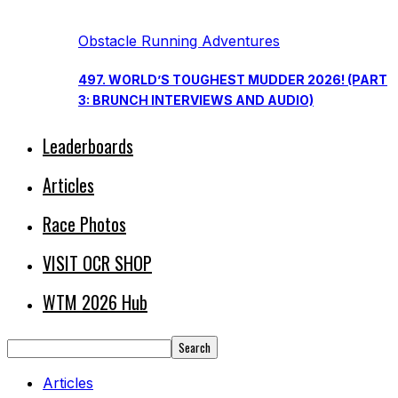
Obstacle Running Adventures
497. WORLD’S TOUGHEST MUDDER 2026! (PART
3: BRUNCH INTERVIEWS AND AUDIO)
Leaderboards
Articles
Race Photos
VISIT OCR SHOP
WTM 2026 Hub
Articles