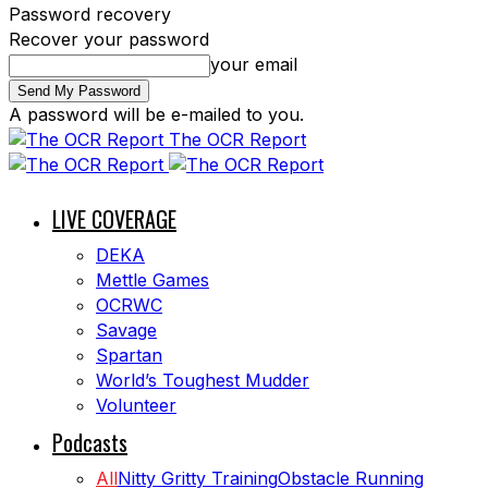
Password recovery
Recover your password
your email
A password will be e-mailed to you.
The OCR Report
LIVE COVERAGE
DEKA
Mettle Games
OCRWC
Savage
Spartan
World’s Toughest Mudder
Volunteer
Podcasts
All
Nitty Gritty Training
Obstacle Running