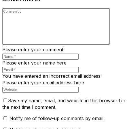
Please enter your comment!
Please enter your name here
You have entered an incorrect email address!
Please enter your email address here
Save my name, email, and website in this browser for
the next time I comment.
Notify me of follow-up comments by email.