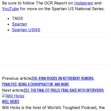
Be sure to follow The OCR Report on
Instagram
and
YouTube
for more on the Spartan US National Series.
TAGS
Spartan
Spartan USNS
250. RYAN WOODS ON RETIREMENT RUMORS,
Previous article
PENALTIES, BEING A CHIROPRACTOR, AND MORE
251. THE FINAL FIT FRILLS TRAIL RACE WITH INTERVIEWS
Next article
WILL HICKS
Will Hicks is the host of World’s Toughest Podcast, the