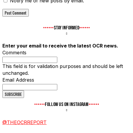
Notify me of new posts by email.
STAY INFORMED
Enter your email to receive the latest OCR news.
Comments
This field is for validation purposes and should be left
unchanged.
Email Address
FOLLOW US ON INSTAGRAM
@THEOCRREPORT