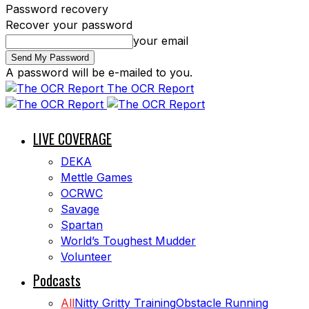
Password recovery
Recover your password
your email
A password will be e-mailed to you.
The OCR Report
LIVE COVERAGE
DEKA
Mettle Games
OCRWC
Savage
Spartan
World’s Toughest Mudder
Volunteer
Podcasts
All
Nitty Gritty Training
Obstacle Running