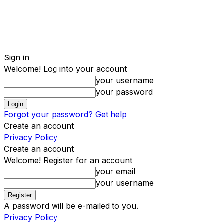
Sign in
Welcome! Log into your account
your username
your password
Forgot your password? Get help
Create an account
Privacy Policy
Create an account
Welcome! Register for an account
your email
your username
A password will be e-mailed to you.
Privacy Policy