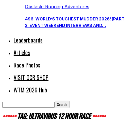
Obstacle Running Adventures
496. WORLD’S TOUGHEST MUDDER 2026! (PART
2: EVENT WEEKEND INTERVIEWS AND…
Leaderboards
Articles
Race Photos
VISIT OCR SHOP
WTM 2026 Hub
TAG: ULTRAVIRUS 12 HOUR RACE