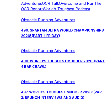
Adventures
OCR Talk
Overcome and Run
The
OCR Report
World’s Toughest Podcast
Obstacle Running Adventures
499. SPARTAN ULTRA WORLD CHAMPIONSHIPS
2026! (PART 1: FRIDAY)
Obstacle Running Adventures
498. WORLD’S TOUGHEST MUDDER 2026! (PART
4 BAR CRAWL)
Obstacle Running Adventures
497. WORLD’S TOUGHEST MUDDER 2026! (PART
3: BRUNCH INTERVIEWS AND AUDIO)