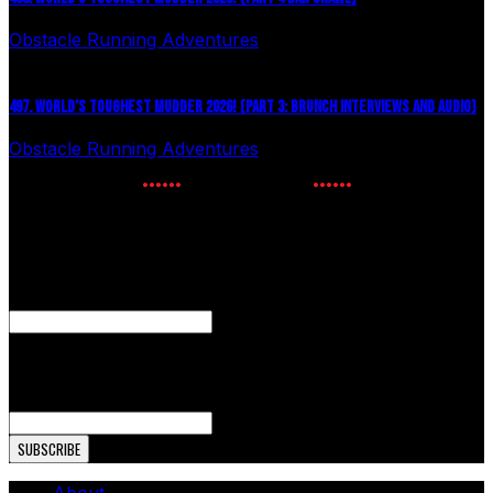
Obstacle Running Adventures
July 24, 2026
497. WORLD’S TOUGHEST MUDDER 2026! (PART 3: BRUNCH INTERVIEWS AND AUDIO)
Obstacle Running Adventures
July 16, 2026
NEWSLETTER SIGNUP
Enter your email to receive the latest OCR news.
X/Twitter
This field is for validation purposes and should be left
unchanged.
Email Address