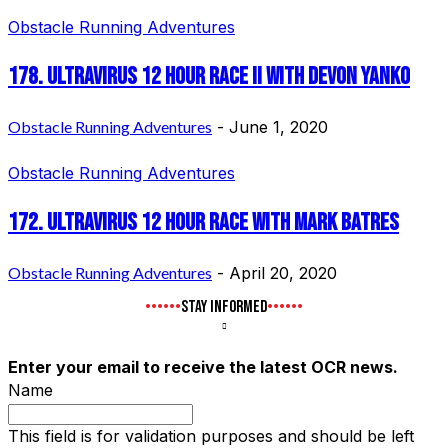
Obstacle Running Adventures
178. UltraVirus 12 Hour Race II with Devon Yanko
Obstacle Running Adventures
-
June 1, 2020
Obstacle Running Adventures
172. UltraVirus 12 Hour Race with Mark Batres
Obstacle Running Adventures
-
April 20, 2020
STAY INFORMED
Enter your email to receive the latest OCR news.
Name
This field is for validation purposes and should be left