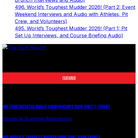
Brunch Interviews and Audio)
496. World’s Toughest Mudder 2026! (Part 2: Event
Weekend Interviews and Audio with Athletes, Pit
Crew, and Volunteers)
495. World’s Toughest Mudder 2026! (Part 1: Pit
Set Up Interviews, and Course Briefing Audio)
The leader in obstacle course racing media. Elite OCR
footage and conversations from Spartan Race, World's
Toughest Mudder, OCRWC and more.
FEATURED
499. SPARTAN ULTRA WORLD CHAMPIONSHIPS 2026! (PART 1: FRIDAY)
Obstacle Running Adventures
July 27, 2026
498. WORLD’S TOUGHEST MUDDER 2026! (PART 4 BAR CRAWL)