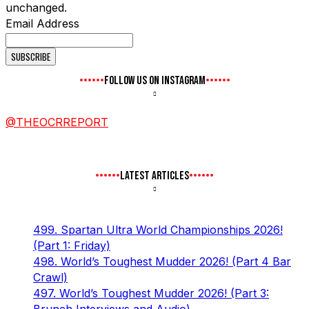
unchanged.
Email Address
FOLLOW US ON INSTAGRAM
@THEOCRREPORT
LATEST ARTICLES
499. Spartan Ultra World Championships 2026!
(Part 1: Friday)
498. World’s Toughest Mudder 2026! (Part 4 Bar
Crawl)
497. World’s Toughest Mudder 2026! (Part 3: