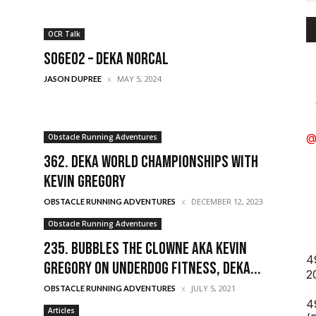
A
OCR Talk
S06E02 – DEKA Norcal
MAY 5, 2024
JASON DUPREE
Obstacle Running Adventures
@
362. Deka World Championships with
Kevin Gregory
DECEMBER 12, 2023
OBSTACLE RUNNING ADVENTURES
Obstacle Running Adventures
235. Bubbles the Clowne aka Kevin
4
Gregory on Underdog Fitness, Deka...
2
JULY 5, 2021
OBSTACLE RUNNING ADVENTURES
4
Articles