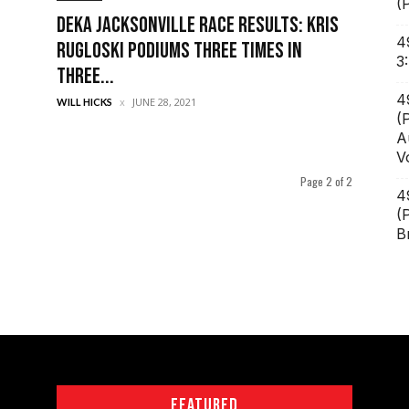
(
DEKA Jacksonville Race Results: Kris
4
Rugloski Podiums Three Times in
3
Three...
4
JUNE 28, 2021
WILL HICKS
(
A
V
Page 2 of 2
4
(
B
FEATURED