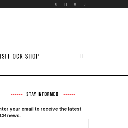
ISIT OCR SHOP
STAY INFORMED
nter your email to receive the latest
CR news.
mail