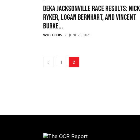
DEKA Jacksonville Race Results: Nick
Ryker, Logan Bernhart, and Vincent
Burke...
JUNE 28, 2021
WILL HICKS
1
2