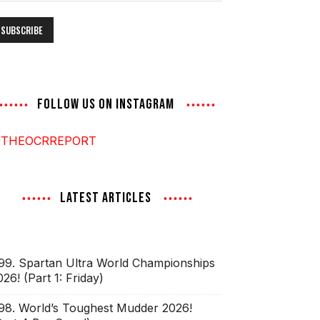
ddress
FOLLOW US ON INSTAGRAM
THEOCRREPORT
LATEST ARTICLES
99. Spartan Ultra World Championships
026! (Part 1: Friday)
98. World’s Toughest Mudder 2026!