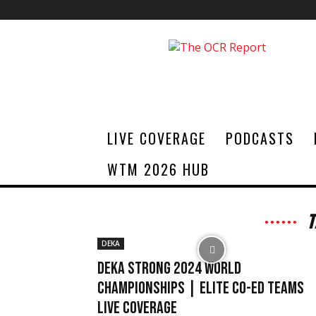
The
OCR
Report
LIVE COVERAGE
PODCASTS
WTM 2026 HUB
T
DEKA
DEKA STRONG 2024 World
Championships | Elite Co-ed Teams
Live Coverage