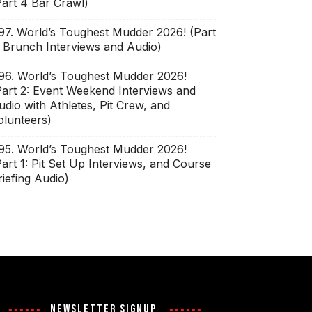
Part 4 Bar Crawl)
97. World’s Toughest Mudder 2026! (Part
: Brunch Interviews and Audio)
96. World’s Toughest Mudder 2026!
Part 2: Event Weekend Interviews and
udio with Athletes, Pit Crew, and
olunteers)
95. World’s Toughest Mudder 2026!
Part 1: Pit Set Up Interviews, and Course
riefing Audio)
NEWSLETTER SIGNUP