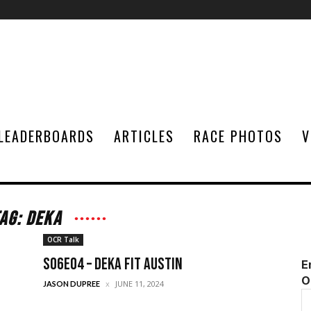
LEADERBOARDS
ARTICLES
RACE PHOTOS
V
AG: DEKA
OCR Talk
S06E04 – DEKA FIT Austin
E
O
JUNE 11, 2024
JASON DUPREE
E