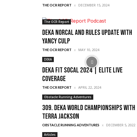
DECEMBER 15, 2024
THE OCR REPORT
The OCR Report
DEKA Norcal and Rules Update With
Yancy Culp
MAY 10, 2024
THE OCR REPORT
DEKA
DEKA FIT Socal 2024 | Elite Live
Coverage
APRIL 22, 2024
THE OCR REPORT
Obstacle Running Adventures
309. Deka World Championships with
Terra Jackson
DECEMBER 5, 2022
OBSTACLE RUNNING ADVENTURES
Articles