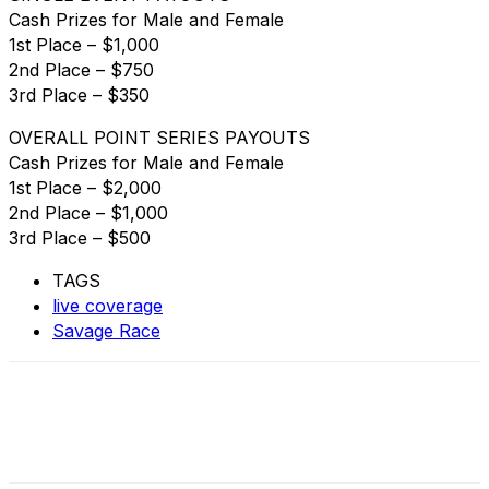
Cash Prizes for Male and Female
1st Place – $1,000
2nd Place – $750
3rd Place – $350
OVERALL POINT SERIES PAYOUTS
Cash Prizes for Male and Female
1st Place – $2,000
2nd Place – $1,000
3rd Place – $500
TAGS
live coverage
Savage Race