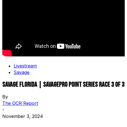
Livestream
Savage
Savage Florida | SavagePro Point Series Race 3 OF 3
By
The OCR Report
-
November 3, 2024