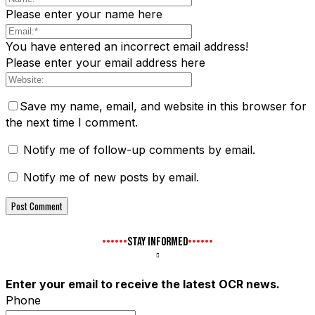
Please enter your name here
You have entered an incorrect email address!
Please enter your email address here
Save my name, email, and website in this browser for
the next time I comment.
Notify me of follow-up comments by email.
Notify me of new posts by email.
STAY INFORMED
Enter your email to receive the latest OCR news.
Phone