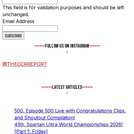
This field is for validation purposes and should be left
unchanged.
Email Address
FOLLOW US ON INSTAGRAM
@THEOCRREPORT
LATEST ARTICLES
500. Episode 500 Live with Congratulations Clips,
and Shoutout Compilation!
499. Spartan Ultra World Championships 2026!
(Part 1: Friday)