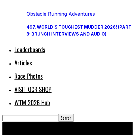
Obstacle Running Adventures
497. WORLD’S TOUGHEST MUDDER 2026! (PART
3: BRUNCH INTERVIEWS AND AUDIO)
Leaderboards
Articles
Race Photos
VISIT OCR SHOP
WTM 2026 Hub