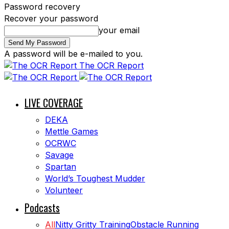
Password recovery
Recover your password
your email
A password will be e-mailed to you.
The OCR Report
LIVE COVERAGE
DEKA
Mettle Games
OCRWC
Savage
Spartan
World’s Toughest Mudder
Volunteer
Podcasts
All
Nitty Gritty Training
Obstacle Running