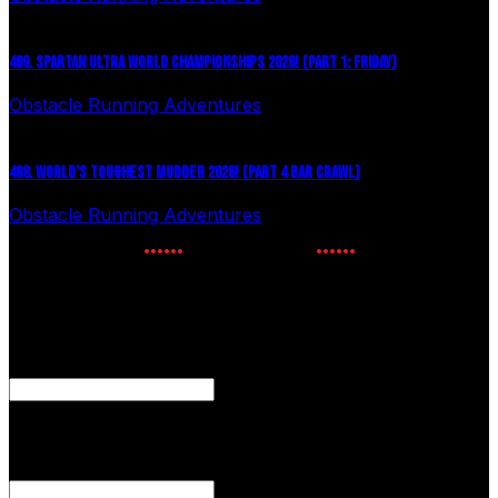
499. SPARTAN ULTRA WORLD CHAMPIONSHIPS 2026! (PART 1: FRIDAY)
Obstacle Running Adventures
July 27, 2026
498. WORLD’S TOUGHEST MUDDER 2026! (PART 4 BAR CRAWL)
Obstacle Running Adventures
July 24, 2026
NEWSLETTER SIGNUP
Enter your email to receive the latest OCR news.
Comments
This field is for validation purposes and should be left
unchanged.
Email Address