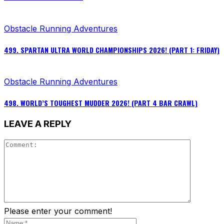
Obstacle Running Adventures
499. SPARTAN ULTRA WORLD CHAMPIONSHIPS 2026! (PART 1: FRIDAY)
Obstacle Running Adventures
498. WORLD’S TOUGHEST MUDDER 2026! (PART 4 BAR CRAWL)
LEAVE A REPLY
Please enter your comment!