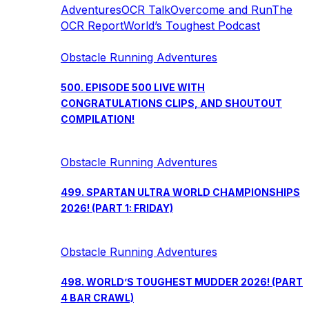
Adventures
OCR Talk
Overcome and Run
The
OCR Report
World’s Toughest Podcast
Obstacle Running Adventures
500. EPISODE 500 LIVE WITH
CONGRATULATIONS CLIPS, AND SHOUTOUT
COMPILATION!
Obstacle Running Adventures
499. SPARTAN ULTRA WORLD CHAMPIONSHIPS
2026! (PART 1: FRIDAY)
Obstacle Running Adventures
498. WORLD’S TOUGHEST MUDDER 2026! (PART
4 BAR CRAWL)