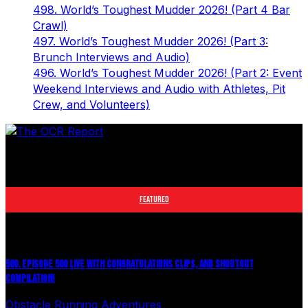
498. World’s Toughest Mudder 2026! (Part 4 Bar
Crawl)
497. World’s Toughest Mudder 2026! (Part 3:
Brunch Interviews and Audio)
496. World’s Toughest Mudder 2026! (Part 2: Event
Weekend Interviews and Audio with Athletes, Pit
Crew, and Volunteers)
The leader in obstacle course racing media. Elite OCR
footage and conversations from Spartan Race, World's
Toughest Mudder, OCRWC and more.
FEATURED
500. EPISODE 500 LIVE WITH CONGRATULATIONS CLIPS, AND SHOUTOUT
COMPILATION!
Obstacle Running Adventures
August 6, 2026