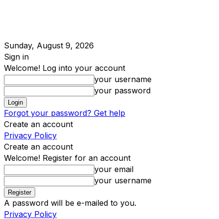
Sunday, August 9, 2026
Sign in
Welcome! Log into your account
your username
your password
Forgot your password? Get help
Create an account
Privacy Policy
Create an account
Welcome! Register for an account
your email
your username
A password will be e-mailed to you.
Privacy Policy