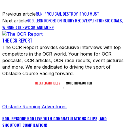
RUN IF YOU CAN, DESTROY IF YOU MUST
Previous article
409. LEON KOFOED ON INJURY RECOVERY, INTRINSIC GOALS,
Next article
WINNING OCRWC 3K, AND MORE!
THE OCR REPORT
The OCR Report provides exclusive interviews with top
competitors in the OCR world. Your home for OCR
podcasts, OCR articles, OCR race results, event pictures
and more. We are dedicated to driving the sport of
Obstacle Course Racing forward.
RELATED ARTICLES
MORE FROM AUTHOR
Obstacle Running Adventures
500. EPISODE 500 LIVE WITH CONGRATULATIONS CLIPS, AND
SHOUTOUT COMPILATION!