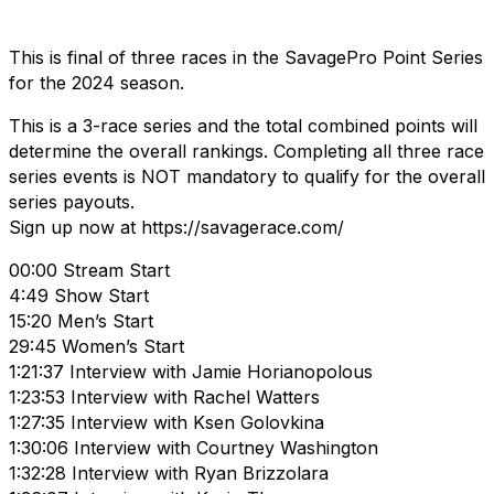
This is final of three races in the SavagePro Point Series
for the 2024 season.
This is a 3-race series and the total combined points will
determine the overall rankings. Completing all three race
series events is NOT mandatory to qualify for the overall
series payouts.
Sign up now at https://savagerace.com/
00:00 Stream Start
4:49 Show Start
15:20 Men’s Start
29:45 Women’s Start
1:21:37 Interview with Jamie Horianopolous
1:23:53 Interview with Rachel Watters
1:27:35 Interview with Ksen Golovkina
1:30:06 Interview with Courtney Washington
1:32:28 Interview with Ryan Brizzolara