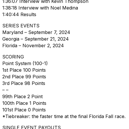
1:36:07 Interview with Kevin Thompson
1:38:18 Interview with Noel Medina
1:40:44 Results
SERIES EVENTS
Maryland – September 7, 2024
Georgia – September 21, 2024
Florida – November 2, 2024
SCORING
Point System (100-1)
1st Place 100 Points
2nd Place 99 Points
3rd Place 98 Points
– –
99th Place 2 Point
100th Place 1 Points
101st Place 0 Points
*Tiebreaker: the faster time at the final Florida Fall race.
SINGLE EVENT PAYOUTS