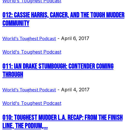
World's Toughest Podcast
012: Cassie Harris, Cancer, and the Tough Mudder
Community
World's Toughest Podcast
-
April 6, 2017
World's Toughest Podcast
011: Ian Drake Stumbough: Contender Coming
Through
World's Toughest Podcast
-
April 4, 2017
World's Toughest Podcast
010: Toughest Mudder L.A. Recap: From the finish
line, the podium,...