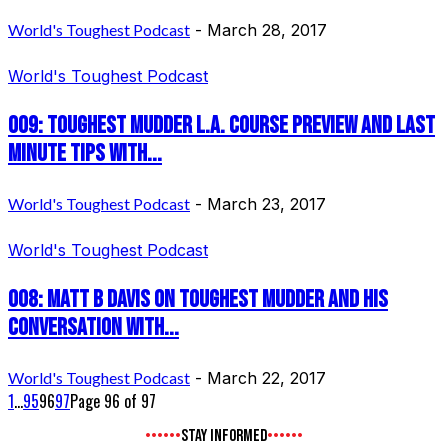
World's Toughest Podcast
-
March 28, 2017
World's Toughest Podcast
009: Toughest Mudder L.A. Course Preview and last
minute tips with...
World's Toughest Podcast
-
March 23, 2017
World's Toughest Podcast
008: Matt B Davis on Toughest Mudder and his
conversation with...
World's Toughest Podcast
-
March 22, 2017
1
...
95
96
97
Page 96 of 97
STAY INFORMED