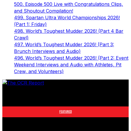
500. Episode 500 Live with Congratulations Clips,
and Shoutout Compilation!
499. Spartan Ultra World Championships 2026!
(Part 1: Friday)
498. World’s Toughest Mudder 2026! (Part 4 Bar
Crawl)
497. World’s Toughest Mudder 2026! (Part 3:
Brunch Interviews and Audio)
496. World’s Toughest Mudder 2026! (Part 2: Event
Weekend Interviews and Audio with Athletes, Pit
Crew, and Volunteers)
The leader in obstacle course racing media. Elite OCR
footage and conversations from Spartan Race, World's
Toughest Mudder, OCRWC and more.
FEATURED