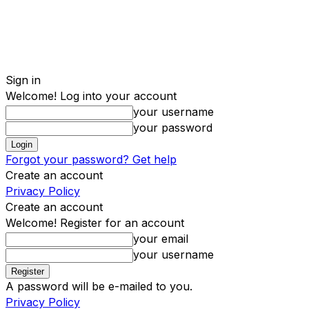
Sign in
Welcome! Log into your account
your username
your password
Forgot your password? Get help
Create an account
Privacy Policy
Create an account
Welcome! Register for an account
your email
your username
A password will be e-mailed to you.
Privacy Policy