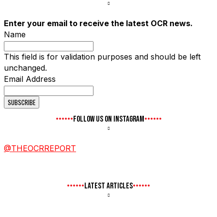
Enter your email to receive the latest OCR news.
Name
This field is for validation purposes and should be left
unchanged.
Email Address
FOLLOW US ON INSTAGRAM
@THEOCRREPORT
LATEST ARTICLES