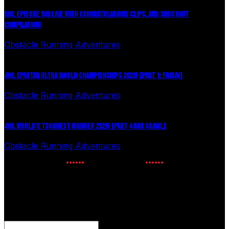
500. EPISODE 500 LIVE WITH CONGRATULATIONS CLIPS, AND SHOUTOUT
COMPILATION!
Obstacle Running Adventures
August 6, 2026
499. SPARTAN ULTRA WORLD CHAMPIONSHIPS 2026! (PART 1: FRIDAY)
Obstacle Running Adventures
July 27, 2026
498. WORLD’S TOUGHEST MUDDER 2026! (PART 4 BAR CRAWL)
Obstacle Running Adventures
July 24, 2026
NEWSLETTER SIGNUP
Enter your email to receive the latest OCR news.
Comments