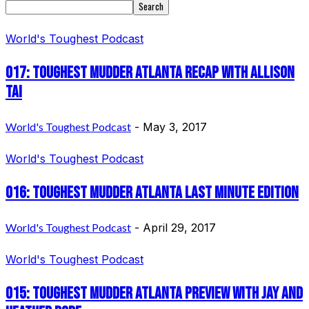
World's Toughest Podcast
017: Toughest Mudder Atlanta Recap with Allison
Tai
World's Toughest Podcast
-
May 3, 2017
World's Toughest Podcast
016: Toughest Mudder Atlanta Last Minute Edition
World's Toughest Podcast
-
April 29, 2017
World's Toughest Podcast
015: Toughest Mudder Atlanta Preview with Jay and