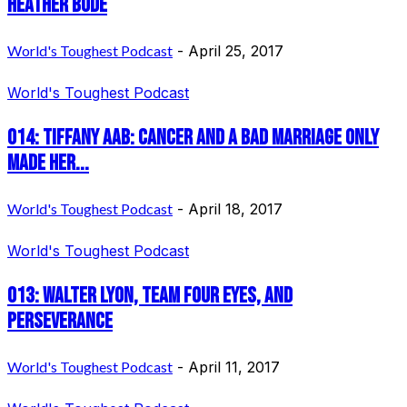
Heather Bode
World's Toughest Podcast
-
April 25, 2017
World's Toughest Podcast
014: Tiffany Aab: Cancer and a bad marriage only
made her...
World's Toughest Podcast
-
April 18, 2017
World's Toughest Podcast
013: Walter Lyon, Team Four Eyes, and
Perseverance
World's Toughest Podcast
-
April 11, 2017