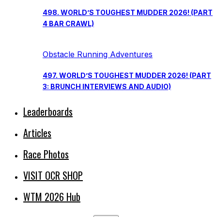
498. WORLD’S TOUGHEST MUDDER 2026! (PART
4 BAR CRAWL)
Obstacle Running Adventures
497. WORLD’S TOUGHEST MUDDER 2026! (PART
3: BRUNCH INTERVIEWS AND AUDIO)
Leaderboards
Articles
Race Photos
VISIT OCR SHOP
WTM 2026 Hub