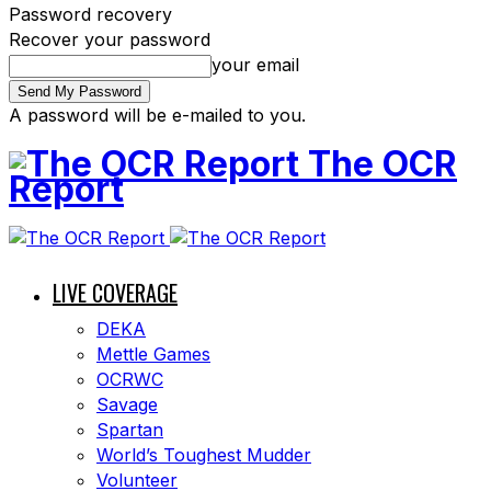
Password recovery
Recover your password
your email
A password will be e-mailed to you.
The OCR
Report
LIVE COVERAGE
DEKA
Mettle Games
OCRWC
Savage
Spartan
World’s Toughest Mudder
Volunteer