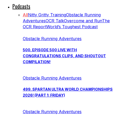
Podcasts
All
Nitty Gritty Training
Obstacle Running
Adventures
OCR Talk
Overcome and Run
The
OCR Report
World’s Toughest Podcast
Obstacle Running Adventures
500. EPISODE 500 LIVE WITH
CONGRATULATIONS CLIPS, AND SHOUTOUT
COMPILATION!
Obstacle Running Adventures
499. SPARTAN ULTRA WORLD CHAMPIONSHIPS
2026! (PART 1: FRIDAY)
Obstacle Running Adventures