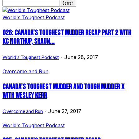
World's Toughest Podcast
026: Canada’s Toughest Mudder Recap Part 2 with
KC Northup, Shaun...
World's Toughest Podcast
-
June 28, 2017
Overcome and Run
Canada’s Toughest Mudder and Tough Mudder X
with Wesley Kerr
Overcome and Run
-
June 27, 2017
World's Toughest Podcast