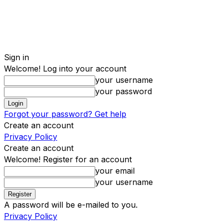
Sign in
Welcome! Log into your account
your username
your password
Forgot your password? Get help
Create an account
Privacy Policy
Create an account
Welcome! Register for an account
your email
your username
A password will be e-mailed to you.
Privacy Policy