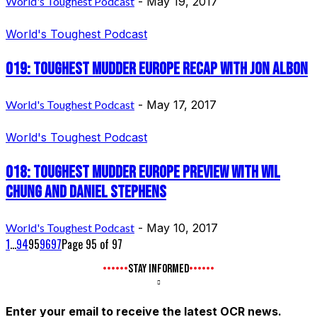
World's Toughest Podcast
-
May 19, 2017
World's Toughest Podcast
019: Toughest Mudder Europe Recap with Jon Albon
World's Toughest Podcast
-
May 17, 2017
World's Toughest Podcast
018: Toughest Mudder Europe Preview with Wil
Chung and Daniel Stephens
World's Toughest Podcast
-
May 10, 2017
1
...
94
95
96
97
Page 95 of 97
STAY INFORMED
Enter your email to receive the latest OCR news.