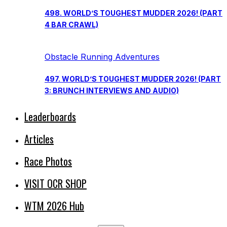
498. WORLD’S TOUGHEST MUDDER 2026! (PART
4 BAR CRAWL)
Obstacle Running Adventures
497. WORLD’S TOUGHEST MUDDER 2026! (PART
3: BRUNCH INTERVIEWS AND AUDIO)
Leaderboards
Articles
Race Photos
VISIT OCR SHOP
WTM 2026 Hub