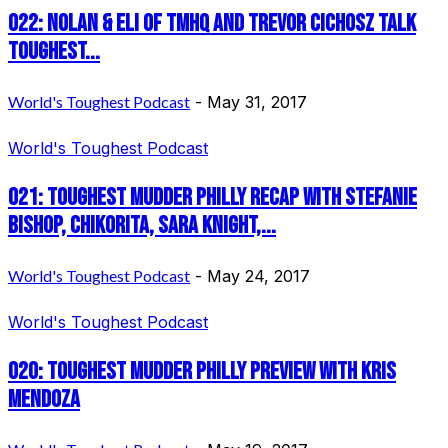
022: Nolan & Eli of TMHQ and Trevor Cichosz talk
Toughest...
World's Toughest Podcast
-
May 31, 2017
World's Toughest Podcast
021: Toughest Mudder Philly Recap with Stefanie
Bishop, Chikorita, Sara Knight,...
World's Toughest Podcast
-
May 24, 2017
World's Toughest Podcast
020: Toughest Mudder Philly Preview with Kris
Mendoza