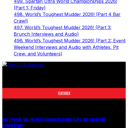
499. Spartan Ultra World Championships 2026!
(Part 1: Friday)
498. World’s Toughest Mudder 2026! (Part 4 Bar
Crawl)
497. World’s Toughest Mudder 2026! (Part 3:
Brunch Interviews and Audio)
496. World’s Toughest Mudder 2026! (Part 2: Event
Weekend Interviews and Audio with Athletes, Pit
Crew, and Volunteers)
The leader in obstacle course racing media. Elite OCR
footage and conversations from Spartan Race, World's
Toughest Mudder, OCRWC and more.
FEATURED
500. EPISODE 500 LIVE WITH CONGRATULATIONS CLIPS, AND SHOUTOUT
COMPILATION!