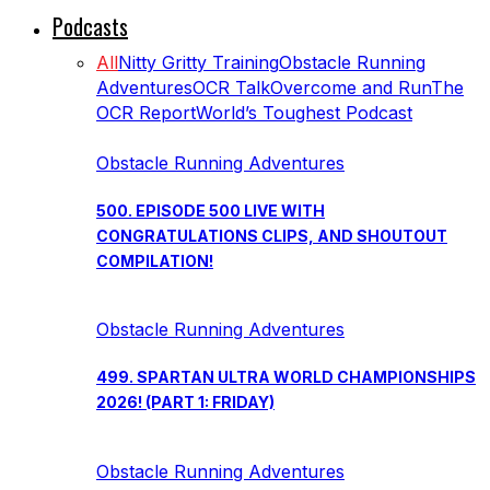
Podcasts
All
Nitty Gritty Training
Obstacle Running
Adventures
OCR Talk
Overcome and Run
The
OCR Report
World’s Toughest Podcast
Obstacle Running Adventures
500. EPISODE 500 LIVE WITH
CONGRATULATIONS CLIPS, AND SHOUTOUT
COMPILATION!
Obstacle Running Adventures
499. SPARTAN ULTRA WORLD CHAMPIONSHIPS
2026! (PART 1: FRIDAY)
Obstacle Running Adventures