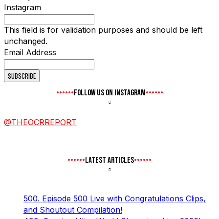
Instagram
This field is for validation purposes and should be left
unchanged.
Email Address
FOLLOW US ON INSTAGRAM
@THEOCRREPORT
LATEST ARTICLES
500. Episode 500 Live with Congratulations Clips,
and Shoutout Compilation!