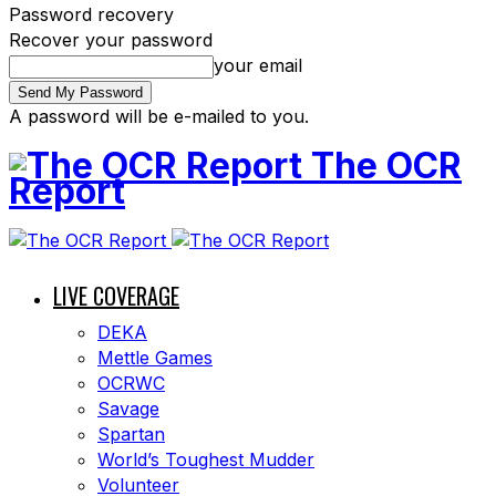
Password recovery
Recover your password
your email
A password will be e-mailed to you.
The OCR
Report
LIVE COVERAGE
DEKA
Mettle Games
OCRWC
Savage
Spartan
World’s Toughest Mudder
Volunteer