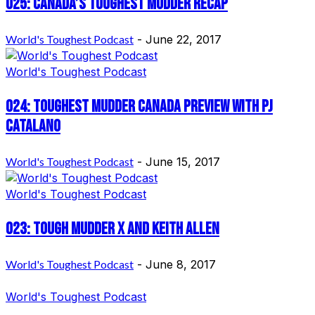
025: Canada’s Toughest Mudder Recap
World's Toughest Podcast
-
June 22, 2017
World's Toughest Podcast
024: Toughest Mudder Canada Preview with PJ
Catalano
World's Toughest Podcast
-
June 15, 2017
World's Toughest Podcast
023: Tough Mudder X and Keith Allen
World's Toughest Podcast
-
June 8, 2017
World's Toughest Podcast