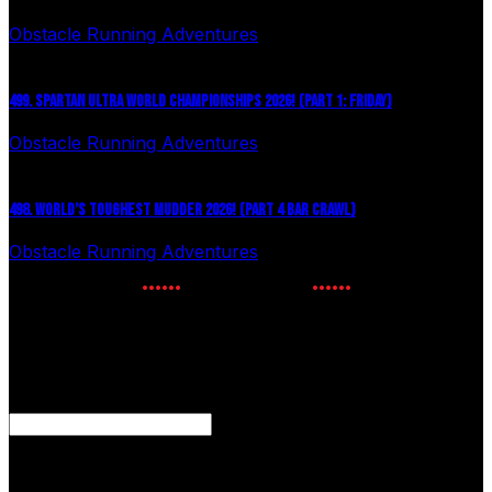
Obstacle Running Adventures
August 6, 2026
499. SPARTAN ULTRA WORLD CHAMPIONSHIPS 2026! (PART 1: FRIDAY)
Obstacle Running Adventures
July 27, 2026
498. WORLD’S TOUGHEST MUDDER 2026! (PART 4 BAR CRAWL)
Obstacle Running Adventures
July 24, 2026
NEWSLETTER SIGNUP
Enter your email to receive the latest OCR news.
Email
This field is for validation purposes and should be left
unchanged.