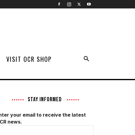
VISIT OCR SHOP
STAY INFORMED
nter your email to receive the latest
CR news.
mail