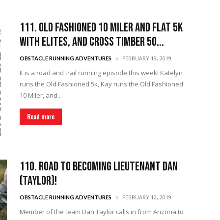
111. Old Fashioned 10 Miler and Flat 5k
with Elites, and Cross Timber 50...
FEBRUARY 19, 2019
OBSTACLE RUNNING ADVENTURES
It is a road and trail running episode this week! Katelyn
runs the Old Fashioned 5k, Kay runs the Old Fashioned
10 Miler, and...
Read more
110. Road to Becoming Lieutenant Dan
(Taylor)!
FEBRUARY 12, 2019
OBSTACLE RUNNING ADVENTURES
Member of the team Dan Taylor calls in from Arizona to