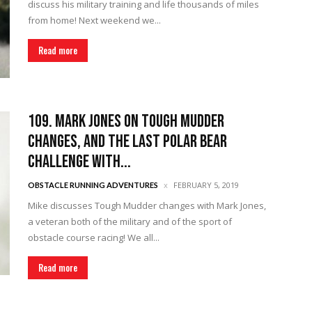
discuss his military training and life thousands of miles
from home! Next weekend we...
Read more
109. Mark Jones on Tough Mudder
Changes, and the Last Polar Bear
Challenge with...
FEBRUARY 5, 2019
OBSTACLE RUNNING ADVENTURES
Mike discusses Tough Mudder changes with Mark Jones,
a veteran both of the military and of the sport of
obstacle course racing! We all...
Read more