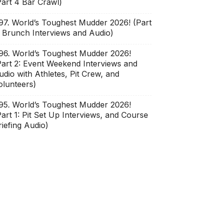
Part 4 Bar Crawl)
97. World’s Toughest Mudder 2026! (Part
: Brunch Interviews and Audio)
96. World’s Toughest Mudder 2026!
Part 2: Event Weekend Interviews and
udio with Athletes, Pit Crew, and
olunteers)
95. World’s Toughest Mudder 2026!
Part 1: Pit Set Up Interviews, and Course
riefing Audio)