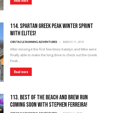
Read more
114. Spartan Greek Peak Winter Sprint
with Elites!
MARCH 11, 2019
OBSTACLE RUNNING ADVENTURES
After missing it the first few times Katelyn and Mike were
finally able to make the long drive to check out the Greek
Peak...
Read more
113. Best of the Beach and Brew Run
Coming Soon with Stephen Ferreira!