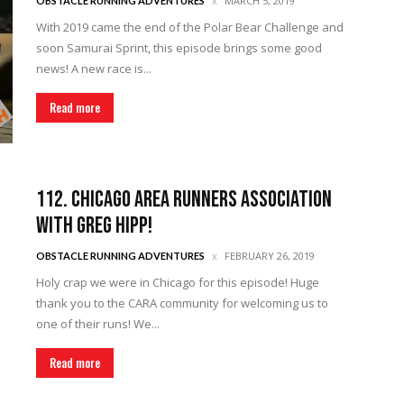
MARCH 5, 2019
OBSTACLE RUNNING ADVENTURES
With 2019 came the end of the Polar Bear Challenge and
soon Samurai Sprint, this episode brings some good
news! A new race is...
Read more
112. Chicago Area Runners Association
with Greg Hipp!
FEBRUARY 26, 2019
OBSTACLE RUNNING ADVENTURES
Holy crap we were in Chicago for this episode! Huge
thank you to the CARA community for welcoming us to
one of their runs! We...
Read more