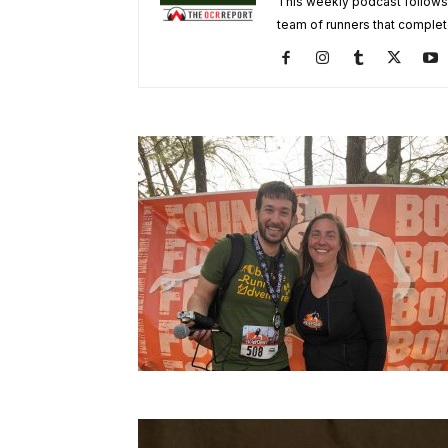
This weekly podcast follows
team of runners that complet