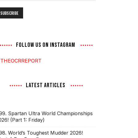
ddress
FOLLOW US ON INSTAGRAM
THEOCRREPORT
LATEST ARTICLES
99. Spartan Ultra World Championships
026! (Part 1: Friday)
98. World’s Toughest Mudder 2026!