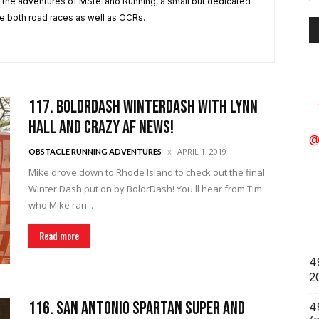
A
 the adventures of MStefano Running, a small but dedicated
e both road races as well as OCRs.
117. BoldrDash WinterDash with Lynn
Hall and Crazy AF News!
@
APRIL 1, 2019
OBSTACLE RUNNING ADVENTURES
Mike drove down to Rhode Island to check out the final
Winter Dash put on by BoldrDash! You'll hear from Tim
who Mike ran...
Read more
4
2
116. San Antonio Spartan Super and
4