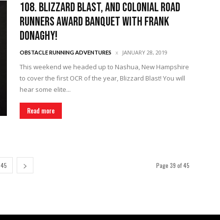
108. Blizzard Blast, and Colonial Road
Runners Award Banquet with Frank
Donaghy!
JANUARY 28, 2019
OBSTACLE RUNNING ADVENTURES
This weekend we headed up to Nashua, New Hampshire
to cover the first OCR of the year, Blizzard Blast! You will
hear some elite...
Read more
45
Page 39 of 45