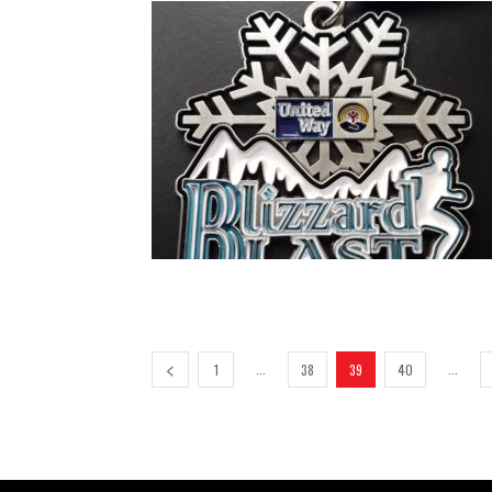
...
...
1
38
39
40