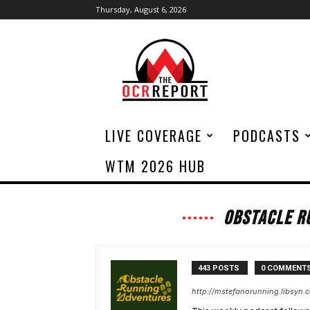
Thursday, August 6, 2026
The
OCR
Report
LIVE COVERAGE
PODCASTS
WTM 2026 HUB
OBSTACLE R
443 POSTS
0 COMMENT
http://mstefanorunning.libsyn.