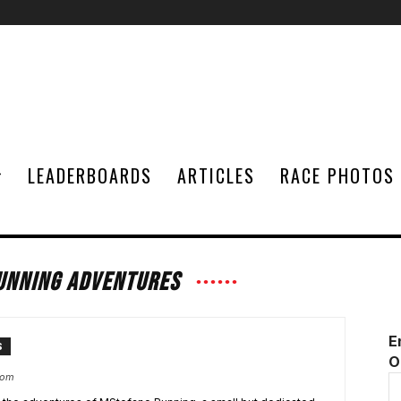
LEADERBOARDS
ARTICLES
RACE PHOTOS
UNNING ADVENTURES
E
S
O
com
E