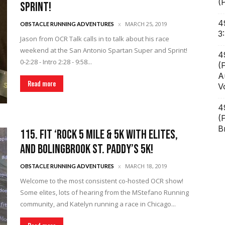
(
Sprint!
4
MARCH 25, 2019
OBSTACLE RUNNING ADVENTURES
3
Jason from OCR Talk calls in to talk about his race
weekend at the San Antonio Spartan Super and Sprint!
4
0-2:28 - Intro 2:28 - 9:58...
(
A
Read more
V
4
(
B
115. FIT ‘Rock 5 Mile & 5k with Elites,
and Bolingbrook St. Paddy’s 5k!
MARCH 18, 2019
OBSTACLE RUNNING ADVENTURES
Welcome to the most consistent co-hosted OCR show!
Some elites, lots of hearing from the MStefano Running
community, and Katelyn running a race in Chicago...