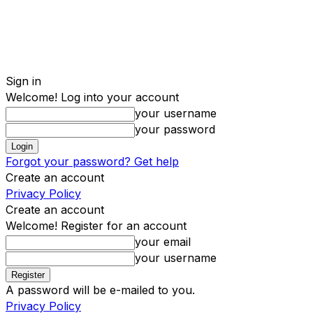
Sign in
Welcome! Log into your account
your username
your password
Forgot your password? Get help
Create an account
Privacy Policy
Create an account
Welcome! Register for an account
your email
your username
A password will be e-mailed to you.
Privacy Policy