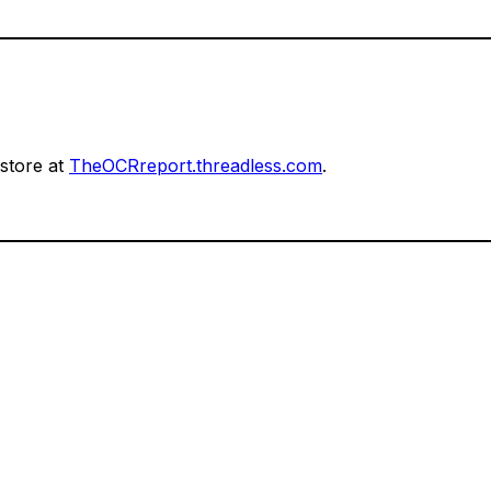
 store at
TheOCRreport.threadless.com
.