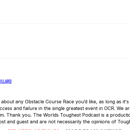
WILLARD
about any Obstacle Course Race you’d like, as long as it'
ess and failure in the single greatest event in OCR. We 
. Thank you. The Worlds Toughest Podcast is a production
t and guest and are not necessarily the opinions of Toug