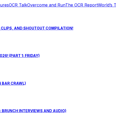
tures
OCR Talk
Overcome and Run
The OCR Report
World’s 
S CLIPS, AND SHOUTOUT COMPILATION!
6! (PART 1: FRIDAY)
4 BAR CRAWL)
: BRUNCH INTERVIEWS AND AUDIO)