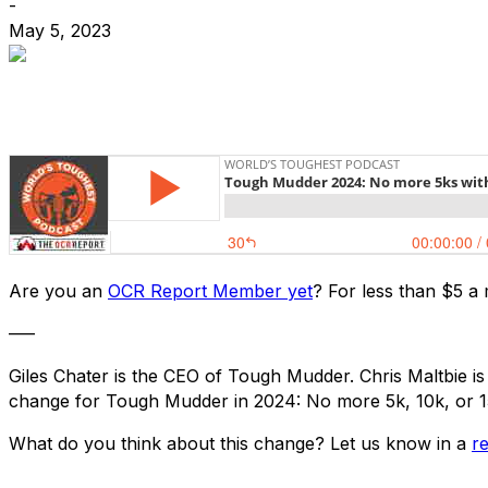
-
May 5, 2023
Are you an
OCR Report Member yet
? For less than $5 a
—–
Giles Chater is the CEO of Tough Mudder. Chris Maltbie is
change for Tough Mudder in 2024: No more 5k, 10k, or 15k
What do you think about this change? Let us know in a
r