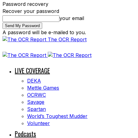
Password recovery
Recover your password
your email
A password will be e-mailed to you.
The OCR Report
LIVE COVERAGE
DEKA
Mettle Games
OCRWC
Savage
Spartan
World’s Toughest Mudder
Volunteer
Podcasts