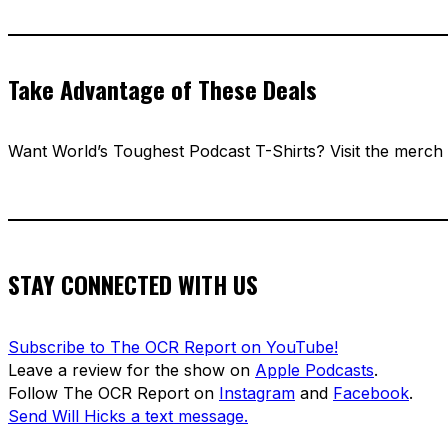
Take Advantage of These Deals
Want World’s Toughest Podcast T-Shirts? Visit the merch
STAY CONNECTED WITH US
Subscribe to The OCR Report on YouTube!
Leave a review for the show on
Apple Podcasts
.
Follow The OCR Report on
Instagram
and
Facebook
.
Send Will Hicks a text message.