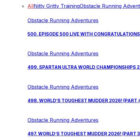
All
Nitty Gritty Training
Obstacle Running Adven
Obstacle Running Adventures
500. EPISODE 500 LIVE WITH CONGRATULATION
Obstacle Running Adventures
499. SPARTAN ULTRA WORLD CHAMPIONSHIPS 202
Obstacle Running Adventures
498. WORLD’S TOUGHEST MUDDER 2026! (PART 
Obstacle Running Adventures
497. WORLD’S TOUGHEST MUDDER 2026! (PART 3