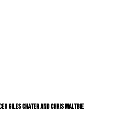
EO Giles Chater and Chris Maltbie