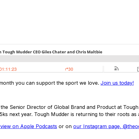
 month you can support the sport we love.
Join us today!
 the Senior Director of Global Brand and Product at Tough 
s next year. Tough Mudder is returning to their roots as a
eview on Apple Podcasts
or on
our Instagram page, @theo