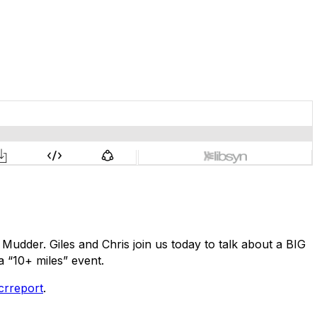
Mudder. Giles and Chris join us today to talk about a BIG
 “10+ miles” event.
crreport
.