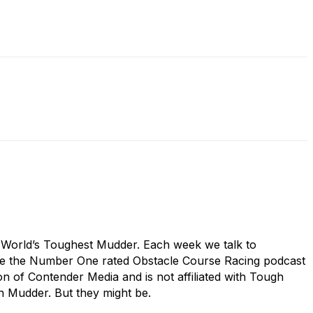
s World’s Toughest Mudder. Each week we talk to
are the Number One rated Obstacle Course Racing podcast
 of Contender Media and is not affiliated with Tough
h Mudder. But they might be.