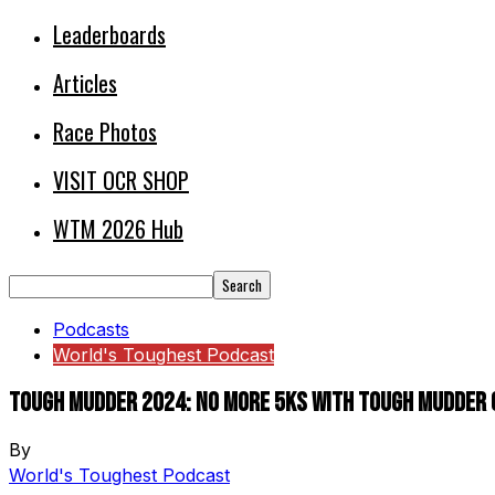
Leaderboards
Articles
Race Photos
VISIT OCR SHOP
WTM 2026 Hub
Podcasts
World's Toughest Podcast
Tough Mudder 2024: No more 5ks with Tough Mudder C
By
World's Toughest Podcast