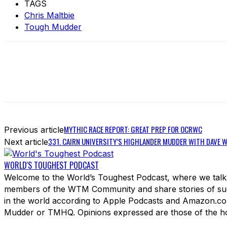
TAGS
Chris Maltbie
Tough Mudder
MYTHIC RACE REPORT: GREAT PREP FOR OCRWC
Previous article
331. CAIRN UNIVERSITY’S HIGHLANDER MUDDER WITH DAVE 
Next article
WORLD'S TOUGHEST PODCAST
Welcome to the World’s Toughest Podcast, where we talk 
members of the WTM Community and share stories of succ
in the world according to Apple Podcasts and Amazon.com
Mudder or TMHQ. Opinions expressed are those of the hos