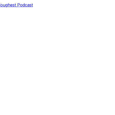
Toughest Podcast