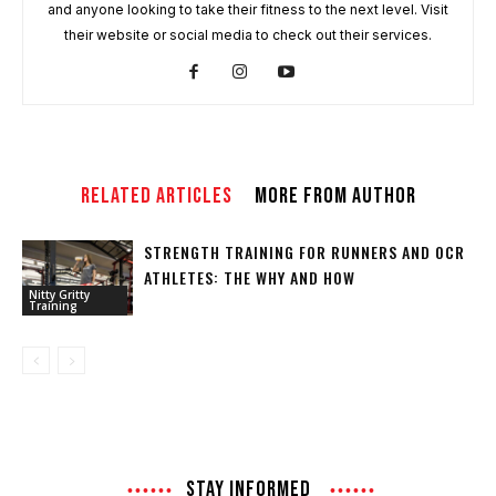
and anyone looking to take their fitness to the next level. Visit
their website or social media to check out their services.
RELATED ARTICLES
MORE FROM AUTHOR
STRENGTH TRAINING FOR RUNNERS AND OCR
ATHLETES: THE WHY AND HOW
Nitty Gritty
Training
STAY INFORMED