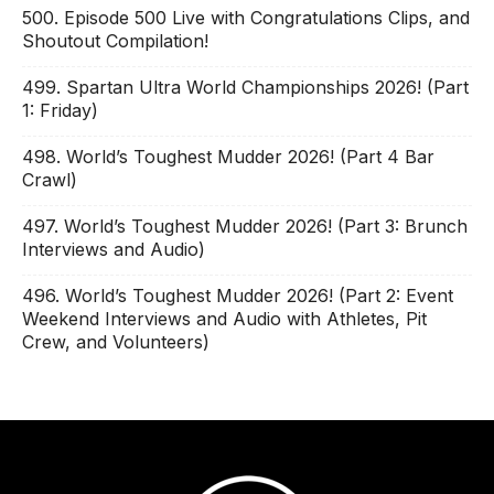
500. Episode 500 Live with Congratulations Clips, and
Shoutout Compilation!
499. Spartan Ultra World Championships 2026! (Part
1: Friday)
498. World’s Toughest Mudder 2026! (Part 4 Bar
Crawl)
497. World’s Toughest Mudder 2026! (Part 3: Brunch
Interviews and Audio)
496. World’s Toughest Mudder 2026! (Part 2: Event
Weekend Interviews and Audio with Athletes, Pit
Crew, and Volunteers)