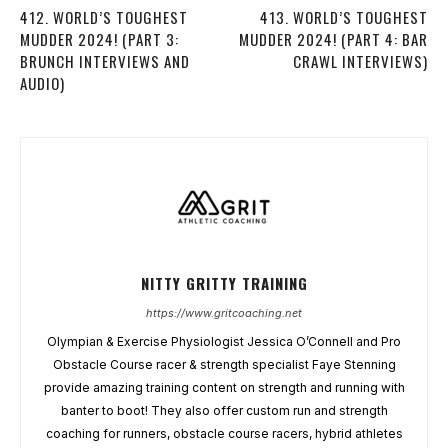
412. WORLD’S TOUGHEST
413. WORLD’S TOUGHEST
MUDDER 2024! (PART 3:
MUDDER 2024! (PART 4: BAR
BRUNCH INTERVIEWS AND
CRAWL INTERVIEWS)
AUDIO)
NITTY GRITTY TRAINING
https://www.gritcoaching.net
Olympian & Exercise Physiologist Jessica O’Connell and Pro
Obstacle Course racer & strength specialist Faye Stenning
provide amazing training content on strength and running with
banter to boot! They also offer custom run and strength
coaching for runners, obstacle course racers, hybrid athletes