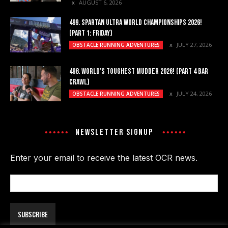
AUGUST 6, 2026
499. SPARTAN ULTRA WORLD CHAMPIONSHIPS 2026!
(PART 1: FRIDAY)
JULY 27, 2026
OBSTACLE RUNNING ADVENTURES
498. WORLD’S TOUGHEST MUDDER 2026! (PART 4 BAR
CRAWL)
JULY 24, 2026
OBSTACLE RUNNING ADVENTURES
NEWSLETTER SIGNUP
Enter your email to receive the latest OCR news.
Email
Address