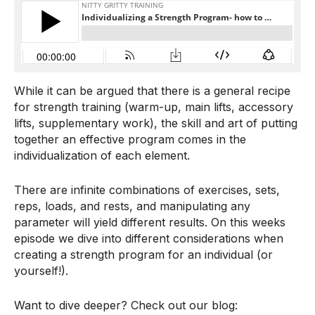
While it can be argued that there is a general recipe
for strength training (warm-up, main lifts, accessory
lifts, supplementary work), the skill and art of putting
together an effective program comes in the
individualization of each element.
There are infinite combinations of exercises, sets,
reps, loads, and rests, and manipulating any
parameter will yield different results. On this weeks
episode we dive into different considerations when
creating a strength program for an individual (or
yourself!).
Want to dive deeper? Check out our blog: