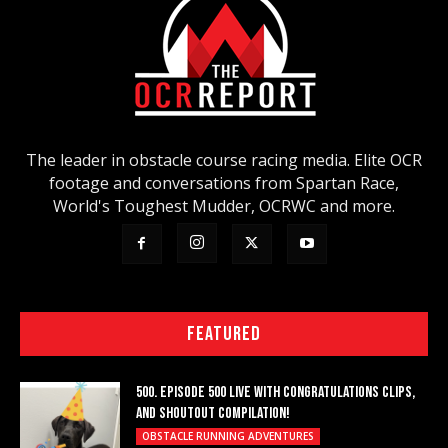
The leader in obstacle course racing media. Elite OCR
footage and conversations from Spartan Race,
World's Toughest Mudder, OCRWC and more.
FEATURED
500. EPISODE 500 LIVE WITH CONGRATULATIONS CLIPS,
AND SHOUTOUT COMPILATION!
OBSTACLE RUNNING ADVENTURES