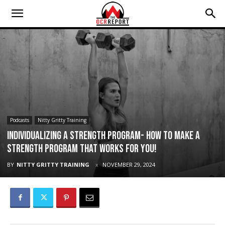
Podcasts
Nitty Gritty Training
Individualizing a Strength Program- how to make a
strength program that works for you!
BY
NITTY GRITTY TRAINING
NOVEMBER 29, 2024