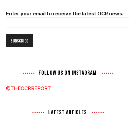
Enter your email to receive the latest OCR news.
Email
Address
FOLLOW US ON INSTAGRAM
@THEOCRREPORT
LATEST ARTICLES