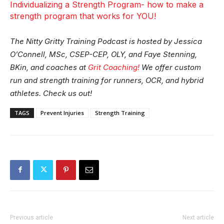
Individualizing a Strength Program- how to make a
strength program that works for YOU!
The Nitty Gritty Training Podcast is hosted by Jessica
O’Connell, MSc, CSEP-CEP, OLY, and Faye Stenning,
BKin, and coaches at
Grit Coaching!
We offer custom
run and strength training for runners, OCR, and hybrid
athletes. Check us out!
TAGS
Prevent Injuries
Strength Training
Previous article
Next article